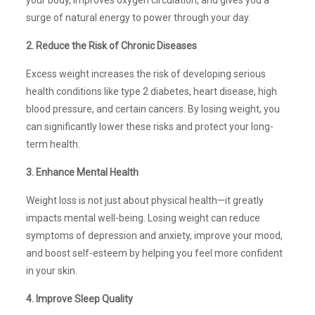
surge of natural energy to power through your day.
2. Reduce the Risk of Chronic Diseases
Excess weight increases the risk of developing serious
health conditions like type 2 diabetes, heart disease, high
blood pressure, and certain cancers. By losing weight, you
can significantly lower these risks and protect your long-
term health.
3. Enhance Mental Health
Weight loss is not just about physical health—it greatly
impacts mental well-being. Losing weight can reduce
symptoms of depression and anxiety, improve your mood,
and boost self-esteem by helping you feel more confident
in your skin.
4. Improve Sleep Quality