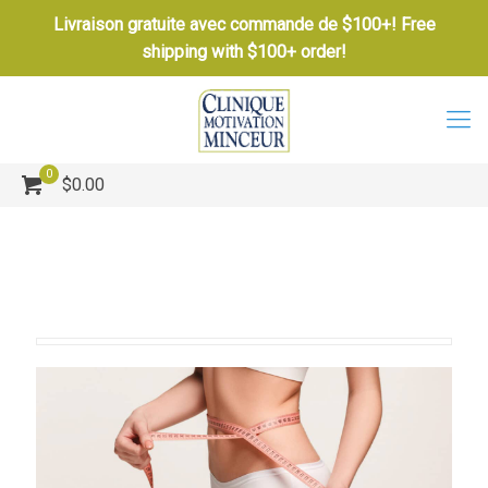
Livraison gratuite avec commande de $100+! Free
shipping with $100+ order!
0
$0.00