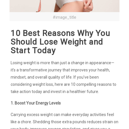
#image_title
10 Best Reasons Why You
Should Lose Weight and
Start Today
Losing weight is more than just a change in appearance—
it’s a transformative journey that improves your health,
mindset, and overall quality of life. If you’ve been
considering weight loss, here are 10 compelling reasons to
take action today and invest in a healthier future.
1. Boost Your Energy Levels
Carrying excess weight can make everyday activities feel
like a chore. Shedding those extra pounds reduces strain on
your body, improves oxygen circulation, and gives you a