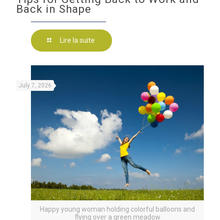
Back in Shape
Lire la suite
July 7, 2026
Happy young woman holding colorful balloons and
flying over a green meadow