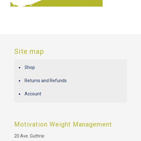
Site map
Shop
Returns and Refunds
Account
Motivation Weight Management
20 Ave. Guthrie