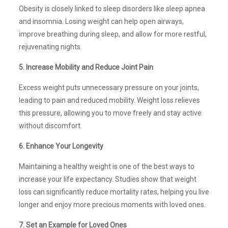
Obesity is closely linked to sleep disorders like sleep apnea
and insomnia. Losing weight can help open airways,
improve breathing during sleep, and allow for more restful,
rejuvenating nights.
5. Increase Mobility and Reduce Joint Pain
Excess weight puts unnecessary pressure on your joints,
leading to pain and reduced mobility. Weight loss relieves
this pressure, allowing you to move freely and stay active
without discomfort.
6. Enhance Your Longevity
Maintaining a healthy weight is one of the best ways to
increase your life expectancy. Studies show that weight
loss can significantly reduce mortality rates, helping you live
longer and enjoy more precious moments with loved ones.
7. Set an Example for Loved Ones