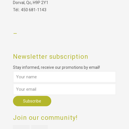
Dorval, Qc, H9P 2Y1
Tél.: 450 681-1143
–
Newsletter subscription
Stay informed, receive our promotions by email!
Join our community!