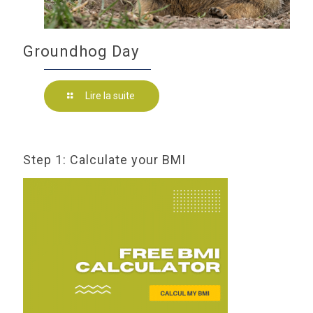
Groundhog Day
Lire la suite
Step 1: Calculate your BMI