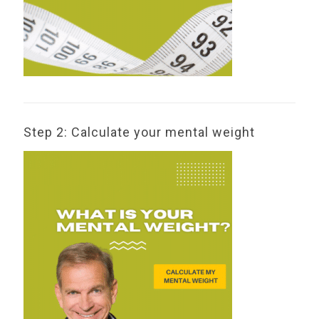
Step 2: Calculate your mental weight