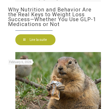
Why Nutrition and Behavior Are
the Real Keys to Weight Loss
Success—Whether You Use GLP-1
Medications or Not
Lire la suite
February 6, 2026