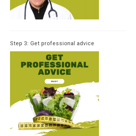
Step 3: Get professional advice