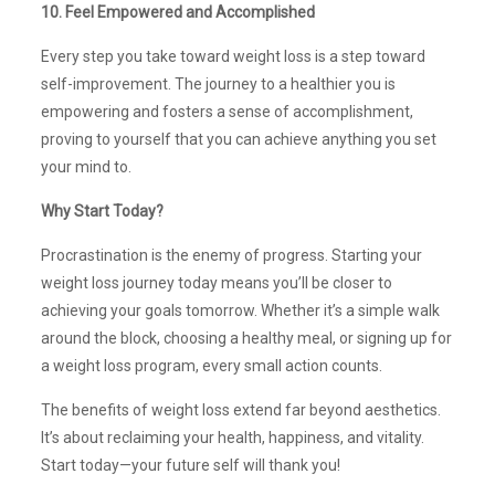
10. Feel Empowered and Accomplished
Every step you take toward weight loss is a step toward
self-improvement. The journey to a healthier you is
empowering and fosters a sense of accomplishment,
proving to yourself that you can achieve anything you set
your mind to.
Why Start Today?
Procrastination is the enemy of progress. Starting your
weight loss journey today means you’ll be closer to
achieving your goals tomorrow. Whether it’s a simple walk
around the block, choosing a healthy meal, or signing up for
a weight loss program, every small action counts.
The benefits of weight loss extend far beyond aesthetics.
It’s about reclaiming your health, happiness, and vitality.
Start today—your future self will thank you!