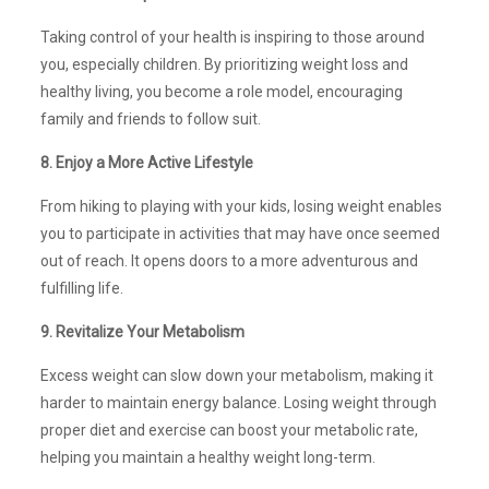
Taking control of your health is inspiring to those around
you, especially children. By prioritizing weight loss and
healthy living, you become a role model, encouraging
family and friends to follow suit.
8. Enjoy a More Active Lifestyle
From hiking to playing with your kids, losing weight enables
you to participate in activities that may have once seemed
out of reach. It opens doors to a more adventurous and
fulfilling life.
9. Revitalize Your Metabolism
Excess weight can slow down your metabolism, making it
harder to maintain energy balance. Losing weight through
proper diet and exercise can boost your metabolic rate,
helping you maintain a healthy weight long-term.