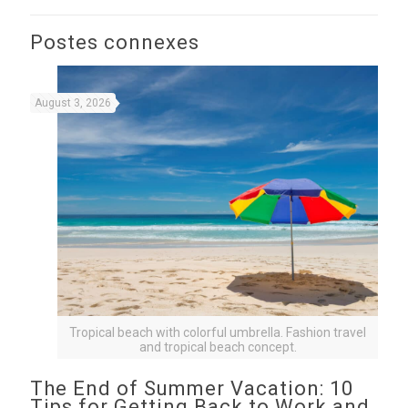
Postes connexes
August 3, 2026
Tropical beach with colorful umbrella. Fashion travel
and tropical beach concept.
The End of Summer Vacation: 10
Tips for Getting Back to Work and