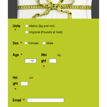
Units
Metric (kg and cm)
*
Imperial (Pounds et feet)
Sex
*
Female
Male
Age
*
Wei
kg
ght
*
Hei
cm
ght
*
Email
*