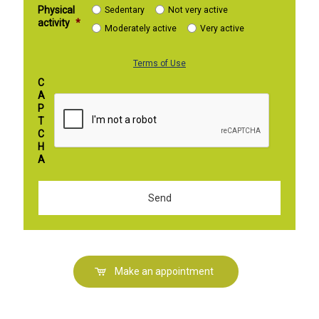
Physical
Sedentary
Not very active
activity
*
Moderately active
Very active
Terms of Use
C
A
P
T
C
H
A
Make an appointment