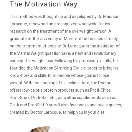
The Motivation Way.
This method was thought up and developed by Dr. Maurice
Larocque, renowned and recognized worldwide for his
research on the treatment of the overweight person. A
graduate of the University of Montreal, he focused directly
on the treatment of obesity. Dr. Larocque is the instigator of
the Mental Weight questionnaire, a new and revolutionary
concept for weight loss. Following his promising results, he
founded the Motivation Slimming Clinic in order to bring his
know-how and skills to all people whose goal is to lose
weight. With the opening of his online store, the Doctor
offers low-calorie protein products such as Proti-Chips,
Proti-Snax, Proti-Bar, etc., as well as supplements such as
Cal-k and ProtiDiet. You will also find books and audio guides,
created by Doctor Larocque, to help you in your diet.