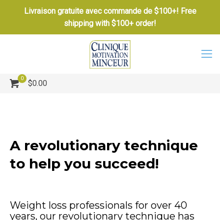
Livraison gratuite avec commande de $100+! Free
shipping with $100+ order!
0
$0.00
A revolutionary technique
to help you succeed!
Weight loss professionals for over 40
years, our revolutionary technique has