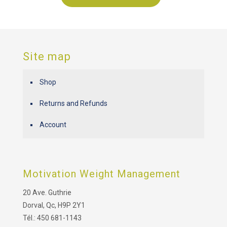
Site map
Shop
Returns and Refunds
Account
Motivation Weight Management
20 Ave. Guthrie
Dorval, Qc, H9P 2Y1
Tél.: 450 681-1143