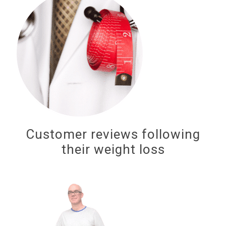
Customer reviews following
their weight loss