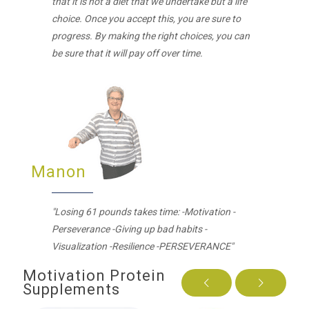
that it is not a diet that we undertake but a life
choice. Once you accept this, you are sure to
progress. By making the right choices, you can
be sure that it will pay off over time.
Manon
"Losing 61 pounds takes time: -Motivation -
Perseverance -Giving up bad habits -
Visualization -Resilience -PERSEVERANCE"
Motivation Protein
Supplements