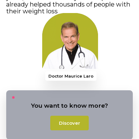
already helped thousands of people with
their weight loss
Doctor Maurice Larocque
You want to know more?
Discover