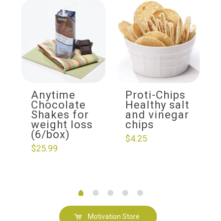
Anytime
Proti-Chips
Chocolate
Healthy salt
Shakes for
and vinegar
weight loss
chips
(6/box)
$
4.25
$
25.99
Motivation Store