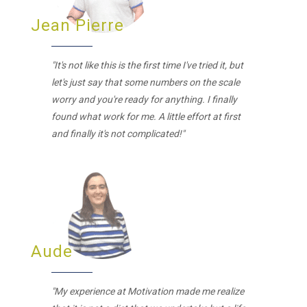
Jean Pierre
"It's not like this is the first time I've tried it, but
let's just say that some numbers on the scale
worry and you're ready for anything. I finally
found what work for me. A little effort at first
and finally it's not complicated!"
Aude
"My experience at Motivation made me realize