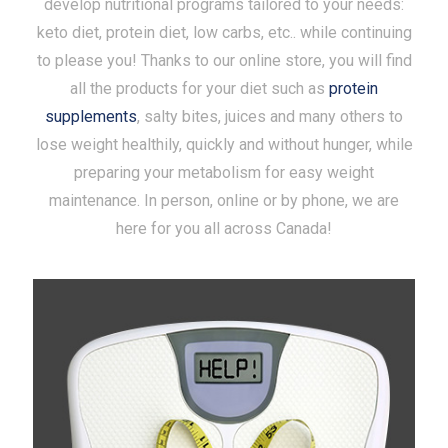
develop nutritional programs tailored to your needs:
keto diet, protein diet, low carbs, etc.. while continuing
to please you! Thanks to our online store, you will find
all the products for your diet such as
protein
supplements
, salty bites, juices and many others to
lose weight healthily, quickly and without hunger, while
preparing your metabolism for easy weight
maintenance. In person, online or by phone, we are
here for you all across Canada!