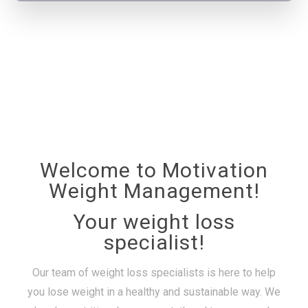
Welcome to Motivation
Weight Management!
Your weight loss
specialist!
Our team of weight loss specialists is here to help
you lose weight in a healthy and sustainable way. We