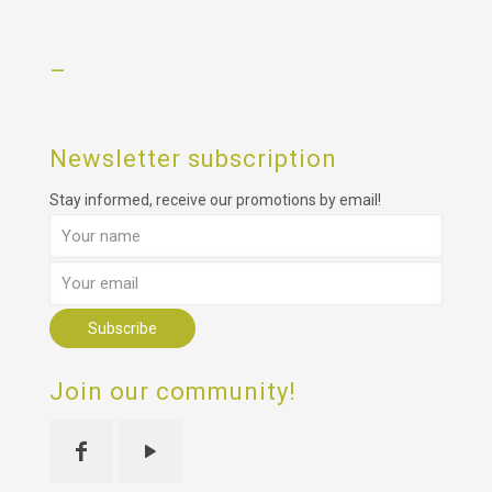
–
Newsletter subscription
Stay informed, receive our promotions by email!
Join our community!