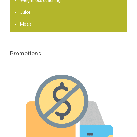
Weight loss coaching
Juice
Meals
Promotions