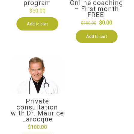
program
Online coaching
– First month
$
50.00
FREE!
Original
Current
$
0.00
$
100.00
Add to cart
price
price
Add to cart
was:
is:
$100.00.
$0.00.
Private
consultation
with Dr. Maurice
Larocque
$
100.00