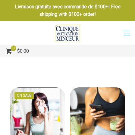
Livraison gratuite avec commande de $100+! Free
shipping with $100+ order!
0
$0.00
ON SALE