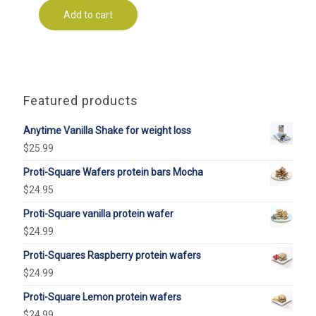
Add to cart
Featured products
Anytime Vanilla Shake for weight loss
$
25.99
Proti-Square Wafers protein bars Mocha
$
24.95
Proti-Square vanilla protein wafer
$
24.99
Proti-Squares Raspberry protein wafers
$
24.99
Proti-Square Lemon protein wafers
$
24.99