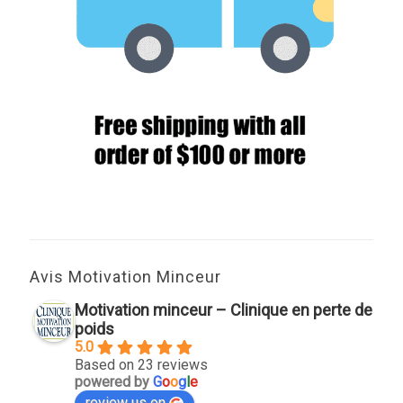
Avis Motivation Minceur
Motivation minceur – Clinique en perte de
poids
5.0
Based on 23 reviews
powered by
G
o
o
g
l
e
review us on