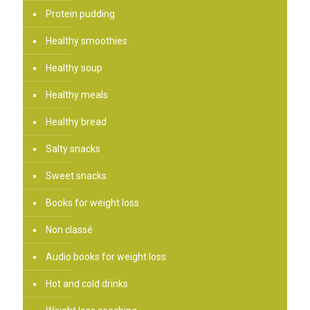
Protein pudding
Healthy smoothies
Healthy soup
Healthy meals
Healthy bread
Salty snacks
Sweet snacks
Books for weight loss
Non classé
Audio books for weight loss
Hot and cold drinks