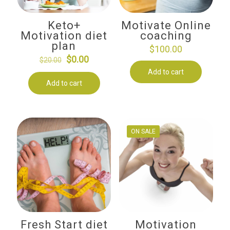
Keto+
Motivate Online
Motivation diet
coaching
plan
$
100.00
Original
Current
$
0.00
$
20.00
price
price
Add to cart
Add to cart
was:
is:
$20.00.
$0.00.
ON SALE
Fresh Start diet
Motivation