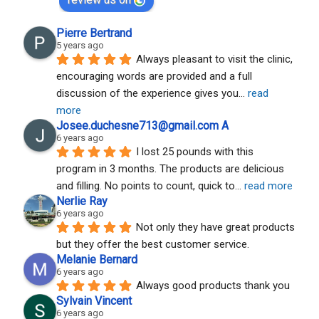
Pierre Bertrand
5 years ago
Always pleasant to visit the clinic, 
encouraging words are provided and a full 
discussion of the experience gives you
... 
read 
more
Josee.duchesne713@gmail.com A
6 years ago
I lost 25 pounds with this 
program in 3 months. The products are delicious 
and filling. No points to count, quick to
... 
read more
Nerlie Ray
6 years ago
Not only they have great products 
but they offer the best customer service.
Melanie Bernard
6 years ago
Always good products thank you
Sylvain Vincent
6 years ago