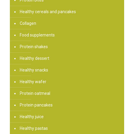
Protein bites
Healthy cereals and pancakes
Collagen
Food supplements
Protein shakes
Healthy dessert
Healthy snacks
Healthy wafer
Protein oatmeal
Protein pancakes
Healthy juice
Healthy pastas