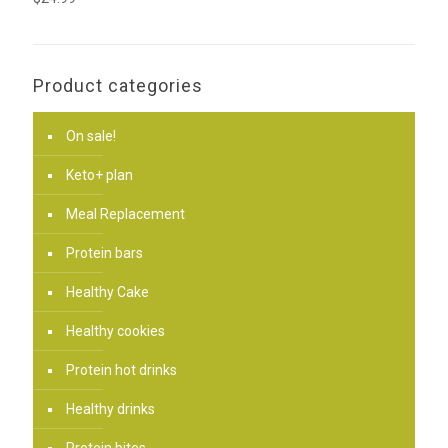
Product categories
On sale!
Keto+ plan
Meal Replacement
Protein bars
Healthy Cake
Healthy cookies
Protein hot drinks
Healthy drinks