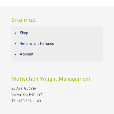
Site map
Shop
Returns and Refunds
Account
Motivation Weight Management
20 Ave. Guthrie
Dorval, Qc, H9P 2Y1
Tél.: 450 681-1143