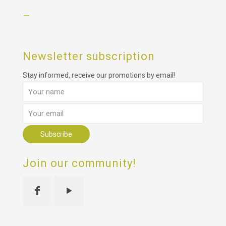
–
Newsletter subscription
Stay informed, receive our promotions by email!
Join our community!