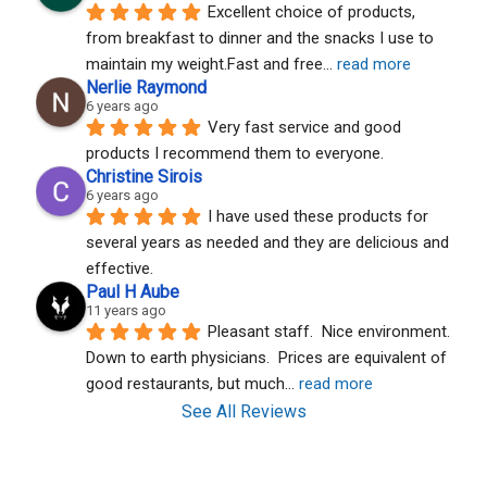
Excellent choice of products, 
from breakfast to dinner and the snacks I use to 
maintain my weight.Fast and free
... 
read more
Nerlie Raymond
6 years ago
Very fast service and good 
products I recommend them to everyone.
Christine Sirois
6 years ago
I have used these products for 
several years as needed and they are delicious and 
effective.
Paul H Aube
11 years ago
Pleasant staff.  Nice environment.  
Down to earth physicians.  Prices are equivalent of 
good restaurants, but much
... 
read more
See All Reviews