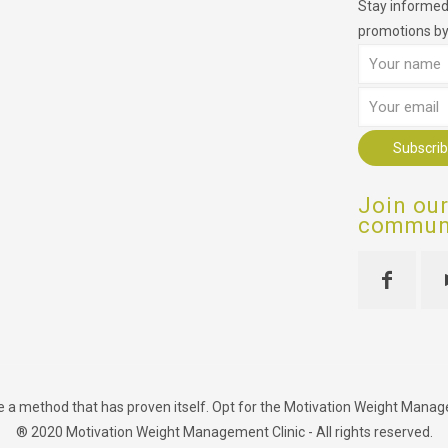
Stay informed,
promotions by
Join ou
communi
se a method that has proven itself. Opt for the Motivation Weight Manageme
® 2020 Motivation Weight Management Clinic - All rights reserved.