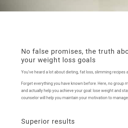
No false promises, the truth ab
your weight loss goals
You've heard a lot about dieting, fat loss, slimming recipes 
Forget everything you have known before. Here, no group m
and actually help you achieve your goal: lose weight and st
counselor will help you maintain your motivation to manage 
Superior results