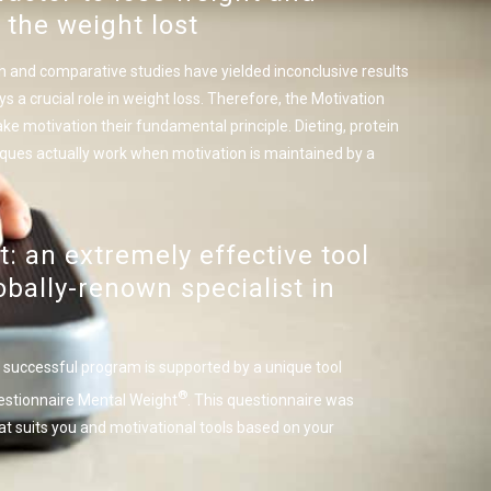
 the weight lost
h and comparative studies have yielded inconclusive results
s a crucial role in weight loss. Therefore, the Motivation
otivation their fundamental principle. Dieting, protein
iques actually work when motivation is maintained by a
: an extremely effective tool
bally-renown specialist in
successful program is supported by a unique tool
®
estionnaire Mental Weight
. This questionnaire was
at suits you and motivational tools based on your