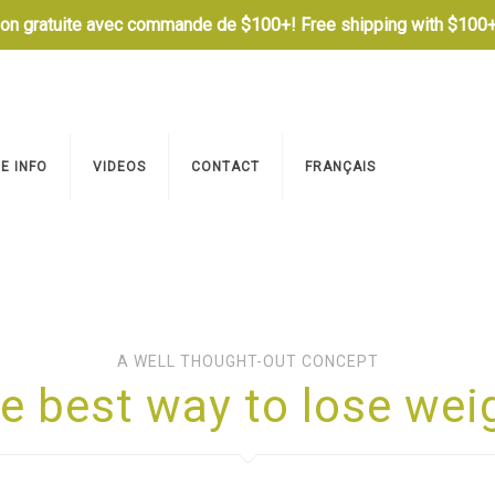
son gratuite avec commande de $100+! Free shipping with $100+
E INFO
VIDEOS
CONTACT
FRANÇAIS
A WELL THOUGHT-OUT CONCEPT
e best way to lose wei