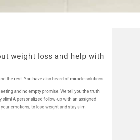
out weight loss and help with
and the rest. You have also heard of miracle solutions.
eeting and no empty promise. We tell you the truth
ay slim! A personalized follow-up with an assigned
your emotions, to lose weight and stay slim.