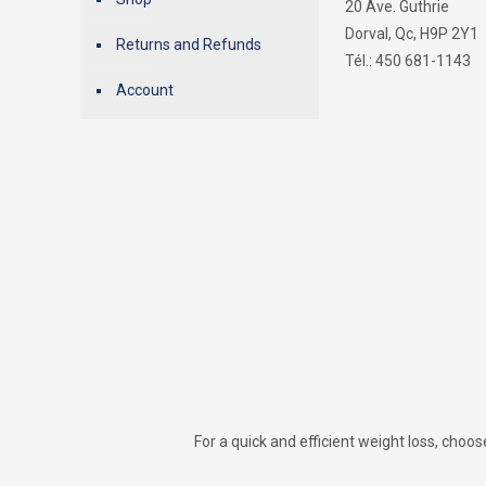
20 Ave. Guthrie
Dorval, Qc, H9P 2Y1
Returns and Refunds
Tél.: 450 681-1143
Account
For a quick and efficient weight loss, choo