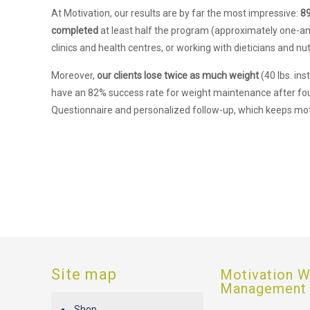
At Motivation, our results are by far the most impressive:
8
completed
at least half the program (approximately one-an
clinics and health centres, or working with dieticians and nutr
Moreover,
our clients lose twice as much weight
(40 lbs. in
have an 82% success rate for weight maintenance after fo
Questionnaire and personalized follow-up, which keeps mot
Site map
Motivation W
Management
Shop