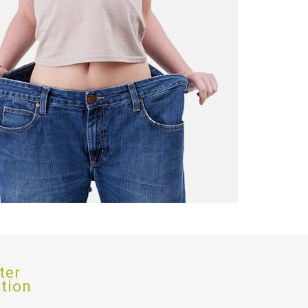
ter
ption