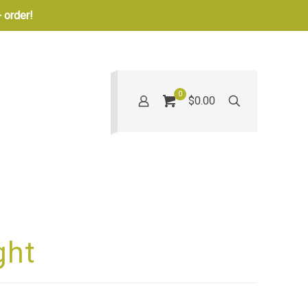
 order!
0
$0.00
ght