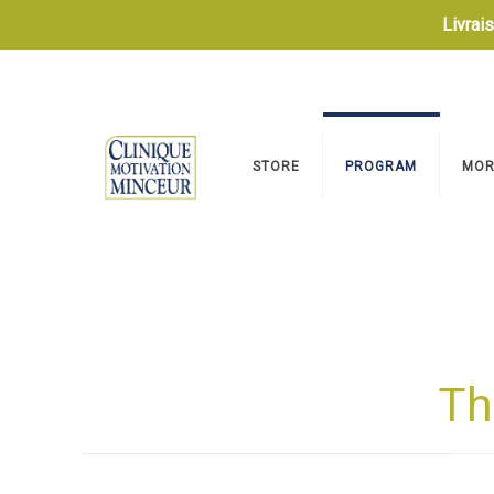
Livrai
STORE
PROGRAM
MOR
Th