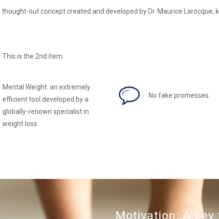
 thought-out concept created and developed by Dr. Maurice Larocque, k
This is the 2nd item
Mental Weight: an extremely
No fake promesses
efficient tool developed by a
globally-renown specialist in
weight loss
Motivation: A key 