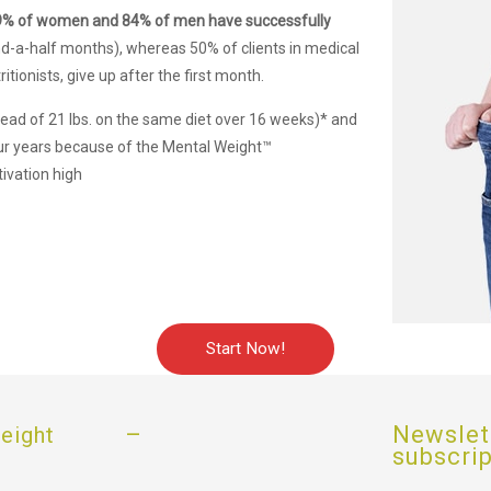
9% of women and 84% of men have successfully
d-a-half months), whereas 50% of clients in medical
itionists, give up after the first month.
stead of 21 lbs. on the same diet over 16 weeks)* and
ur years because of the Mental Weight™
ivation high
Start Now!
–
Newslet
eight
subscri