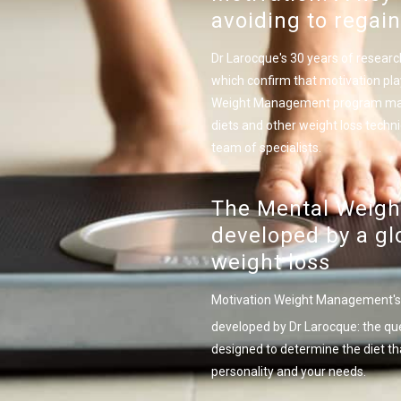
avoiding to regain
Dr Larocque's 30 years of researc
which confirm that motivation play
Weight Management program make m
diets and other weight loss techn
team of specialists.
The Mental Weight
developed by a glo
weight loss
Motivation Weight Management's 
developed by Dr Larocque: the qu
designed to determine the diet th
personality and your needs.