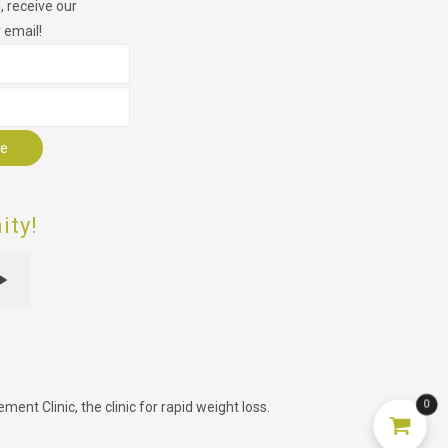
 receive our
 email!
r
ty!
0
nt Clinic, the clinic for rapid weight loss.