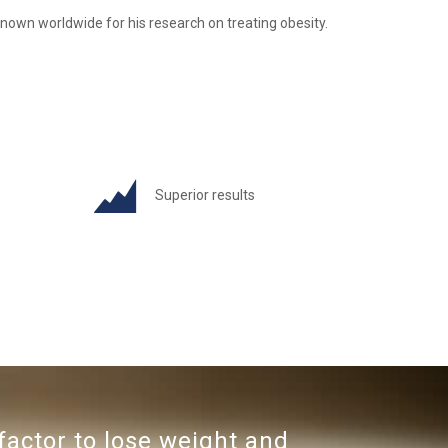
nown worldwide for his research on treating obesity.
Superior results
factor to lose weight and