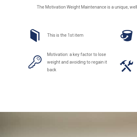
The Motivation Weight Maintenance is a unique, well
This is the 1st item
Motivation: a key factor to lose
weight and avoiding to regain it
back