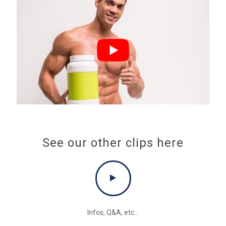
See our other clips here
Infos, Q&A, etc...