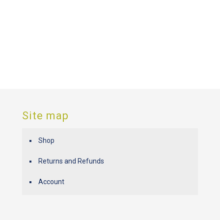
Site map
Shop
Returns and Refunds
Account