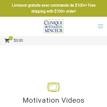
Livraison gratuite avec commande de $100+! Free
shipping with $100+ order!
0
$0.00
Motivation Videos