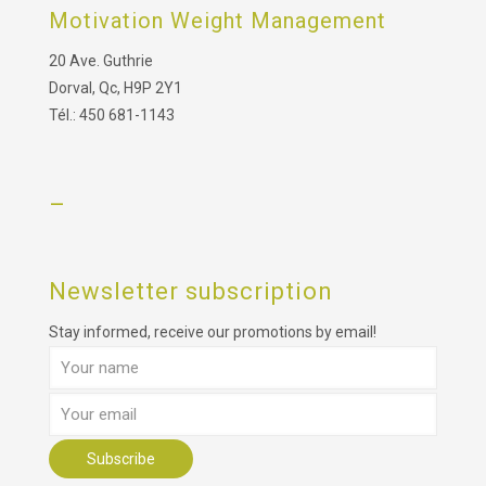
Motivation Weight Management
20 Ave. Guthrie
Dorval, Qc, H9P 2Y1
Tél.: 450 681-1143
–
Newsletter subscription
Stay informed, receive our promotions by email!