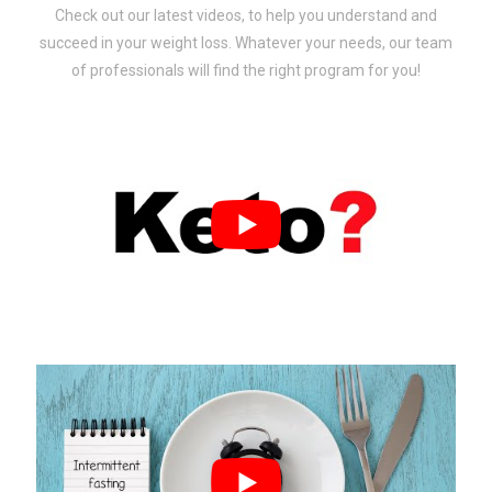
Check out our latest videos, to help you understand and
succeed in your weight loss. Whatever your needs, our team
of professionals will find the right program for you!