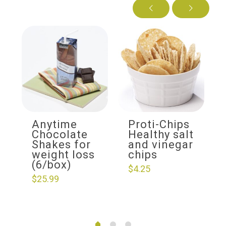
Anytime
Proti-Chips
Chocolate
Healthy salt
Shakes for
and vinegar
weight loss
chips
(6/box)
$
4.25
$
25.99