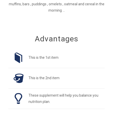
muffins, bars , puddings , omelets , oatmeal and cereal in the
morning ...
Advantages
This is the 1st item
This is the 2nd item
These supplement will help you balance you
nutrition plan.