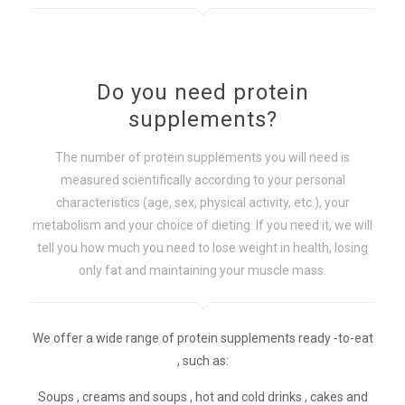
Do you need protein
supplements?
The number of protein supplements you will need is
measured scientifically according to your personal
characteristics (age, sex, physical activity, etc.), your
metabolism and your choice of dieting. If you need it, we will
tell you how much you need to lose weight in health, losing
only fat and maintaining your muscle mass.
We offer a wide range of protein supplements ready -to-eat
, such as:
Soups , creams and soups , hot and cold drinks , cakes and