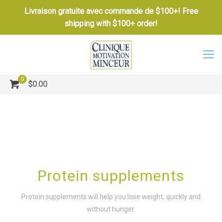
Livraison gratuite avec commande de $100+! Free
shipping with $100+ order!
0
$0.00
Protein supplements
Protein supplements will help you lose weight, quickly and
without hunger.