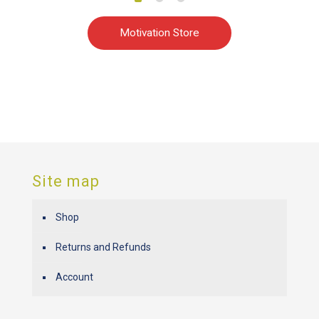
Motivation Store
Site map
Shop
Returns and Refunds
Account