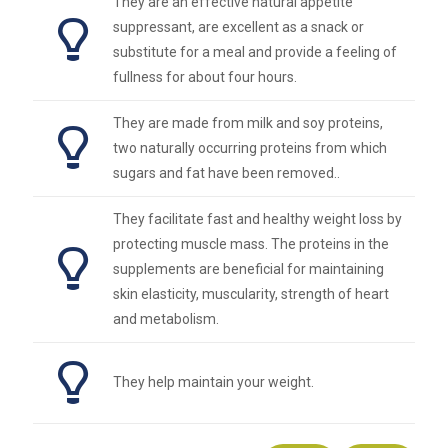
They are an effective natural appetite
suppressant, are excellent as a snack or
substitute for a meal and provide a feeling of
fullness for about four hours.
They are made from milk and soy proteins,
two naturally occurring proteins from which
sugars and fat have been removed..
They facilitate fast and healthy weight loss by
protecting muscle mass. The proteins in the
supplements are beneficial for maintaining
skin elasticity, muscularity, strength of heart
and metabolism.
They help maintain your weight.