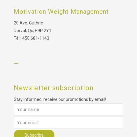
Motivation Weight Management
20 Ave. Guthrie
Dorval, Qc, H9P 2Y1
Tél.: 450 681-1143
–
Newsletter subscription
Stay informed, receive our promotions by email!