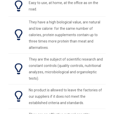
Easy to use, at home, at the office as on the
road.
They have a high biological value, are natural
and low calorie: for the same number of
calories, protein supplements contain up to
three times more protein than meat and
alternatives.
They are the subject of scientific research and
constant controls (quality controls, nutritional
analyzes, microbiological and organoleptic
tests).
No product is allowed to leave the factories of
our suppliers if it does not meet the
established criteria and standards.