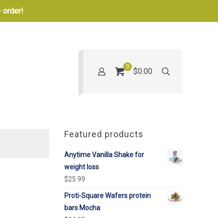
 order!
0
$0.00
Featured products
Anytime Vanilla Shake for
weight loss
$
25.99
Proti-Square Wafers protein
bars Mocha