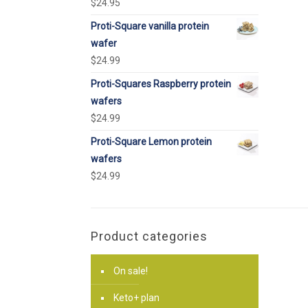
$
24.95
Proti-Square vanilla protein
wafer
$
24.99
Proti-Squares Raspberry protein
wafers
$
24.99
Proti-Square Lemon protein
wafers
$
24.99
Product categories
On sale!
Keto+ plan