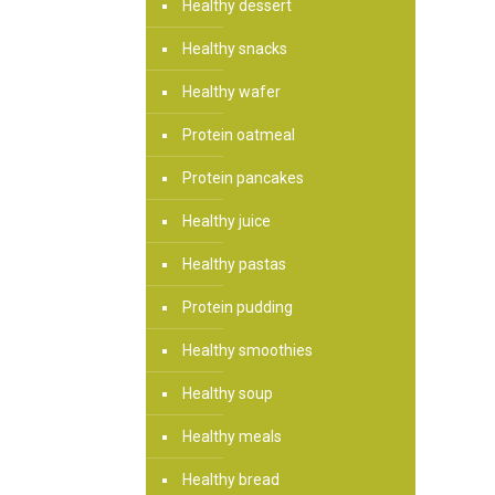
Healthy dessert
Healthy snacks
Healthy wafer
Protein oatmeal
Protein pancakes
Healthy juice
Healthy pastas
Protein pudding
Healthy smoothies
Healthy soup
Healthy meals
Healthy bread