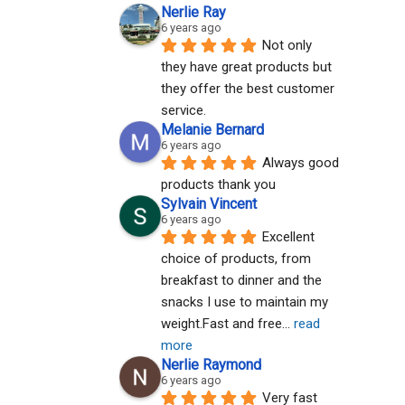
Nerlie Ray
6 years ago
Not only 
they have great products but 
they offer the best customer 
service.
Melanie Bernard
6 years ago
Always good 
products thank you
Sylvain Vincent
6 years ago
Excellent 
choice of products, from 
breakfast to dinner and the 
snacks I use to maintain my 
weight.Fast and free
... 
read 
more
Nerlie Raymond
6 years ago
Very fast 