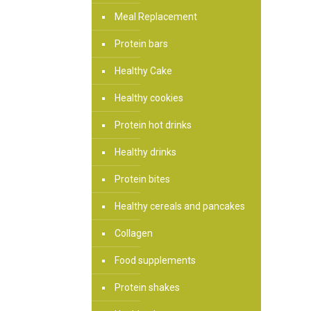
Meal Replacement
Protein bars
Healthy Cake
Healthy cookies
Protein hot drinks
Healthy drinks
Protein bites
Healthy cereals and pancakes
Collagen
Food supplements
Protein shakes