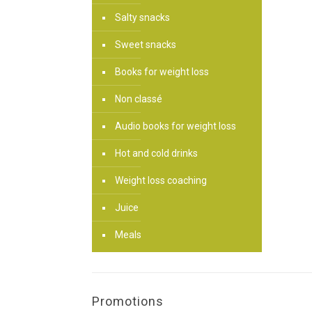
Salty snacks
Sweet snacks
Books for weight loss
Non classé
Audio books for weight loss
Hot and cold drinks
Weight loss coaching
Juice
Meals
Promotions