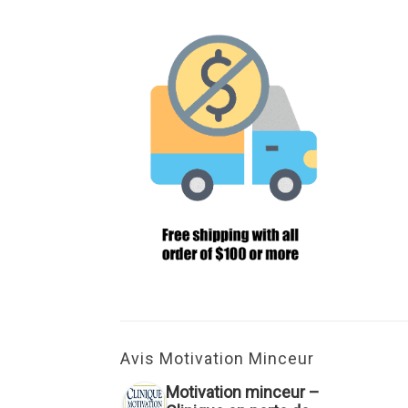
Avis Motivation Minceur
Motivation minceur –