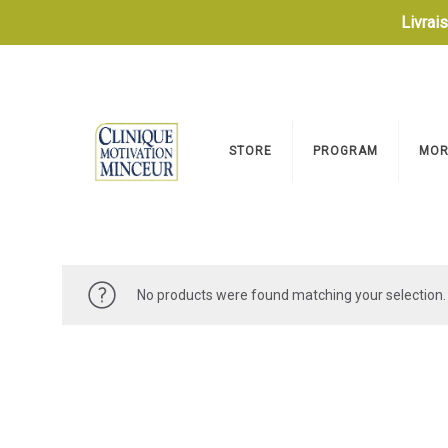
Livrai
STORE
PROGRAM
MOR
No products were found matching your selection.