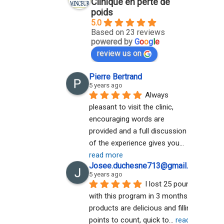
Clinique en perte de
poids
5.0
Based on 23 reviews
powered by
G
o
o
g
l
e
review us on
Pierre Bertrand
5 years ago
Always 
pleasant to visit the clinic, 
encouraging words are 
provided and a full discussion 
of the experience gives you
... 
read more
Josee.duchesne713@gmail.com A
5 years ago
I lost 25 pounds 
with this program in 3 months. The 
products are delicious and filling. No 
points to count, quick to
... 
read more