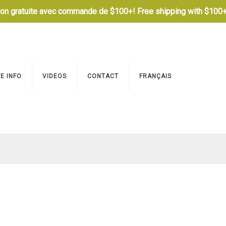
son gratuite avec commande de $100+! Free shipping with $100+
E INFO
VIDEOS
CONTACT
FRANÇAIS