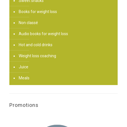
Sweet snacks
Books for weight loss
Non classé
Audio books for weight loss
Hot and cold drinks
Weight loss coaching
Juice
Meals
Promotions