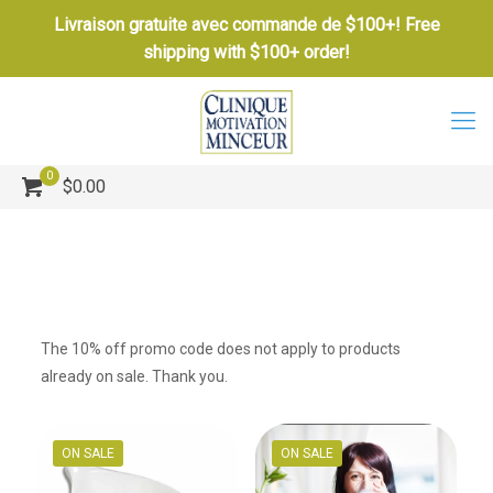
Livraison gratuite avec commande de $100+! Free
shipping with $100+ order!
0
$0.00
The 10% off promo code does not apply to products
already on sale. Thank you.
ON SALE
ON SALE