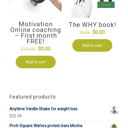
Motivation
The WHY book!
Online coaching
Original
Current
$
0.00
$
5.99
– First month
price
price
FREE!
Add to cart
was:
is:
Original
Current
$
0.00
$
100.00
$5.99.
$0.00.
price
price
Add to cart
was:
is:
$100.00.
$0.00.
Featured products
Anytime Vanilla Shake for weight loss
$
25.99
Proti-Square Wafers protein bars Mocha