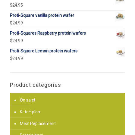
$
24.95
Proti-Square vanilla protein wafer
$
24.99
Proti-Squares Raspberry protein wafers
$
24.99
Proti-Square Lemon protein wafers
$
24.99
Product categories
On sale!
Keto+ plan
Meal Replacement