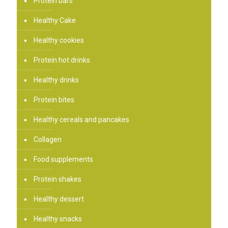
Protein bars
Healthy Cake
Healthy cookies
Protein hot drinks
Healthy drinks
Protein bites
Healthy cereals and pancakes
Collagen
Food supplements
Protein shakes
Healthy dessert
Healthy snacks