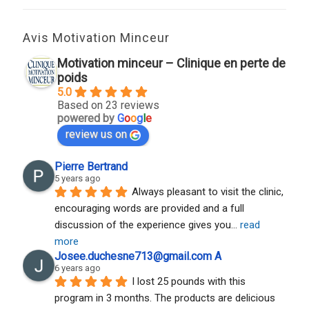
Avis Motivation Minceur
Motivation minceur – Clinique en perte de
poids
5.0
Based on 23 reviews
powered by
G
o
o
g
l
e
review us on
Pierre Bertrand
5 years ago
Always pleasant to visit the clinic, 
encouraging words are provided and a full 
discussion of the experience gives you
... 
read 
more
Josee.duchesne713@gmail.com A
6 years ago
I lost 25 pounds with this 
program in 3 months. The products are delicious 