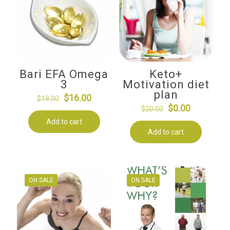
Bari EFA Omega
Keto+
3
Motivation diet
plan
Original
Current
$
16.00
$
19.00
Original
Current
$
0.00
price
price
$
20.00
price
price
Add to cart
was:
is:
Add to cart
was:
is:
$19.00.
$16.00.
$20.00.
$0.00.
ON SALE
ON SALE