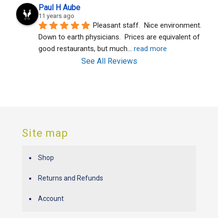
Paul H Aube
11 years ago
Pleasant staff.  Nice environment.  
Down to earth physicians.  Prices are equivalent of 
good restaurants, but much
... 
read more
See All Reviews
Site map
Shop
Returns and Refunds
Account