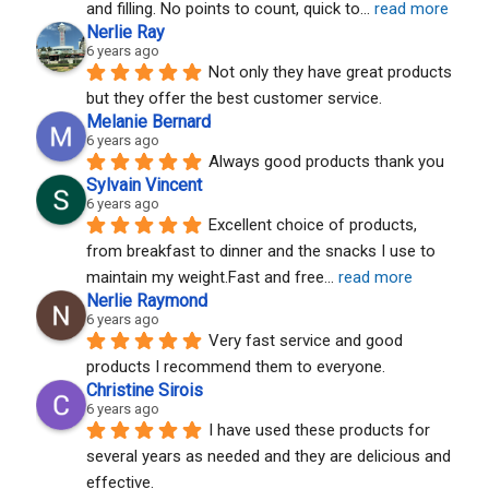
and filling. No points to count, quick to
... 
read more
Nerlie Ray
6 years ago
Not only they have great products 
but they offer the best customer service.
Melanie Bernard
6 years ago
Always good products thank you
Sylvain Vincent
6 years ago
Excellent choice of products, 
from breakfast to dinner and the snacks I use to 
maintain my weight.Fast and free
... 
read more
Nerlie Raymond
6 years ago
Very fast service and good 
products I recommend them to everyone.
Christine Sirois
6 years ago
I have used these products for 
several years as needed and they are delicious and 
effective.