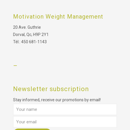
Motivation Weight Management
20 Ave. Guthrie
Dorval, Qc, H9P 2Y1
Tél.: 450 681-1143
–
Newsletter subscription
Stay informed, receive our promotions by email!