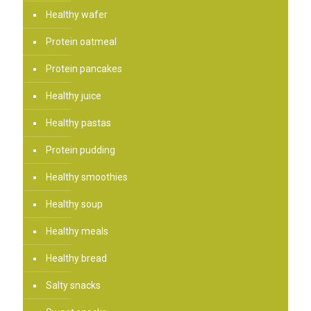
Healthy wafer
Protein oatmeal
Protein pancakes
Healthy juice
Healthy pastas
Protein pudding
Healthy smoothies
Healthy soup
Healthy meals
Healthy bread
Salty snacks