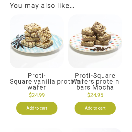
You may also like…
Proti-
Proti-Square
Square vanilla protein
Wafers protein
wafer
bars Mocha
$
24.99
$
24.95
Add to cart
Add to cart