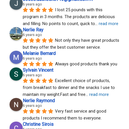
6 years ago
I lost 25 pounds with this 
program in 3 months. The products are delicious 
and filling. No points to count, quick to
... 
read more
Nerlie Ray
6 years ago
Not only they have great products 
but they offer the best customer service.
Melanie Bernard
6 years ago
Always good products thank you
Sylvain Vincent
6 years ago
Excellent choice of products, 
from breakfast to dinner and the snacks I use to 
maintain my weight.Fast and free
... 
read more
Nerlie Raymond
6 years ago
Very fast service and good 
products I recommend them to everyone.
Christine Sirois