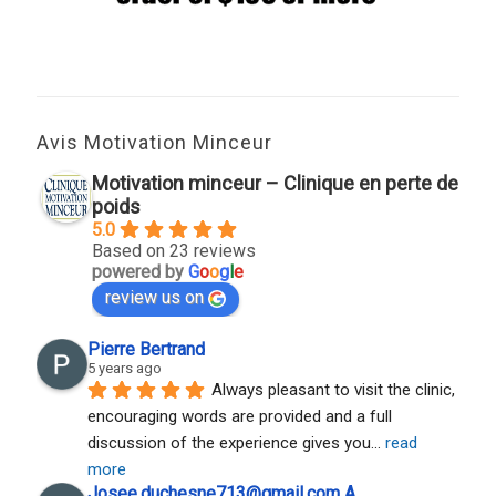
Avis Motivation Minceur
Motivation minceur – Clinique en perte de
poids
5.0
Based on 23 reviews
powered by
G
o
o
g
l
e
review us on
Pierre Bertrand
5 years ago
Always pleasant to visit the clinic, 
encouraging words are provided and a full 
discussion of the experience gives you
... 
read 
more
Josee.duchesne713@gmail.com A