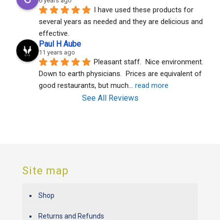
6 years ago
I have used these products for 
several years as needed and they are delicious and 
effective.
Paul H Aube
11 years ago
Pleasant staff.  Nice environment.  
Down to earth physicians.  Prices are equivalent of 
good restaurants, but much
... 
read more
See All Reviews
Site map
Shop
Returns and Refunds