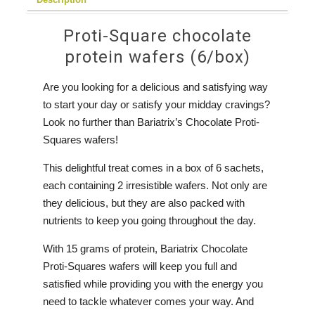
Proti-Square chocolate
protein wafers (6/box)
Are you looking for a delicious and satisfying way
to start your day or satisfy your midday cravings?
Look no further than Bariatrix’s Chocolate Proti-
Squares wafers!
This delightful treat comes in a box of 6 sachets,
each containing 2 irresistible wafers. Not only are
they delicious, but they are also packed with
nutrients to keep you going throughout the day.
With 15 grams of protein, Bariatrix Chocolate
Proti-Squares wafers will keep you full and
satisfied while providing you with the energy you
need to tackle whatever comes your way. And