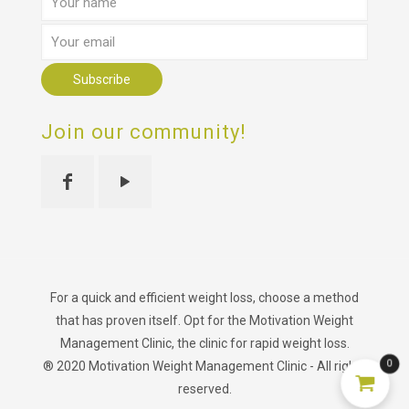
Join our community!
For a quick and efficient weight loss, choose a method
that has proven itself. Opt for the Motivation Weight
Management Clinic, the clinic for rapid weight loss.
0
® 2020 Motivation Weight Management Clinic - All rights
reserved.