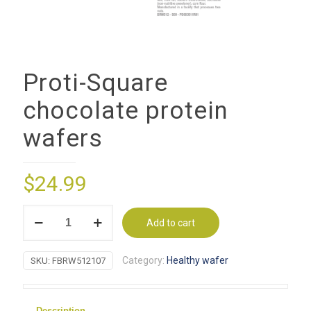
Proti-Square
chocolate protein
wafers
$
24.99
Proti-
Add to cart
Square
chocolate
Category:
Healthy wafer
SKU:
FBRW512107
protein
wafers
quantity
Description