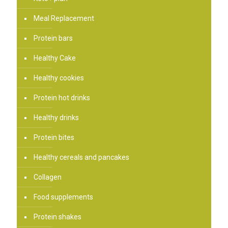
Meal Replacement
Protein bars
Healthy Cake
Healthy cookies
Protein hot drinks
Healthy drinks
Protein bites
Healthy cereals and pancakes
Collagen
Food supplements
Protein shakes