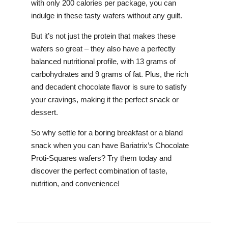
with only 200 calories per package, you can
indulge in these tasty wafers without any guilt.
But it’s not just the protein that makes these
wafers so great – they also have a perfectly
balanced nutritional profile, with 13 grams of
carbohydrates and 9 grams of fat. Plus, the rich
and decadent chocolate flavor is sure to satisfy
your cravings, making it the perfect snack or
dessert.
So why settle for a boring breakfast or a bland
snack when you can have Bariatrix’s Chocolate
Proti-Squares wafers? Try them today and
discover the perfect combination of taste,
nutrition, and convenience!