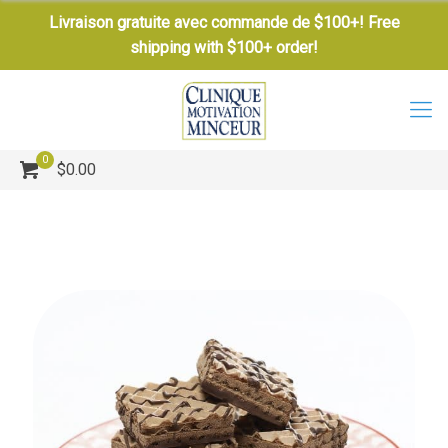
Livraison gratuite avec commande de $100+! Free
shipping with $100+ order!
0
$0.00