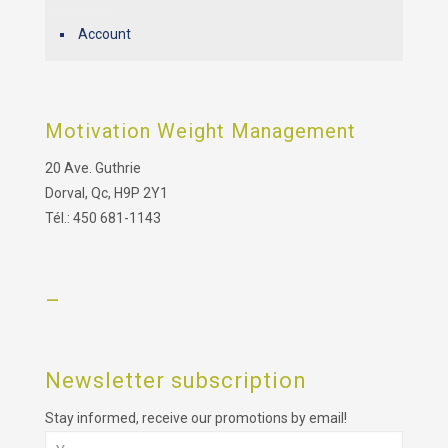
Account
Motivation Weight Management
20 Ave. Guthrie
Dorval, Qc, H9P 2Y1
Tél.: 450 681-1143
–
Newsletter subscription
Stay informed, receive our promotions by email!