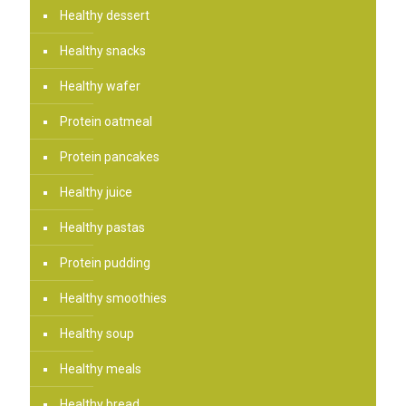
Healthy dessert
Healthy snacks
Healthy wafer
Protein oatmeal
Protein pancakes
Healthy juice
Healthy pastas
Protein pudding
Healthy smoothies
Healthy soup
Healthy meals
Healthy bread