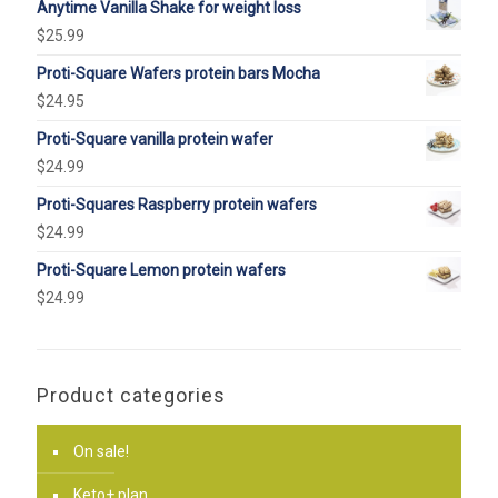
Anytime Vanilla Shake for weight loss
$
25.99
Proti-Square Wafers protein bars Mocha
$
24.95
Proti-Square vanilla protein wafer
$
24.99
Proti-Squares Raspberry protein wafers
$
24.99
Proti-Square Lemon protein wafers
$
24.99
Product categories
On sale!
Keto+ plan