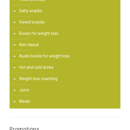
Salty snacks
Sweet snacks
Books for weight loss
Non classé
Audio books for weight loss
Hot and cold drinks
Weight loss coaching
Juice
Meals
Promotions