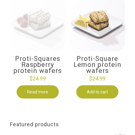
Proti-Squares
Proti-Square
Raspberry
Lemon protein
protein wafers
wafers
$
24.99
$
24.99
Read more
Add to cart
Featured products