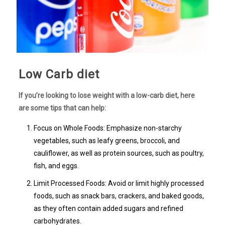
Low Carb diet
If you’re looking to lose weight with a low-carb diet, here
are some tips that can help:
Focus on Whole Foods: Emphasize non-starchy
vegetables, such as leafy greens, broccoli, and
cauliflower, as well as protein sources, such as poultry,
fish, and eggs.
Limit Processed Foods: Avoid or limit highly processed
foods, such as snack bars, crackers, and baked goods,
as they often contain added sugars and refined
carbohydrates.