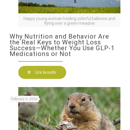
Happy young woman holding colorful balloons and
flying over a green meadow
Why Nutrition and Behavior Are
the Real Keys to Weight Loss
Success—Whether You Use GLP-1
Medications or Not
Lire la suite
February 6, 2026