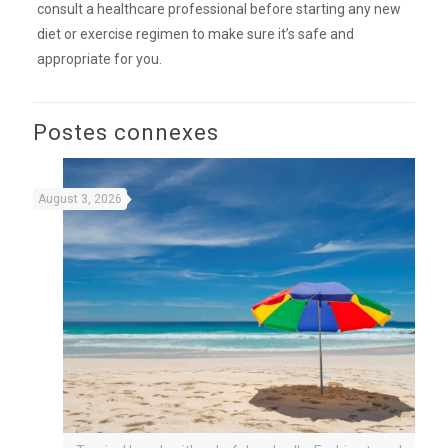
consult a healthcare professional before starting any new
diet or exercise regimen to make sure it’s safe and
appropriate for you.
Postes connexes
August 3, 2026