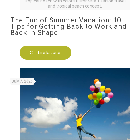
Tropical beach with colorful umbrella. Fashion travel
and tropical beach concept.
The End of Summer Vacation: 10
Tips for Getting Back to Work and
Back in Shape
Lire la suite
July 7, 2026