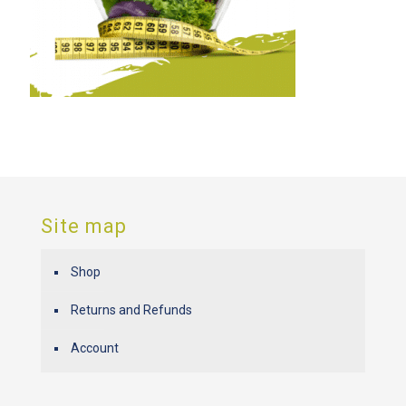
Site map
Shop
Returns and Refunds
Account