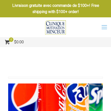
Livraison gratuite avec commande de $100+! Free
shipping with $100+ order!
0
$0.00