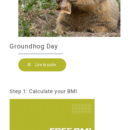
Groundhog Day
Lire la suite
Step 1: Calculate your BMI