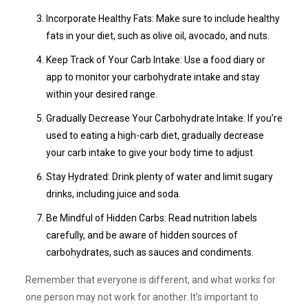
Incorporate Healthy Fats: Make sure to include healthy
fats in your diet, such as olive oil, avocado, and nuts.
Keep Track of Your Carb Intake: Use a food diary or
app to monitor your carbohydrate intake and stay
within your desired range.
Gradually Decrease Your Carbohydrate Intake: If you’re
used to eating a high-carb diet, gradually decrease
your carb intake to give your body time to adjust.
Stay Hydrated: Drink plenty of water and limit sugary
drinks, including juice and soda.
Be Mindful of Hidden Carbs: Read nutrition labels
carefully, and be aware of hidden sources of
carbohydrates, such as sauces and condiments.
Remember that everyone is different, and what works for
one person may not work for another. It’s important to