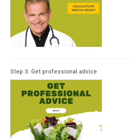
Step 3: Get professional advice