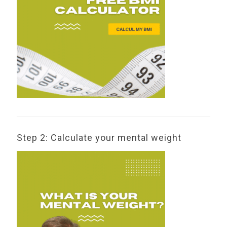
Step 2: Calculate your mental weight