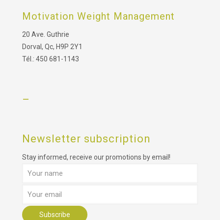
Motivation Weight Management
20 Ave. Guthrie
Dorval, Qc, H9P 2Y1
Tél.: 450 681-1143
–
Newsletter subscription
Stay informed, receive our promotions by email!