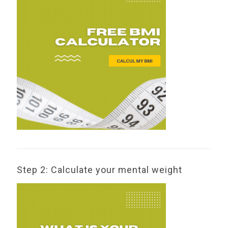
Step 2: Calculate your mental weight