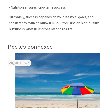
• Nutrition ensures long-term success
Ultimately, success depends on your lifestyle, goals, and
consistency. With or without GLP-1, focusing on high-quality
nutrition is what truly drives lasting results.
Postes connexes
August 3, 2026