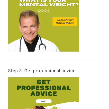
Step 3: Get professional advice