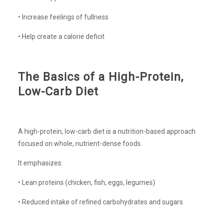
• Increase feelings of fullness
• Help create a calorie deficit
The Basics of a High-Protein,
Low-Carb Diet
A high-protein, low-carb diet is a nutrition-based approach
focused on whole, nutrient-dense foods.
It emphasizes:
• Lean proteins (chicken, fish, eggs, legumes)
• Reduced intake of refined carbohydrates and sugars