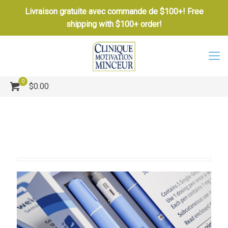
Livraison gratuite avec commande de $100+! Free
shipping with $100+ order!
0
$0.00