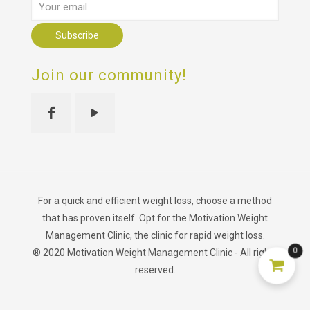
Join our community!
For a quick and efficient weight loss, choose a method
that has proven itself. Opt for the Motivation Weight
Management Clinic, the clinic for rapid weight loss.
0
® 2020 Motivation Weight Management Clinic - All rights
reserved.