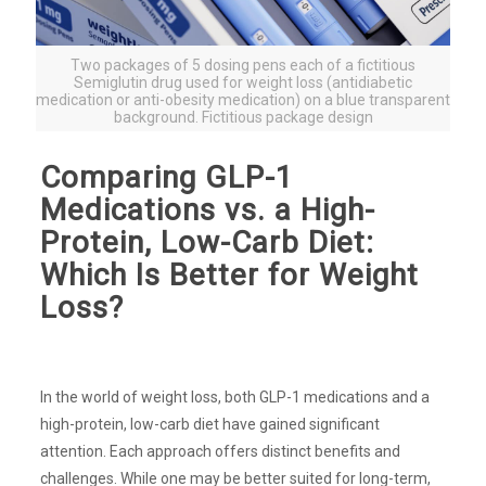
Two packages of 5 dosing pens each of a fictitious
Semiglutin drug used for weight loss (antidiabetic
medication or anti-obesity medication) on a blue transparent
background. Fictitious package design
Comparing GLP-1
Medications vs. a High-
Protein, Low-Carb Diet:
Which Is Better for Weight
Loss?
In the world of weight loss, both GLP-1 medications and a
high-protein, low-carb diet have gained significant
attention. Each approach offers distinct benefits and
challenges. While one may be better suited for long-term,