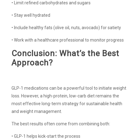
• Limit refined carbohydrates and sugars
• Stay well hydrated
• Include healthy fats (olive oil, nuts, avocado) for satiety
• Work with a healthcare professional to monitor progress
Conclusion: What’s the Best
Approach?
GLP-1 medications can be a powerful tool to initiate weight
loss. However, a high-protein, low-carb diet remains the
most effective long-term strategy for sustainable health
and weight management.
The best results often come from combining both:
• GLP-1 helps kick-start the process