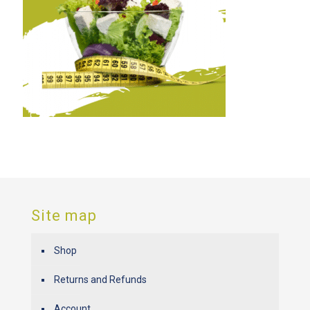
Site map
Shop
Returns and Refunds
Account