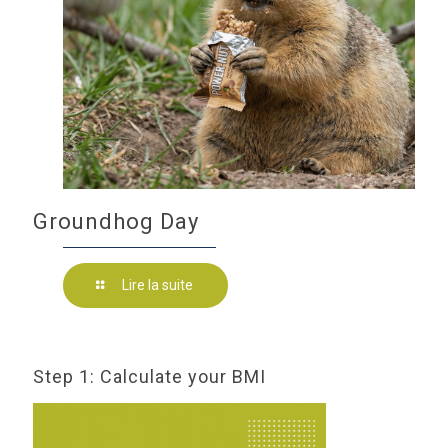
Groundhog Day
Lire la suite
Step 1: Calculate your BMI