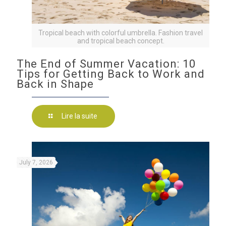
Tropical beach with colorful umbrella. Fashion travel
and tropical beach concept.
The End of Summer Vacation: 10
Tips for Getting Back to Work and
Back in Shape
Lire la suite
July 7, 2026