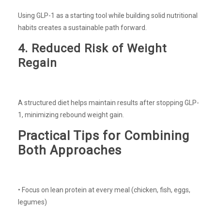
Using GLP-1 as a starting tool while building solid nutritional
habits creates a sustainable path forward.
4. Reduced Risk of Weight
Regain
A structured diet helps maintain results after stopping GLP-
1, minimizing rebound weight gain.
Practical Tips for Combining
Both Approaches
• Focus on lean protein at every meal (chicken, fish, eggs,
legumes)