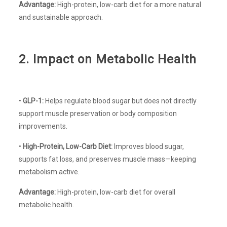
Advantage:
High-protein, low-carb diet for a more natural
and sustainable approach.
2. Impact on Metabolic Health
•
GLP-1:
Helps regulate blood sugar but does not directly
support muscle preservation or body composition
improvements.
•
High-Protein, Low-Carb Diet:
Improves blood sugar,
supports fat loss, and preserves muscle mass—keeping
metabolism active.
Advantage:
High-protein, low-carb diet for overall
metabolic health.