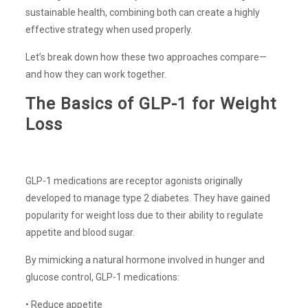
sustainable health, combining both can create a highly
effective strategy when used properly.
Let’s break down how these two approaches compare—
and how they can work together.
The Basics of GLP-1 for Weight
Loss
GLP-1 medications are receptor agonists originally
developed to manage type 2 diabetes. They have gained
popularity for weight loss due to their ability to regulate
appetite and blood sugar.
By mimicking a natural hormone involved in hunger and
glucose control, GLP-1 medications:
• Reduce appetite