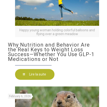
Happy young woman holding colorful balloons and
flying over a green meadow
Why Nutrition and Behavior Are
the Real Keys to Weight Loss
Success—Whether You Use GLP-1
Medications or Not
Lire la suite
February 6, 2026