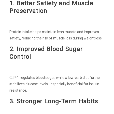
1. Better Satiety and Muscle
Preservation
Protein intake helps maintain lean muscle and improves
satiety, reducing the risk of muscle loss during weight loss.
2. Improved Blood Sugar
Control
GLP-1 regulates blood sugar, while a low-carb diet further
stabilizes glucose levels—especially beneficial for insulin
resistance.
3. Stronger Long-Term Habits