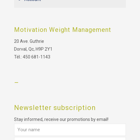
Motivation Weight Management
20 Ave. Guthrie
Dorval, Qc, H9P 2Y1
Tél.: 450 681-1143
–
Newsletter subscription
Stay informed, receive our promotions by email!