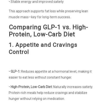
• Stable energy and improved satiety
This approach supports fat loss while preserving lean
muscle mass—key for long-term success.
Comparing GLP-1 vs. High-
Protein, Low-Carb Diet
1. Appetite and Cravings
Control
•
GLP-1:
Reduces appetite at a hormonal level, making it
easier to eat less without constant hunger.
•
High-Protein, Low-Carb Diet:
Naturally increases satiety.
Protein-rich meals help reduce cravings and stabilize
hunger without relying on medication.