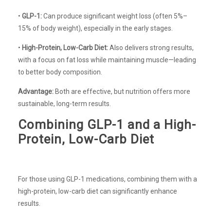
•
GLP-1:
Can produce significant weight loss (often 5%–
15% of body weight), especially in the early stages.
•
High-Protein, Low-Carb Diet:
Also delivers strong results,
with a focus on fat loss while maintaining muscle—leading
to better body composition.
Advantage:
Both are effective, but nutrition offers more
sustainable, long-term results.
Combining GLP-1 and a High-
Protein, Low-Carb Diet
For those using GLP-1 medications, combining them with a
high-protein, low-carb diet can significantly enhance
results.