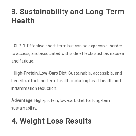
3. Sustainability and Long-Term
Health
•
GLP-1:
Effective short-term but can be expensive, harder
to access, and associated with side effects such as nausea
and fatigue.
•
High-Protein, Low-Carb Diet:
Sustainable, accessible, and
beneficial for long-term health, including heart health and
inflammation reduction.
Advantage:
High-protein, low-carb diet for long-term
sustainability.
4. Weight Loss Results