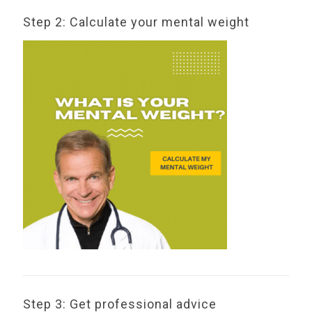
Step 2: Calculate your mental weight
Step 3: Get professional advice