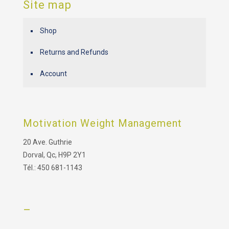
Site map
Shop
Returns and Refunds
Account
Motivation Weight Management
20 Ave. Guthrie
Dorval, Qc, H9P 2Y1
Tél.: 450 681-1143
–