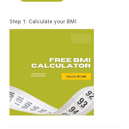
Step 1: Calculate your BMI