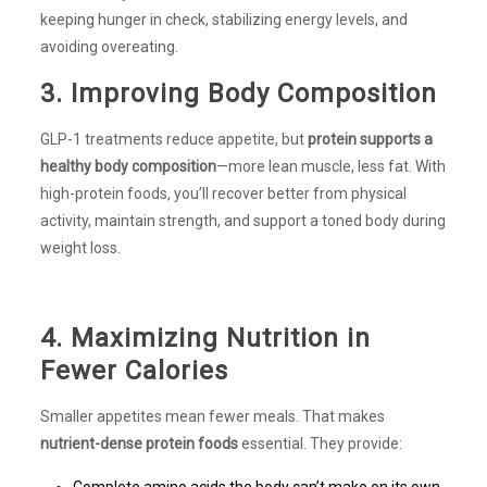
keeping hunger in check, stabilizing energy levels, and
avoiding overeating.
3. Improving Body Composition
GLP-1 treatments reduce appetite, but
protein supports a
healthy body composition
—more lean muscle, less fat. With
high-protein foods, you’ll recover better from physical
activity, maintain strength, and support a toned body during
weight loss.
4. Maximizing Nutrition in
Fewer Calories
Smaller appetites mean fewer meals. That makes
nutrient-dense protein foods
essential. They provide:
Complete amino acids the body can’t make on its own