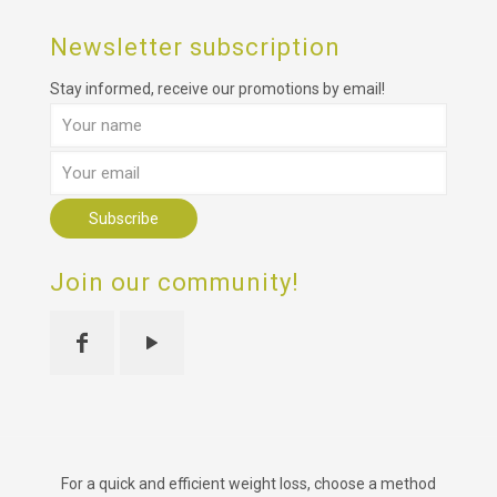
Newsletter subscription
Stay informed, receive our promotions by email!
Join our community!
For a quick and efficient weight loss, choose a method