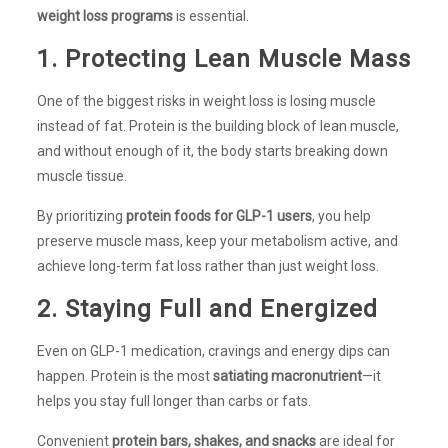
weight loss programs
is essential.
1. Protecting Lean Muscle Mass
One of the biggest risks in weight loss is losing muscle
instead of fat. Protein is the building block of lean muscle,
and without enough of it, the body starts breaking down
muscle tissue.
By prioritizing
protein foods for GLP-1 users
, you help
preserve muscle mass, keep your metabolism active, and
achieve long-term fat loss rather than just weight loss.
2. Staying Full and Energized
Even on GLP-1 medication, cravings and energy dips can
happen. Protein is the most
satiating macronutrient
—it
helps you stay full longer than carbs or fats.
Convenient
protein bars, shakes, and snacks
are ideal for