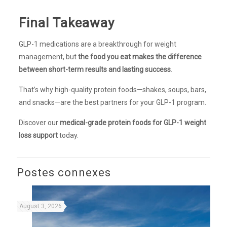
Final Takeaway
GLP-1 medications are a breakthrough for weight
management, but
the food you eat makes the difference
between short-term results and lasting success
.
That’s why high-quality protein foods—shakes, soups, bars,
and snacks—are the best partners for your GLP-1 program.
Discover our
medical-grade protein foods for GLP-1 weight
loss support
today.
Postes connexes
August 3, 2026