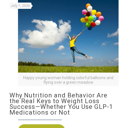
July 7, 2026
Happy young woman holding colorful balloons and
flying over a green meadow
Why Nutrition and Behavior Are
the Real Keys to Weight Loss
Success—Whether You Use GLP-1
Medications or Not