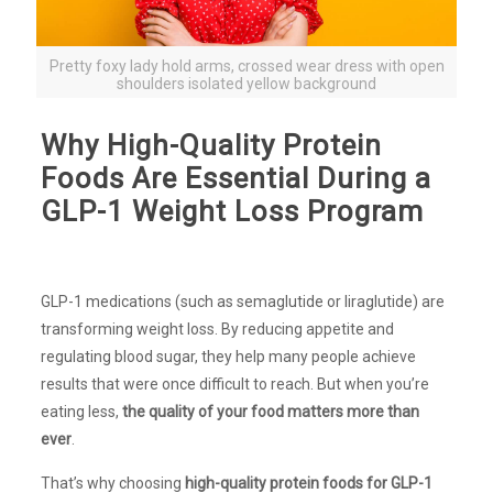
Pretty foxy lady hold arms, crossed wear dress with open
shoulders isolated yellow background
Why High-Quality Protein
Foods Are Essential During a
GLP-1 Weight Loss Program
GLP-1 medications (such as semaglutide or liraglutide) are
transforming weight loss. By reducing appetite and
regulating blood sugar, they help many people achieve
results that were once difficult to reach. But when you’re
eating less,
the quality of your food matters more than
ever
.
That’s why choosing
high-quality protein foods for GLP-1