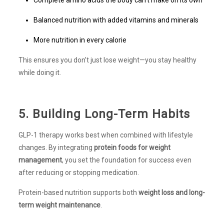
Balanced nutrition with added vitamins and minerals
More nutrition in every calorie
This ensures you don’t just lose weight—you stay healthy
while doing it.
5. Building Long-Term Habits
GLP-1 therapy works best when combined with lifestyle
changes. By integrating
protein foods for weight
management
, you set the foundation for success even
after reducing or stopping medication.
Protein-based nutrition supports both
weight loss and long-
term weight maintenance
.