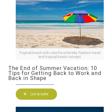
Tropical beach with colorful umbrella. Fashion travel
and tropical beach concept.
The End of Summer Vacation: 10
Tips for Getting Back to Work and
Back in Shape
Lire la suite