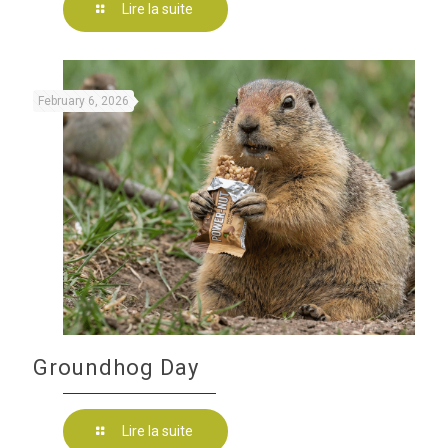
Lire la suite
February 6, 2026
Groundhog Day
Lire la suite