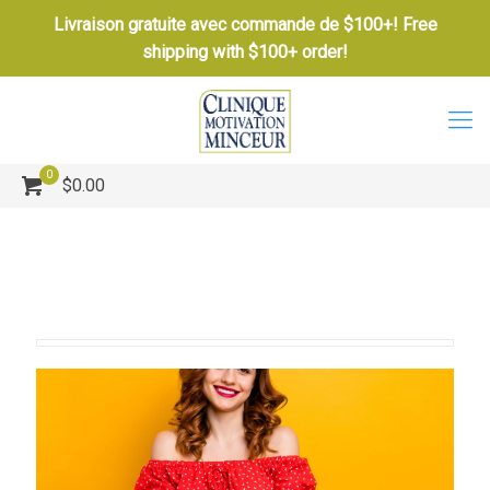
Livraison gratuite avec commande de $100+! Free
shipping with $100+ order!
0
$0.00