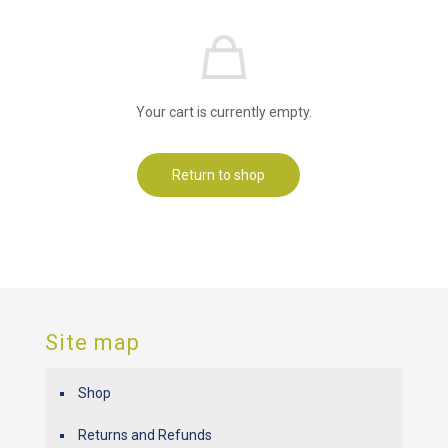
Your cart is currently empty.
Return to shop
Site map
Shop
Returns and Refunds