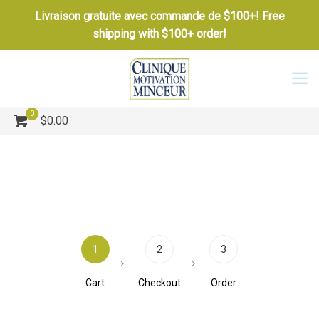
Livraison gratuite avec commande de $100+! Free
shipping with $100+ order!
0
$0.00
1
2
3
Cart
Checkout
Order