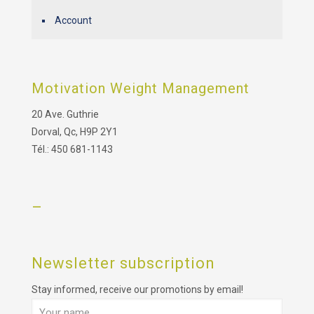
Account
Motivation Weight Management
20 Ave. Guthrie
Dorval, Qc, H9P 2Y1
Tél.: 450 681-1143
–
Newsletter subscription
Stay informed, receive our promotions by email!