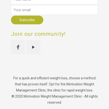
Join our community!
For a quick and efficient weight loss, choose a method
that has proven itself. Opt for the Motivation Weight
Management Clinic, the clinic for rapid weight loss.
® 2020 Motivation Weight Management Clinic - All rights
reserved.