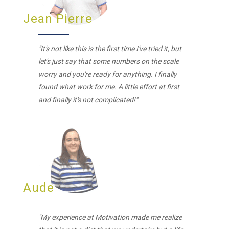
Jean Pierre
"It's not like this is the first time I've tried it, but
let's just say that some numbers on the scale
worry and you're ready for anything. I finally
found what work for me. A little effort at first
and finally it's not complicated!"
Aude
"My experience at Motivation made me realize