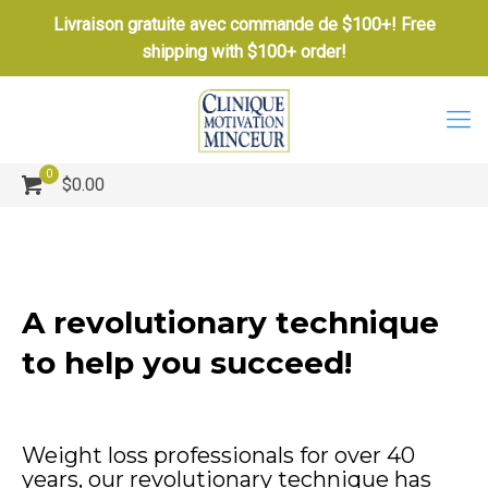
Livraison gratuite avec commande de $100+! Free
shipping with $100+ order!
0
$0.00
A revolutionary technique
to help you succeed!
Weight loss professionals for over 40
years, our revolutionary technique has