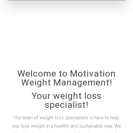
Welcome to Motivation
Weight Management!
Your weight loss
specialist!
Our team of weight loss specialists is here to help
you lose weight in a healthy and sustainable way. We