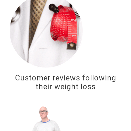
Customer reviews following
their weight loss