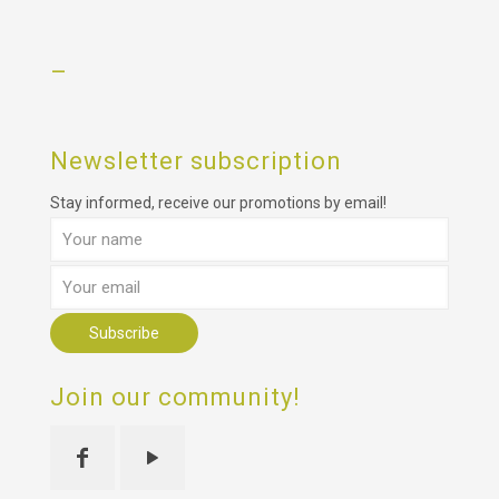
–
Newsletter subscription
Stay informed, receive our promotions by email!
Join our community!