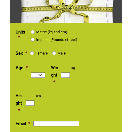
Units
Metric (kg and cm)
*
Imperial (Pounds et feet)
Sex
*
Female
Male
Age
*
Wei
kg
ght
*
Hei
cm
ght
*
Email
*