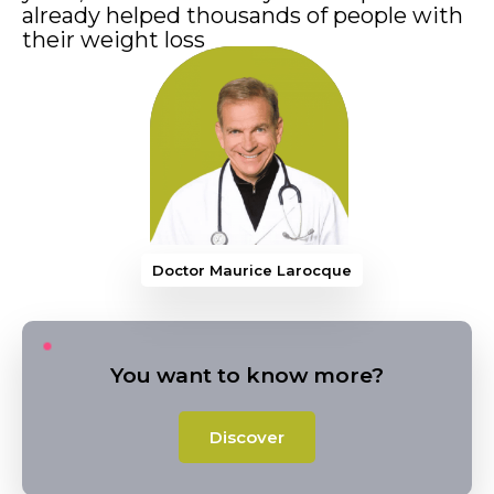
already helped thousands of people with
their weight loss
Doctor Maurice Laro
You want to know more?
Discover