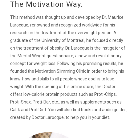
The Motivation Way.
This method was thought up and developed by Dr. Maurice
Larocque, renowned and recognized worldwide for his
research on the treatment of the overweight person. A
graduate of the University of Montreal, he focused directly
on the treatment of obesity. Dr. Larocque is the instigator of
the Mental Weight questionnaire, a new and revolutionary
concept for weight loss. Following his promising results, he
founded the Motivation Slimming Clinic in order to bring his
know-how and skills to all people whose goal is to lose
weight. With the opening of his online store, the Doctor
offers low-calorie protein products such as Proti-Chips,
Proti-Snax, Proti-Bar, etc., as well as supplements such as
Cal-k and ProtiDiet. You will also find books and audio guides,
created by Doctor Larocque, to help you in your diet.