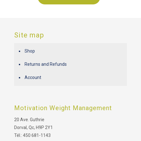
Site map
Shop
Returns and Refunds
Account
Motivation Weight Management
20 Ave. Guthrie
Dorval, Qc, H9P 2Y1
Tél.: 450 681-1143