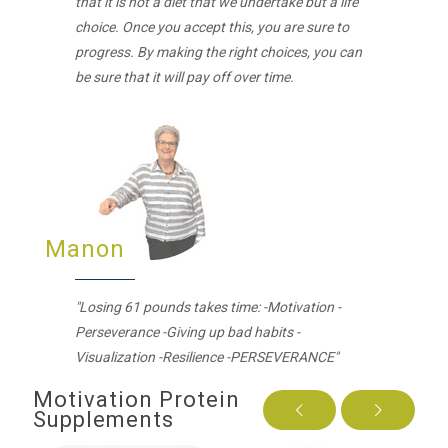
that it is not a diet that we undertake but a life
choice. Once you accept this, you are sure to
progress. By making the right choices, you can
be sure that it will pay off over time.
Manon
"Losing 61 pounds takes time: -Motivation -
Perseverance -Giving up bad habits -
Visualization -Resilience -PERSEVERANCE"
Motivation Protein
Supplements