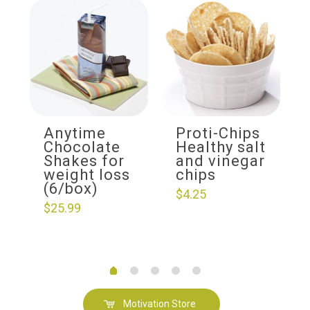
Anytime
Proti-Chips
Chocolate
Healthy salt
Shakes for
and vinegar
weight loss
chips
(6/box)
$
4.25
$
25.99
Motivation Store