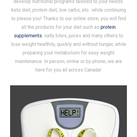
develop nutritional programs tailored to your needs:
keto diet, protein diet, low carbs, etc.. while continuing
to please you! Thanks to our online store, you will find
all the products for your diet such as
protein
supplements
, salty bites, juices and many others to
lose weight healthily, quickly and without hunger, while
preparing your metabolism for easy weight
maintenance. In person, online or by phone, we are
here for you all across Canada!