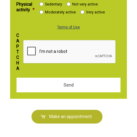
Physical
Sedentary
Not very active
activity
*
Moderately active
Very active
Terms of Use
C
A
P
T
C
H
A
Make an appointment