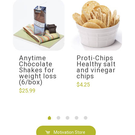
Anytime
Proti-Chips
Chocolate
Healthy salt
Shakes for
and vinegar
weight loss
chips
(6/box)
$
4.25
$
25.99
Motivation Store