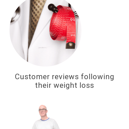
Customer reviews following
their weight loss