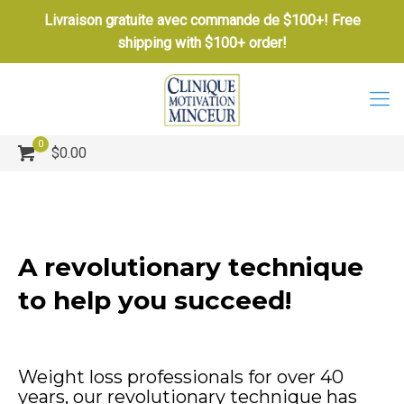
Livraison gratuite avec commande de $100+! Free
shipping with $100+ order!
0
$0.00
A revolutionary technique
to help you succeed!
Weight loss professionals for over 40
years, our revolutionary technique has