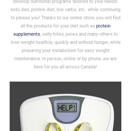
develop nutritional programs tailored to your needs:
keto diet, protein diet, low carbs, etc.. while continuing
to please you! Thanks to our online store, you will find
all the products for your diet such as
protein
supplements
, salty bites, juices and many others to
lose weight healthily, quickly and without hunger, while
preparing your metabolism for easy weight
maintenance. In person, online or by phone, we are
here for you all across Canada!