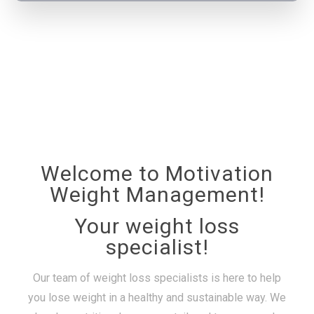
Welcome to Motivation
Weight Management!
Your weight loss
specialist!
Our team of weight loss specialists is here to help
you lose weight in a healthy and sustainable way. We