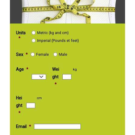
Units
Metric (kg and cm)
*
Imperial (Pounds et feet)
Sex
*
Female
Male
Age
*
Wei
kg
ght
*
Hei
cm
ght
*
Email
*