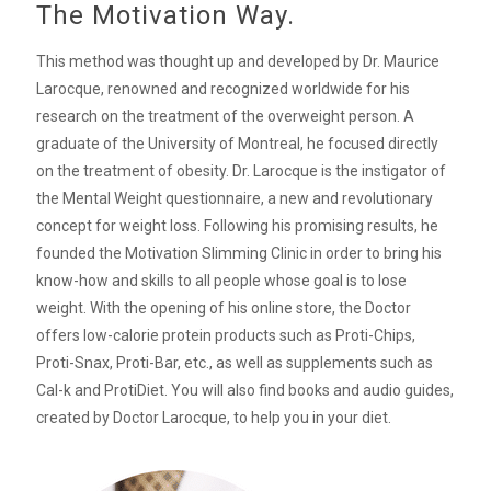
The Motivation Way.
This method was thought up and developed by Dr. Maurice
Larocque, renowned and recognized worldwide for his
research on the treatment of the overweight person. A
graduate of the University of Montreal, he focused directly
on the treatment of obesity. Dr. Larocque is the instigator of
the Mental Weight questionnaire, a new and revolutionary
concept for weight loss. Following his promising results, he
founded the Motivation Slimming Clinic in order to bring his
know-how and skills to all people whose goal is to lose
weight. With the opening of his online store, the Doctor
offers low-calorie protein products such as Proti-Chips,
Proti-Snax, Proti-Bar, etc., as well as supplements such as
Cal-k and ProtiDiet. You will also find books and audio guides,
created by Doctor Larocque, to help you in your diet.