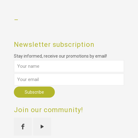
–
Newsletter subscription
Stay informed, receive our promotions by email!
Join our community!