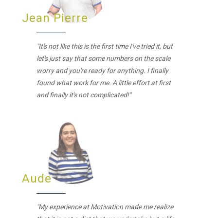
Jean Pierre
"It's not like this is the first time I've tried it, but
let's just say that some numbers on the scale
worry and you're ready for anything. I finally
found what work for me. A little effort at first
and finally it's not complicated!"
Aude
"My experience at Motivation made me realize