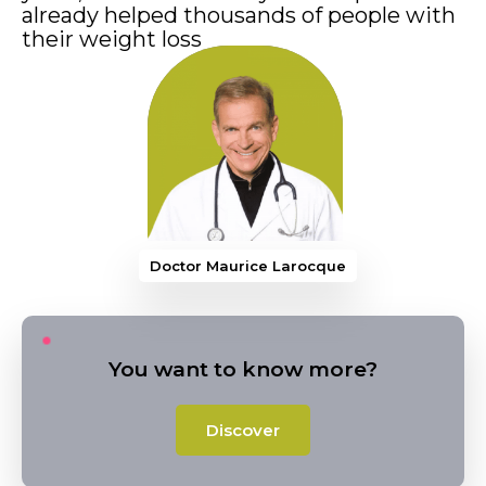
already helped thousands of people with
their weight loss
Doctor Maurice Larocque
You want to know more?
Discover