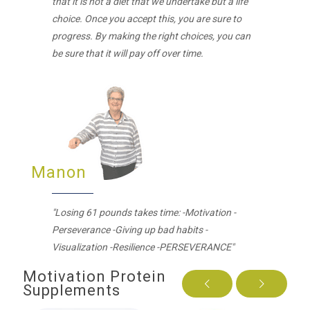
that it is not a diet that we undertake but a life
choice. Once you accept this, you are sure to
progress. By making the right choices, you can
be sure that it will pay off over time.
Manon
"Losing 61 pounds takes time: -Motivation -
Perseverance -Giving up bad habits -
Visualization -Resilience -PERSEVERANCE"
Motivation Protein
Supplements