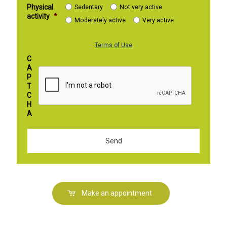
Physical
Sedentary
Not very active
activity
*
Moderately active
Very active
Terms of Use
C
A
P
T
C
H
A
Make an appointment