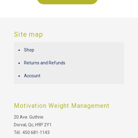
Site map
Shop
Returns and Refunds
Account
Motivation Weight Management
20 Ave. Guthrie
Dorval, Qc, H9P 2Y1
Tél.: 450 681-1143