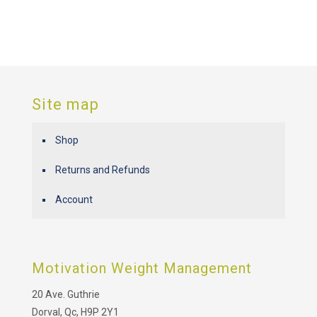
Site map
Shop
Returns and Refunds
Account
Motivation Weight Management
20 Ave. Guthrie
Dorval, Qc, H9P 2Y1