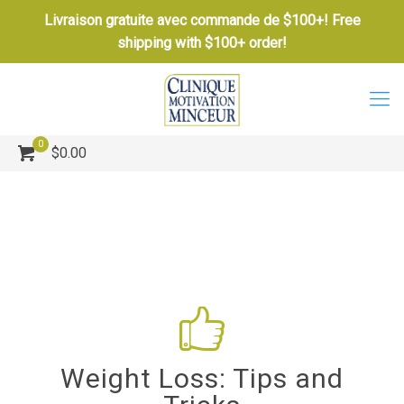
Livraison gratuite avec commande de $100+! Free
shipping with $100+ order!
0
$0.00
Weight Loss: Tips and