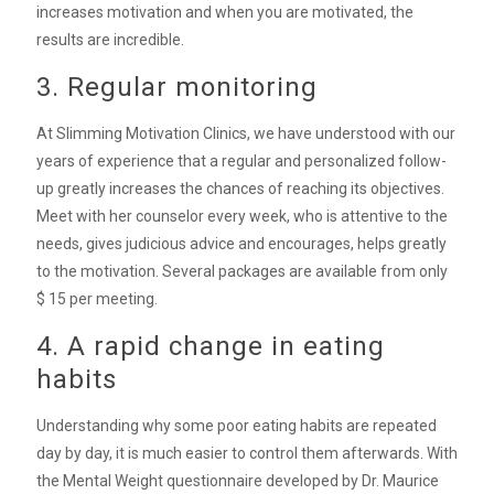
increases motivation and when you are motivated, the
results are incredible.
3. Regular monitoring
At Slimming Motivation Clinics, we have understood with our
years of experience that a regular and personalized follow-
up greatly increases the chances of reaching its objectives.
Meet with her counselor every week, who is attentive to the
needs, gives judicious advice and encourages, helps greatly
to the motivation. Several packages are available from only
$ 15 per meeting.
4. A rapid change in eating
habits
Understanding why some poor eating habits are repeated
day by day, it is much easier to control them afterwards. With
the Mental Weight questionnaire developed by Dr. Maurice