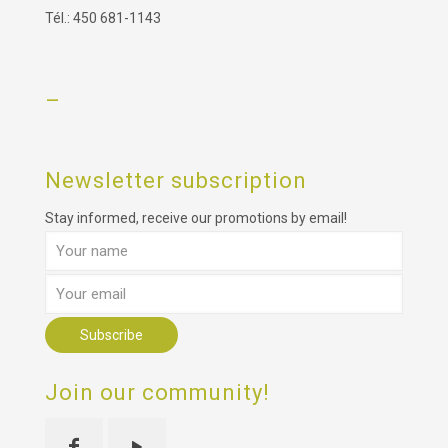
Tél.: 450 681-1143
–
Newsletter subscription
Stay informed, receive our promotions by email!
Join our community!