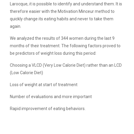
Larocque, it is possible to identify and understand them. It is
therefore easier with the Motivation Minceur method to
quickly change its eating habits and never to take them
again.
We analyzed the results of 344 women during the last 9
months of their treatment. The following factors proved to
be predictors of weight loss during this period:
Choosing a VLCD (Very Low Calorie Diet) rather than an LCD
(Low Calorie Diet)
Loss of weight at start of treatment
Number of evaluations and more important
Rapid improvement of eating behaviors.