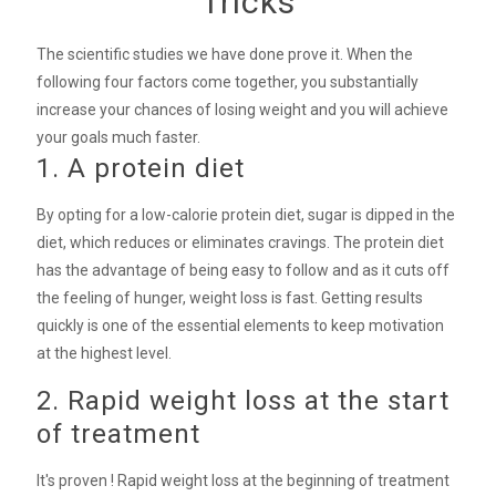
Tricks
The scientific studies we have done prove it. When the
following four factors come together, you substantially
increase your chances of losing weight and you will achieve
your goals much faster.
1. A protein diet
By opting for a low-calorie protein diet, sugar is dipped in the
diet, which reduces or eliminates cravings. The protein diet
has the advantage of being easy to follow and as it cuts off
the feeling of hunger, weight loss is fast. Getting results
quickly is one of the essential elements to keep motivation
at the highest level.
2. Rapid weight loss at the start
of treatment
It's proven ! Rapid weight loss at the beginning of treatment