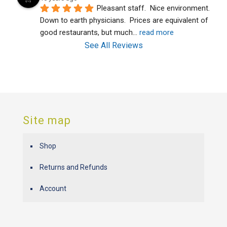
Pleasant staff.  Nice environment.  
Down to earth physicians.  Prices are equivalent of 
good restaurants, but much
... 
read more
See All Reviews
Site map
Shop
Returns and Refunds
Account