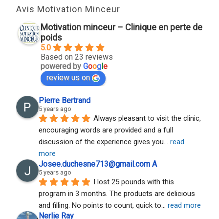
Avis Motivation Minceur
Motivation minceur – Clinique en perte de
poids
5.0
Based on 23 reviews
powered by
G
o
o
g
l
e
review us on
Pierre Bertrand
5 years ago
Always pleasant to visit the clinic, 
encouraging words are provided and a full 
discussion of the experience gives you
... 
read 
more
Josee.duchesne713@gmail.com A
5 years ago
I lost 25 pounds with this 
program in 3 months. The products are delicious 
and filling. No points to count, quick to
... 
read more
Nerlie Ray