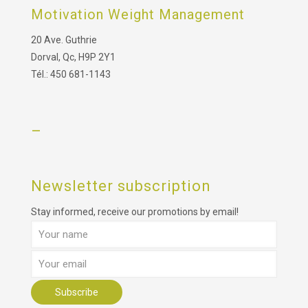
Motivation Weight Management
20 Ave. Guthrie
Dorval, Qc, H9P 2Y1
Tél.: 450 681-1143
–
Newsletter subscription
Stay informed, receive our promotions by email!