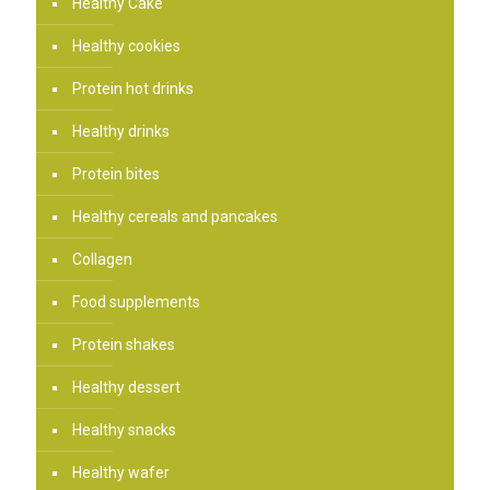
Healthy Cake
Healthy cookies
Protein hot drinks
Healthy drinks
Protein bites
Healthy cereals and pancakes
Collagen
Food supplements
Protein shakes
Healthy dessert
Healthy snacks
Healthy wafer