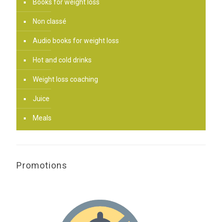
Books for weight loss
Non classé
Audio books for weight loss
Hot and cold drinks
Weight loss coaching
Juice
Meals
Promotions