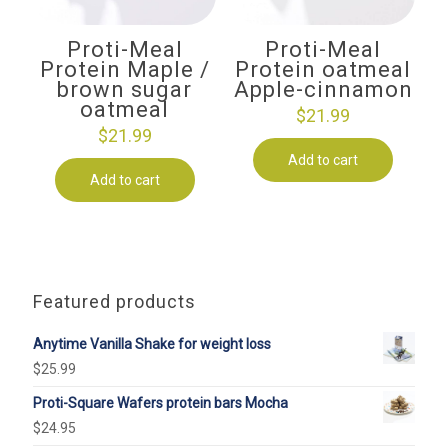
Proti-Meal
Proti-Meal
Protein Maple /
Protein oatmeal
brown sugar
Apple-cinnamon
oatmeal
$
21.99
$
21.99
Add to cart
Add to cart
Featured products
Anytime Vanilla Shake for weight loss
$
25.99
Proti-Square Wafers protein bars Mocha
$
24.95