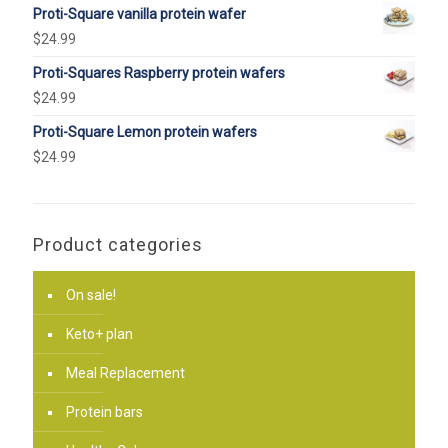
Proti-Square vanilla protein wafer
$
24.99
Proti-Squares Raspberry protein wafers
$
24.99
Proti-Square Lemon protein wafers
$
24.99
Product categories
On sale!
Keto+ plan
Meal Replacement
Protein bars