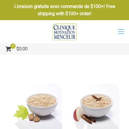
Livraison gratuite avec commande de $100+! Free
shipping with $100+ order!
0
$0.00