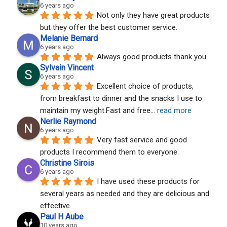
6 years ago
Not only they have great products 
but they offer the best customer service.
Melanie Bernard
6 years ago
Always good products thank you
Sylvain Vincent
6 years ago
Excellent choice of products, 
from breakfast to dinner and the snacks I use to 
maintain my weight.Fast and free
... 
read more
Nerlie Raymond
6 years ago
Very fast service and good 
products I recommend them to everyone.
Christine Sirois
6 years ago
I have used these products for 
several years as needed and they are delicious and 
effective.
Paul H Aube
10 years ago