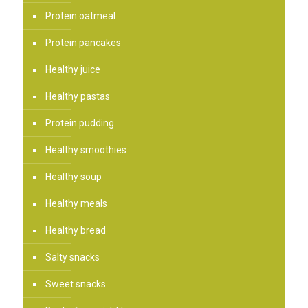
Protein oatmeal
Protein pancakes
Healthy juice
Healthy pastas
Protein pudding
Healthy smoothies
Healthy soup
Healthy meals
Healthy bread
Salty snacks
Sweet snacks