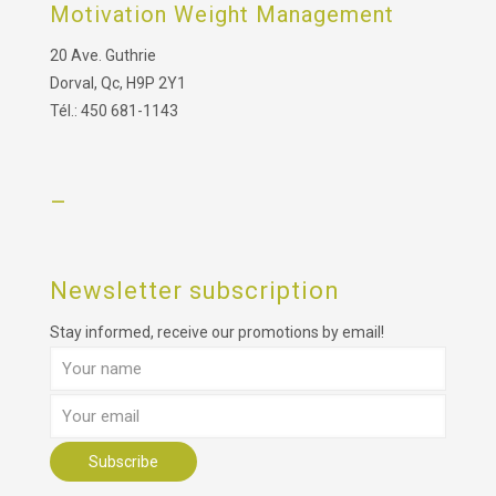
Motivation Weight Management
20 Ave. Guthrie
Dorval, Qc, H9P 2Y1
Tél.: 450 681-1143
–
Newsletter subscription
Stay informed, receive our promotions by email!