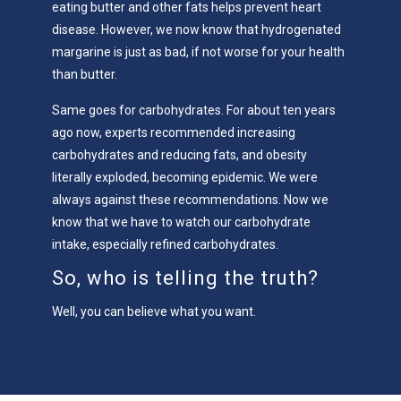
eating butter and other fats helps prevent heart
disease. However, we now know that hydrogenated
margarine is just as bad, if not worse for your health
than butter.
Same goes for carbohydrates. For about ten years
ago now, experts recommended increasing
carbohydrates and reducing fats, and obesity
literally exploded, becoming epidemic. We were
always against these recommendations. Now we
know that we have to watch our carbohydrate
intake, especially refined carbohydrates.
So, who is telling the truth?
Well, you can believe what you want.