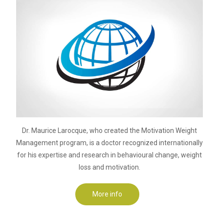
Dr. Maurice Larocque, who created the Motivation Weight
Management program, is a doctor recognized internationally
for his expertise and research in behavioural change, weight
loss and motivation.
More info