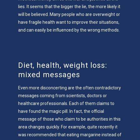
lies. It seems that the bigger the lie, the more likely it
will be believed. Many people who are overweight or
have fragile health want to improve their situations,
and can easily be influenced by the wrong methods.
Diet, health, weight loss:
mixed messages
Even more disconcerting are the often contradictory
messages coming from scientists, doctors or
healthcare professionals. Each of them claims to
have found the magic pill. In fact, the official
message of those who claim to be authorities in this
area changes quickly. For example, quite recently it
was recommended that eating margarine instead of