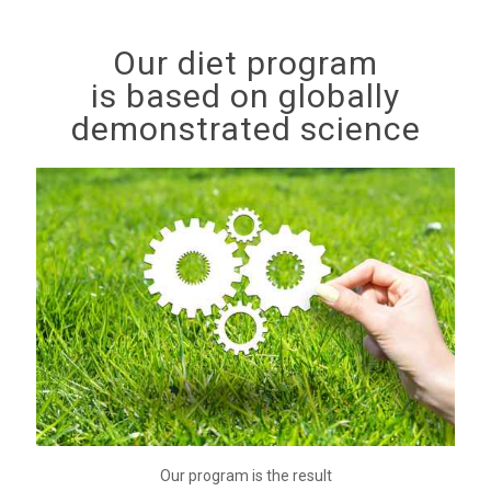
Our diet program
is based on globally
demonstrated science
Our program is the result