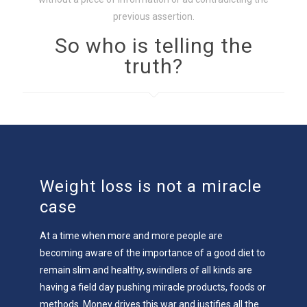
previous assertion.
So who is telling the
truth?
Weight loss is not a miracle
case
At a time when more and more people are
becoming aware of the importance of a good diet to
remain slim and healthy, swindlers of all kinds are
having a field day pushing miracle products, foods or
methods. Money drives this war and justifies all the