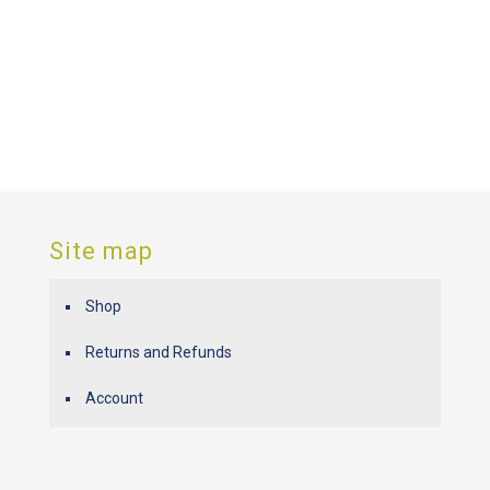
Site map
Shop
Returns and Refunds
Account