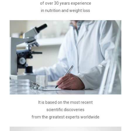
of over 30 years experience
in nutrition and weight loss
It is based on the most recent
scientific discoveries
from the greatest experts worldwide