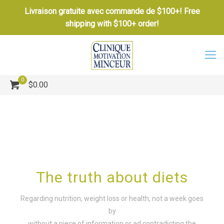
Livraison gratuite avec commande de $100+! Free
shipping with $100+ order!
0
$0.00
The truth about diets
Regarding nutrition, weight loss or health, not a week goes
by
without a piece of information or ad contradicting the