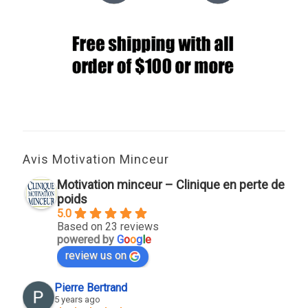
Avis Motivation Minceur
Motivation minceur – Clinique en perte de
poids
5.0
Based on 23 reviews
powered by
G
o
o
g
l
e
review us on
Pierre Bertrand
5 years ago