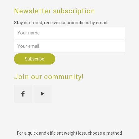
Newsletter subscription
Stay informed, receive our promotions by email!
Join our community!
For a quick and efficient weight loss, choose a method