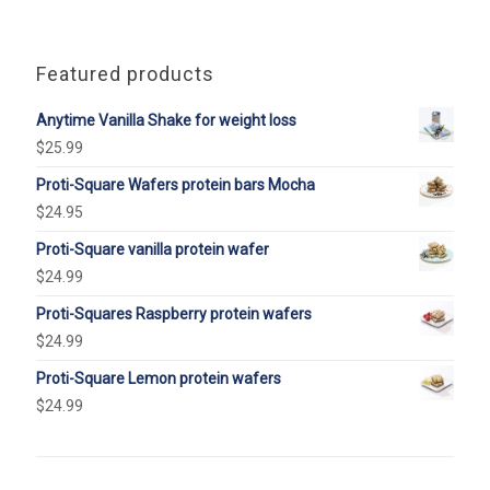
Featured products
Anytime Vanilla Shake for weight loss
$
25.99
Proti-Square Wafers protein bars Mocha
$
24.95
Proti-Square vanilla protein wafer
$
24.99
Proti-Squares Raspberry protein wafers
$
24.99
Proti-Square Lemon protein wafers
$
24.99