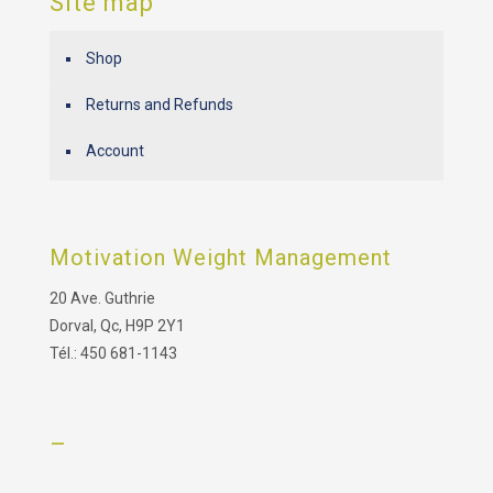
Site map
Shop
Returns and Refunds
Account
Motivation Weight Management
20 Ave. Guthrie
Dorval, Qc, H9P 2Y1
Tél.: 450 681-1143
–