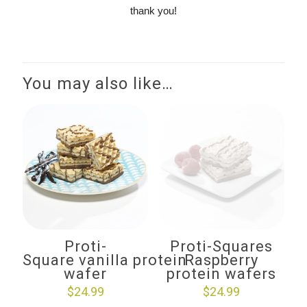
thank you!
You may also like…
Proti-
Proti-Squares
Square vanilla protein
Raspberry
wafer
protein wafers
$
24.99
$
24.99