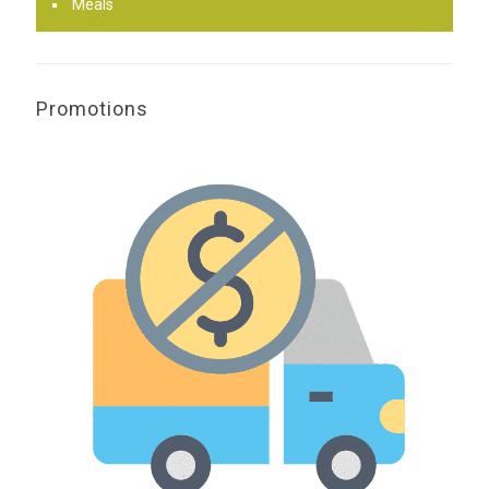
Meals
Promotions