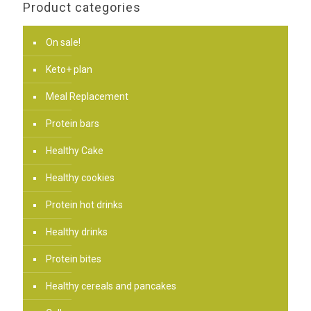
Product categories
On sale!
Keto+ plan
Meal Replacement
Protein bars
Healthy Cake
Healthy cookies
Protein hot drinks
Healthy drinks
Protein bites
Healthy cereals and pancakes