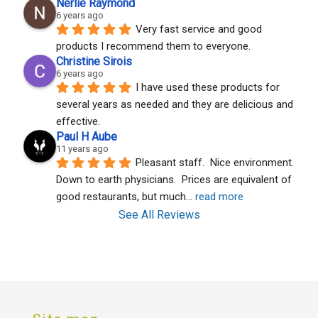
Nerlie Raymond
6 years ago
Very fast service and good 
products I recommend them to everyone.
Christine Sirois
6 years ago
I have used these products for 
several years as needed and they are delicious and 
effective.
Paul H Aube
11 years ago
Pleasant staff.  Nice environment.  
Down to earth physicians.  Prices are equivalent of 
good restaurants, but much
... 
read more
See All Reviews