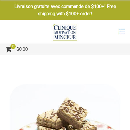
Livraison gratuite avec commande de $100+! Free
shipping with $100+ order!
0
$0.00