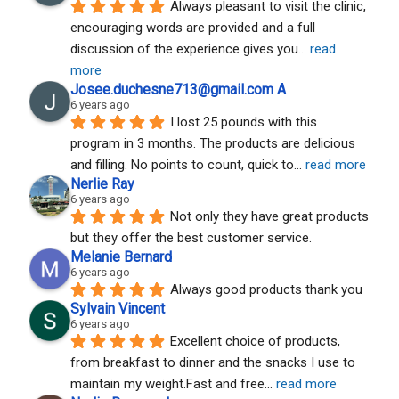
Always pleasant to visit the clinic, 
encouraging words are provided and a full 
discussion of the experience gives you
... 
read 
more
Josee.duchesne713@gmail.com A
6 years ago
I lost 25 pounds with this 
program in 3 months. The products are delicious 
and filling. No points to count, quick to
... 
read more
Nerlie Ray
6 years ago
Not only they have great products 
but they offer the best customer service.
Melanie Bernard
6 years ago
Always good products thank you
Sylvain Vincent
6 years ago
Excellent choice of products, 
from breakfast to dinner and the snacks I use to 
maintain my weight.Fast and free
... 
read more