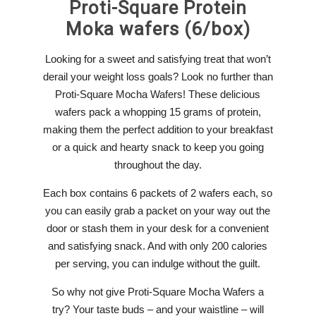
Proti-Square
Protein
Moka wafers (6/box)
Looking for a sweet and satisfying treat that won’t
derail your weight loss goals? Look no further than
Proti-Square Mocha Wafers! These delicious
wafers pack a whopping 15 grams of protein,
making them the perfect addition to your breakfast
or a quick and hearty snack to keep you going
throughout the day.
Each box contains 6 packets of 2 wafers each, so
you can easily grab a packet on your way out the
door or stash them in your desk for a convenient
and satisfying snack. And with only 200 calories
per serving, you can indulge without the guilt.
So why not give Proti-Square Mocha Wafers a
try? Your taste buds – and your waistline – will