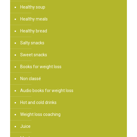
Healthy soup
Healthy meals
Healthy bread
Salty snacks
Sweet snacks
Books for weight loss
Non classé
Audio books for weight loss
Hot and cold drinks
Weight loss coaching
Juice