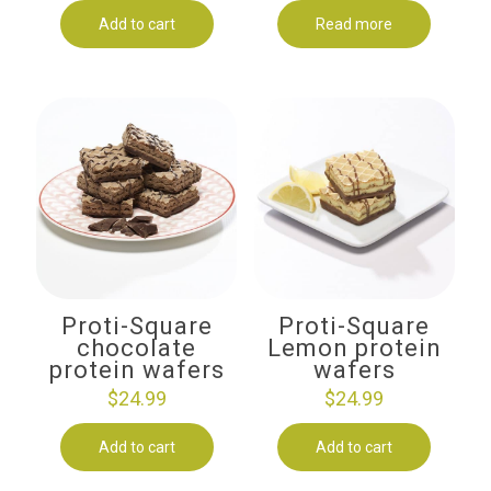
Add to cart
Read more
Proti-Square
Proti-Square
chocolate
Lemon protein
protein wafers
wafers
$
24.99
$
24.99
Add to cart
Add to cart