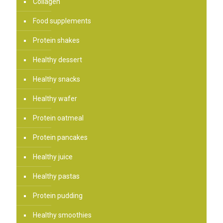
Collagen
Food supplements
Protein shakes
Healthy dessert
Healthy snacks
Healthy wafer
Protein oatmeal
Protein pancakes
Healthy juice
Healthy pastas
Protein pudding
Healthy smoothies