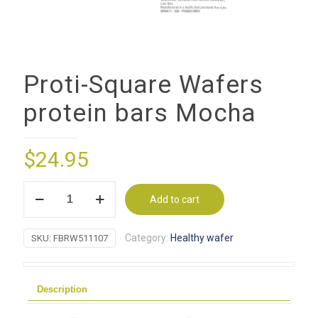
Proti-Square Wafers
protein bars Mocha
$
24.95
Proti-
Add to cart
Square
Wafers
Category:
Healthy wafer
SKU:
FBRW511107
protein
bars
Mocha
Description
quantity