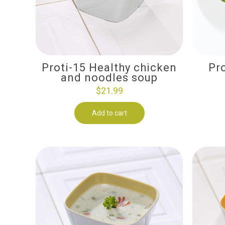
Proti-15 Healthy chicken
Pr
and noodles soup
$
21.99
Add to cart