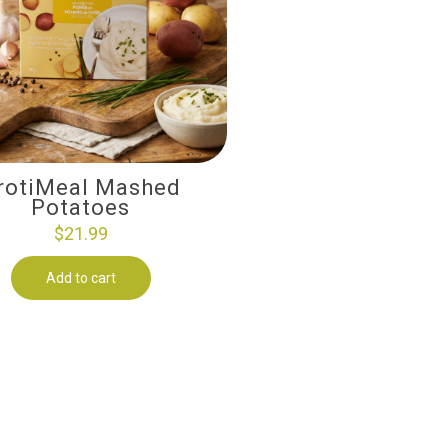
rotiMeal Mashed
Potatoes
$
21.99
Add to cart