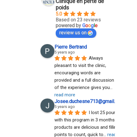
Clinique en perte de
poids
5.0
Based on 23 reviews
powered by
G
o
o
g
l
e
review us on
Pierre Bertrand
5 years ago
Always 
pleasant to visit the clinic, 
encouraging words are 
provided and a full discussion 
of the experience gives you
... 
read more
Josee.duchesne713@gmail.com A
5 years ago
I lost 25 pounds 
with this program in 3 months. The 
products are delicious and filling. No 
points to count, quick to
... 
read more