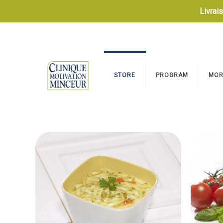
Livrai
STORE
PROGRAM
MOR