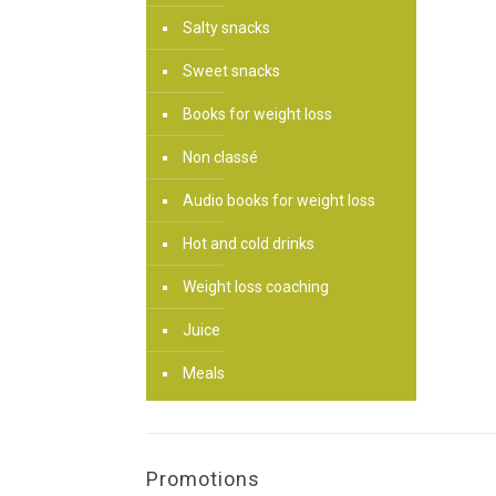
Salty snacks
Sweet snacks
Books for weight loss
Non classé
Audio books for weight loss
Hot and cold drinks
Weight loss coaching
Juice
Meals
Promotions