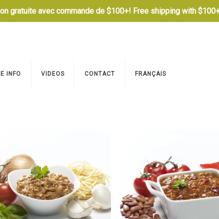
son gratuite avec commande de $100+! Free shipping with $100+
E INFO
VIDEOS
CONTACT
FRANÇAIS