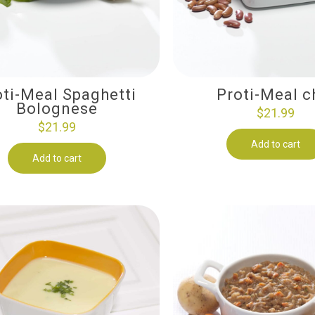
oti-Meal Spaghetti
Proti-Meal ch
Bolognese
$
21.99
$
21.99
Add to cart
Add to cart