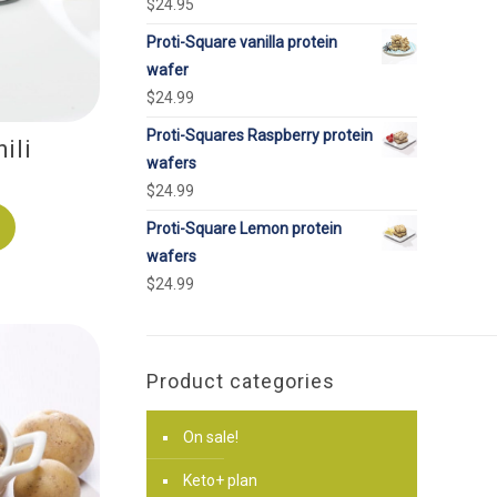
$
24.95
Proti-Square vanilla protein
wafer
$
24.99
Proti-Squares Raspberry protein
ili
wafers
$
24.99
Proti-Square Lemon protein
wafers
$
24.99
Product categories
On sale!
Keto+ plan