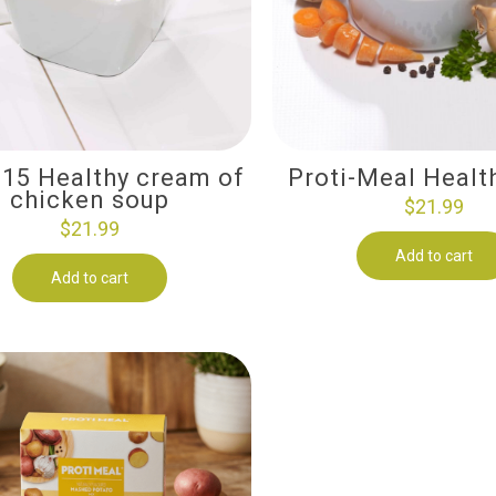
-15 Healthy cream of
Proti-Meal Healt
chicken soup
$
21.99
$
21.99
Add to cart
Add to cart