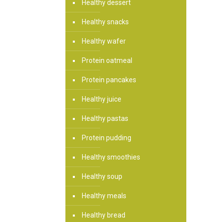
Healthy dessert
Healthy snacks
Healthy wafer
Protein oatmeal
Protein pancakes
Healthy juice
Healthy pastas
Protein pudding
Healthy smoothies
Healthy soup
Healthy meals
Healthy bread