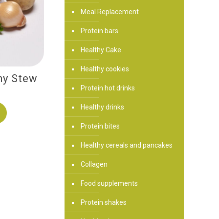
Meal Replacement
Protein bars
Healthy Cake
Healthy cookies
hy Stew
Protein hot drinks
Healthy drinks
Protein bites
Healthy cereals and pancakes
Collagen
Food supplements
Protein shakes