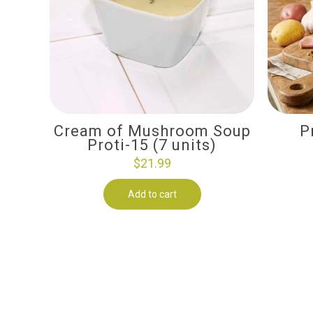
Cream of Mushroom Soup
P
Proti-15 (7 units)
$
21.99
Add to cart