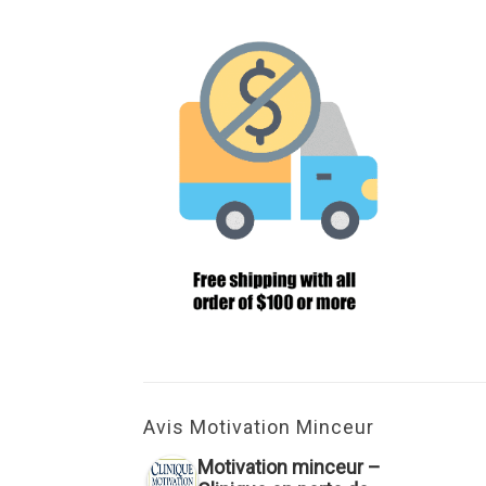
Avis Motivation Minceur
Motivation minceur –