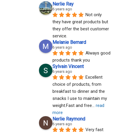
Nerlie Ray
6 years ago
Not only 
they have great products but 
they offer the best customer 
service.
Melanie Bernard
6 years ago
Always good 
products thank you
Sylvain Vincent
6 years ago
Excellent 
choice of products, from 
breakfast to dinner and the 
snacks I use to maintain my 
weight.Fast and free
... 
read 
more
Nerlie Raymond
6 years ago
Very fast 