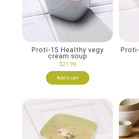
Proti-15 Healthy vegy
Proti
cream soup
$
21.99
Add to cart