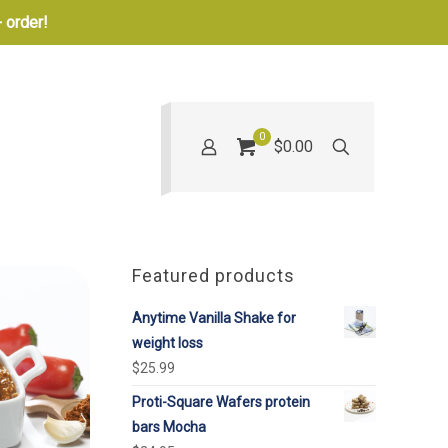
 order!
0
$0.00
Featured products
Anytime Vanilla Shake for
weight loss
$
25.99
Proti-Square Wafers protein
bars Mocha