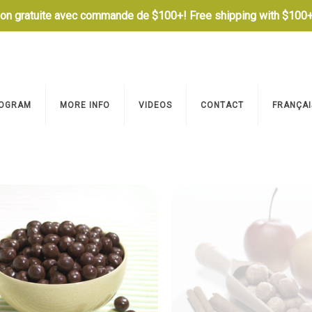
son gratuite avec commande de $100+! Free shipping with $100+
OGRAM
MORE INFO
VIDEOS
CONTACT
FRANÇAI