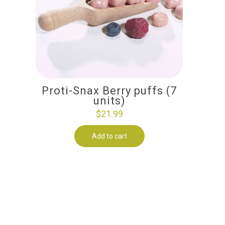
Proti-Snax Berry puffs (7
units)
$
21.99
Add to cart