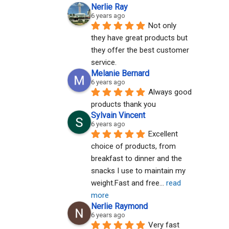
Nerlie Ray
6 years ago
Not only 
they have great products but 
they offer the best customer 
service.
Melanie Bernard
6 years ago
Always good 
products thank you
Sylvain Vincent
6 years ago
Excellent 
choice of products, from 
breakfast to dinner and the 
snacks I use to maintain my 
weight.Fast and free
... 
read 
more
Nerlie Raymond
6 years ago
Very fast 