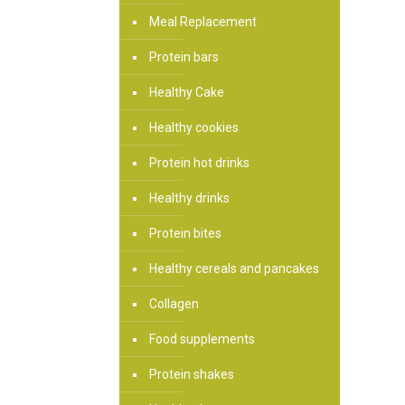
Meal Replacement
Protein bars
Healthy Cake
Healthy cookies
Protein hot drinks
Healthy drinks
Protein bites
Healthy cereals and pancakes
Collagen
Food supplements
Protein shakes