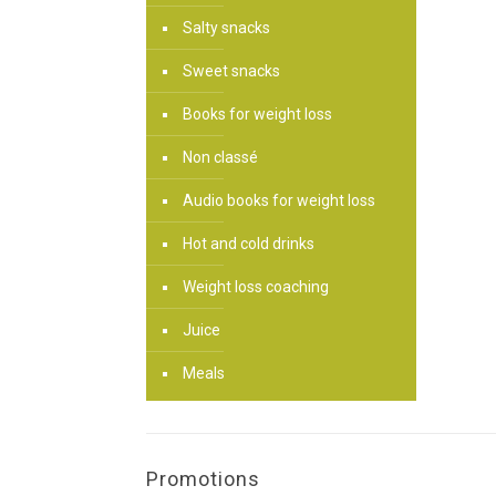
Salty snacks
Sweet snacks
Books for weight loss
Non classé
Audio books for weight loss
Hot and cold drinks
Weight loss coaching
Juice
Meals
Promotions