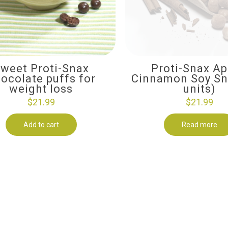
weet Proti-Snax
Proti-Snax Ap
ocolate puffs for
Cinnamon Soy Sn
weight loss
units)
$
21.99
$
21.99
Add to cart
Read more