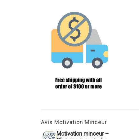
Avis Motivation Minceur
Motivation minceur –