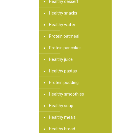
Healthy dessert
Healthy snacks
Healthy wafer
Protein oatmeal
Protein pancakes
Healthy juice
Healthy pastas
Protein pudding
Healthy smoothies
Healthy soup
Healthy meals
Healthy bread