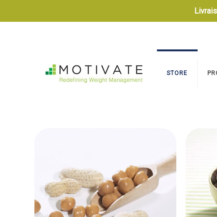
Livrai
STORE
PR