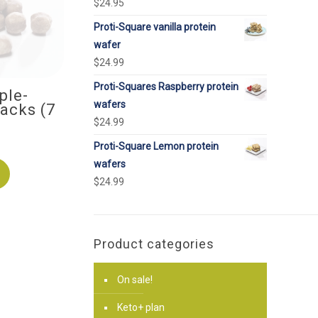
$
24.95
Proti-Square vanilla protein
wafer
$
24.99
Proti-Squares Raspberry protein
ple-
wafers
acks (7
$
24.99
Proti-Square Lemon protein
wafers
$
24.99
Product categories
On sale!
Keto+ plan