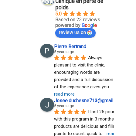
Clinique en perte de
poids
5.0
Based on 23 reviews
powered by
G
o
o
g
l
e
review us on
Pierre Bertrand
5 years ago
Always 
pleasant to visit the clinic, 
encouraging words are 
provided and a full discussion 
of the experience gives you
... 
read more
Josee.duchesne713@gmail.com A
5 years ago
I lost 25 pounds 
with this program in 3 months. The 
products are delicious and filling. No 
points to count, quick to
... 
read more