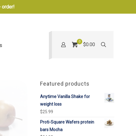
 order!
0
$0.00
S
Featured products
Anytime Vanilla Shake for
weight loss
$
25.99
Proti-Square Wafers protein
bars Mocha