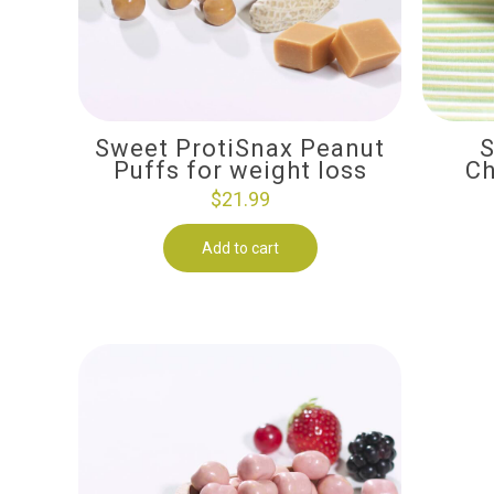
Sweet ProtiSnax Peanut
S
Puffs for weight loss
Ch
$
21.99
Add to cart