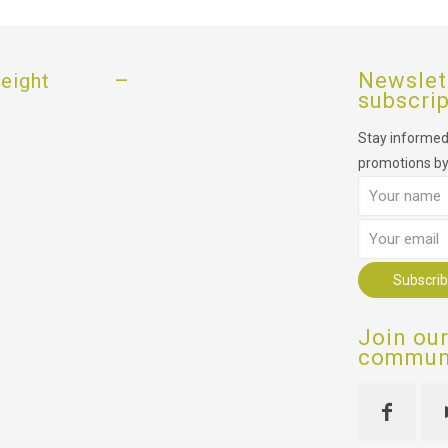
–
Newslet
eight
subscri
Stay informed,
promotions by
Join ou
communi