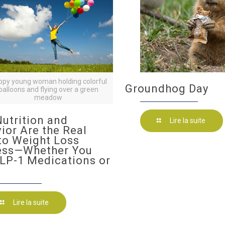
ppy young woman holding colorful
Groundhog Day
balloons and flying over a green
meadow
utrition and
Lire la suite
ior Are the Real
to Weight Loss
ess—Whether You
LP-1 Medications or
Lire la suite