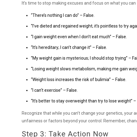
It’s time to stop making excuses and focus on what you can c
“There’s nothing I can do” – False.
“I’ve dieted and regained weight; it’s pointless to try aga
“I gain weight even when I don’t eat much” – False.
“It’s hereditary; I can’t change it” – False.
“My weight gain is mysterious; I should stop trying” – Fa
“Losing weight slows metabolism, making me gain weight
“Weight loss increases the risk of bulimia” – False.
“I can’t exercise” – False.
“It’s better to stay overweight than try to lose weight” –
Recognize that while you can’t change your genetics, your ac
unfairness or factors beyond your control. Remember, chang
Step 3: Take Action Now