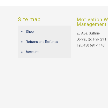
Site map
Motivation W
Management
Shop
20 Ave. Guthrie
Dorval, Qc, H9P 2Y1
Returns and Refunds
Tél.: 450 681-1143
Account