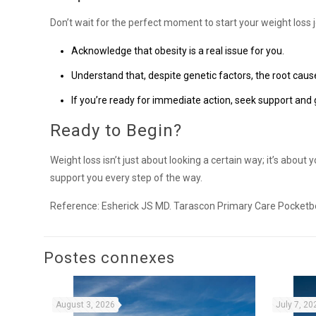
Don’t wait for the perfect moment to start your weight loss 
Acknowledge that obesity is a real issue for you.
Understand that, despite genetic factors, the root cause
If you’re ready for immediate action, seek support and
Ready to Begin?
Weight loss isn’t just about looking a certain way; it’s about
support you every step of the way.
Reference: Esherick JS MD. Tarascon Primary Care Pocketb
Postes connexes
August 3, 2026
July 7, 20