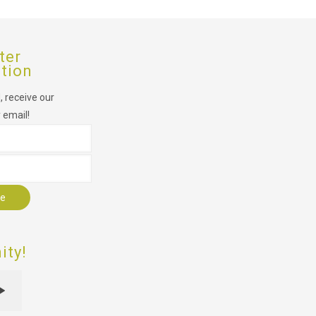
ter
ption
 receive our
 email!
r
ty!