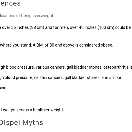
uences
ications of being overweight:
over 35 inches (88 cm) and for men, over 40 inches (100 cm) could be i
 where you stand. A BMI of 30 and above is considered obese.
igh blood pressure, various cancers, gall bladder stones, osteoarthritis, 
gh blood pressure, certain cancers, gall bladder stones, and stroke.
ion.
t weight versus a healthier weight.
 Dispel Myths