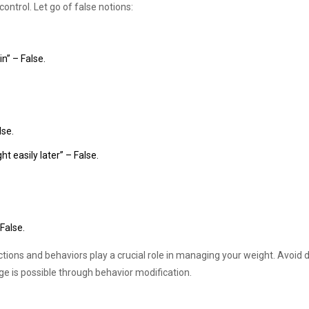
ontrol. Let go of false notions:
in” – False.
lse.
 easily later” – False.
 False.
tions and behaviors play a crucial role in managing your weight. Avoid 
e is possible through behavior modification.