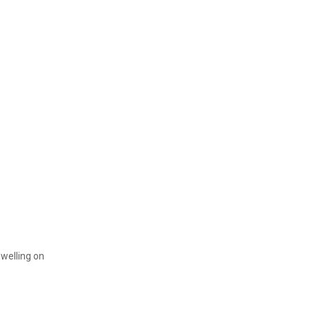
dwelling on