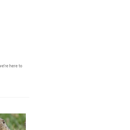
we’re here to