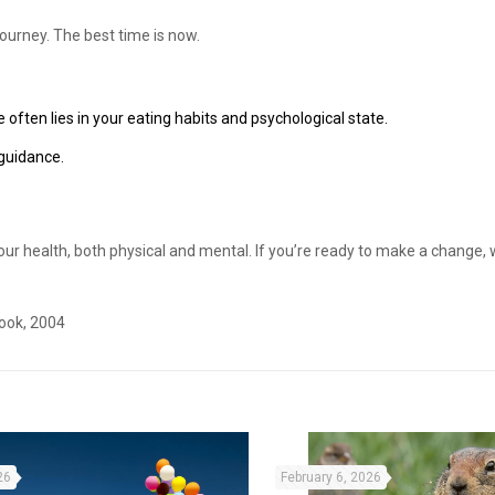
journey. The best time is now.
 often lies in your eating habits and psychological state.
 guidance.
 your health, both physical and mental. If you’re ready to make a change, 
ook, 2004
26
February 6, 2026