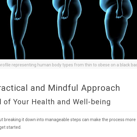
rofile representing human body types from thin to obese on a black ba
ractical and Mindful Approach
 of Your Health and Well-being
ut breaking it down into manageable steps can make the process more
get started.