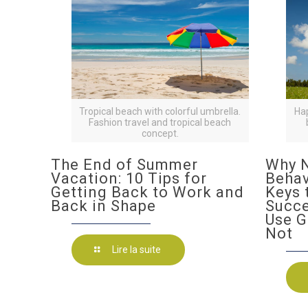
Tropical beach with colorful umbrella.
Ha
Fashion travel and tropical beach
concept.
The End of Summer
Why N
Vacation: 10 Tips for
Behav
Getting Back to Work and
Keys 
Back in Shape
Succ
Use G
Not
Lire la suite