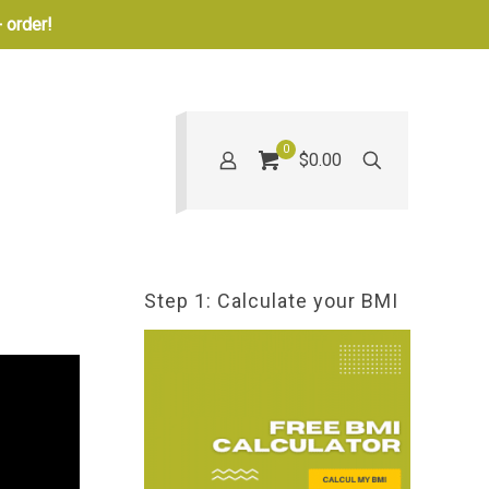
 order!
0
$0.00
Step 1: Calculate your BMI