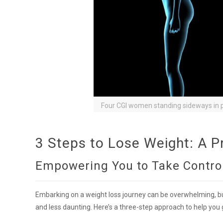
Four CGI women standing sideways in p
3 Steps to Lose Weight: A P
Empowering You to Take Control
Embarking on a weight loss journey can be overwhelming, b
and less daunting. Here’s a three-step approach to help you 