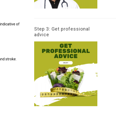
ndicative of
Step 3: Get professional
advice
and stroke.