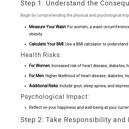
Step 1: Understand the Conseq
Begin by comprehending the physical and psychological impl
Measure Your Waist:
For women, a waist circumference 
obesity.
Calculate Your BMI:
Use a BMI calculator to understand
Health Risks:
For Women:
Increased risk of heart disease, diabetes, h
For Men:
Higher likelihood of heart disease, diabetes, hi
Additional Risks:
Include gout, sleep apnea, and depress
Psychological Impact:
Reflect on your happiness and well-being at your curren
Step 2: Take Responsibility and