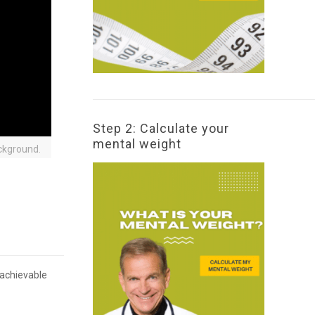
Step 2: Calculate your
mental weight
ckground.
 achievable