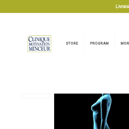
Livrai
STORE
PROGRAM
MOR