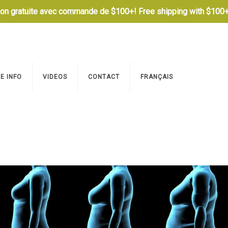
son gratuite avec commande de $100+! Free shipping with $100+
E INFO
VIDEOS
CONTACT
FRANÇAIS