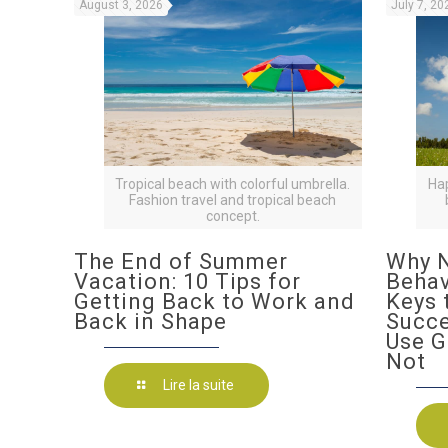
August 3, 2026
July 7, 20
Tropical beach with colorful umbrella.
Ha
Fashion travel and tropical beach
concept.
The End of Summer
Why N
Vacation: 10 Tips for
Behav
Getting Back to Work and
Keys 
Back in Shape
Succ
Use G
Not
Lire la suite