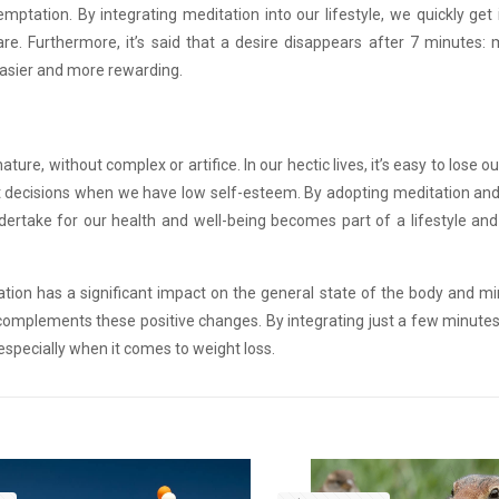
tation. By integrating meditation into our lifestyle, we quickly get 
are. Furthermore, it’s said that a desire disappears after 7 minutes:
easier and more rewarding.
ture, without complex or artifice. In our hectic lives, it’s easy to lose o
ght decisions when we have low self-esteem. By adopting meditation and
dertake for our health and well-being becomes part of a lifestyle and
ation has a significant impact on the general state of the body and mi
on complements these positive changes. By integrating just a few minute
t, especially when it comes to weight loss.