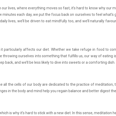
n our lives, where everything moves so fast, it’s hard to know why our m
ew minutes each day, we put the focus back on ourselves to feel what’s g
daily lives, we’ll be driven to eat mindfully too, and we’ll naturally favo
it particularly affects our diet. Whether we take refuge in food to c
 throwing ourselves into something that fulfills us, our way of eating is
p back, and we’ll be less likely to dive into sweets or a comforting dish.
 all the cells of our body are dedicated to the practice of meditation,
ges in the body and mind help you regain balance and better digest the
ich is why it’s hard to stick with a new diet. In this sense, meditation h