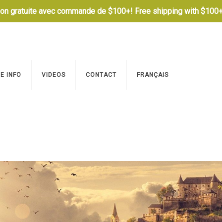
son gratuite avec commande de $100+! Free shipping with $100+
E INFO
VIDEOS
CONTACT
FRANÇAIS