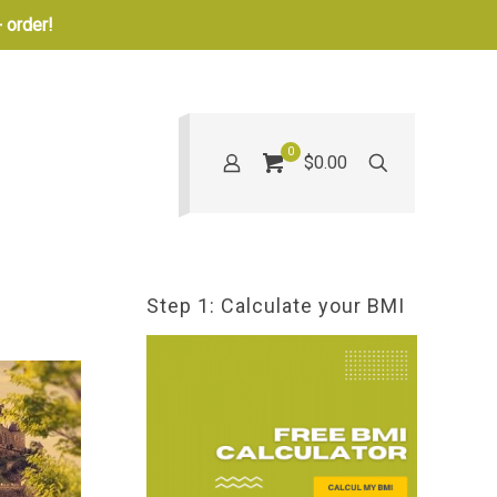
 order!
0
$0.00
Step 1: Calculate your BMI