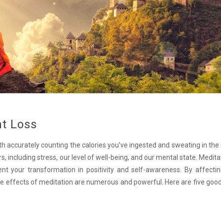
ht Loss
h accurately counting the calories you’ve ingested and sweating in the
, including stress, our level of well-being, and our mental state. Medita
t your transformation in positivity and self-awareness. By affectin
the effects of meditation are numerous and powerful. Here are five goo