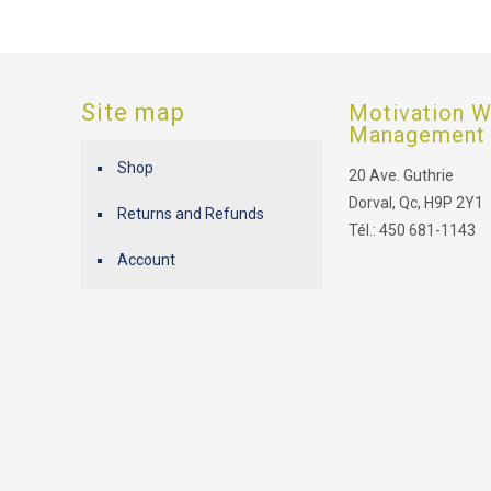
Site map
Motivation W
Management
Shop
20 Ave. Guthrie
Dorval, Qc, H9P 2Y1
Returns and Refunds
Tél.: 450 681-1143
Account