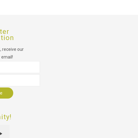
ter
ption
 receive our
 email!
r
ty!