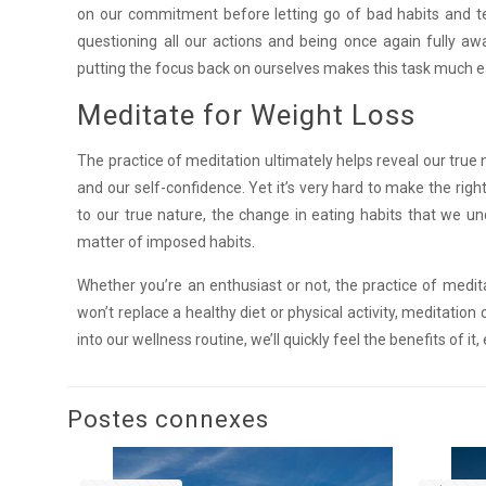
on our commitment before letting go of bad habits and temp
questioning all our actions and being once again fully aw
putting the focus back on ourselves makes this task much 
Meditate for Weight Loss
The practice of meditation ultimately helps reveal our true na
and our self-confidence. Yet it’s very hard to make the ri
to our true nature, the change in eating habits that we un
matter of imposed habits.
Whether you’re an enthusiast or not, the practice of medit
won’t replace a healthy diet or physical activity, meditati
into our wellness routine, we’ll quickly feel the benefits of i
Postes connexes