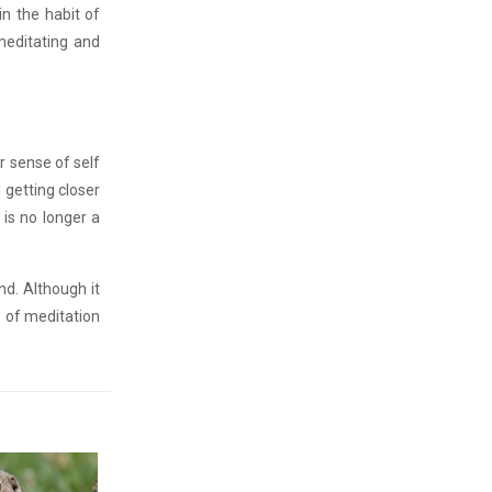
in the habit of
 meditating and
ur sense of self
 getting closer
 is no longer a
nd. Although it
s of meditation