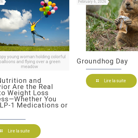
26
February 6, 2026
ppy young woman holding colorful
Groundhog Day
balloons and flying over a green
meadow
utrition and
Lire la suite
ior Are the Real
to Weight Loss
ess—Whether You
LP-1 Medications or
Lire la suite