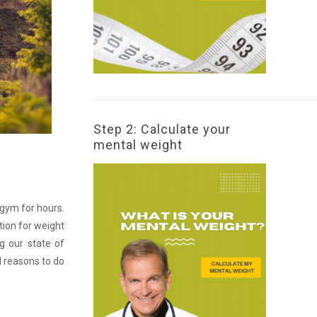
Step 2: Calculate your
mental weight
 gym for hours.
tion for weight
g our state of
d reasons to do