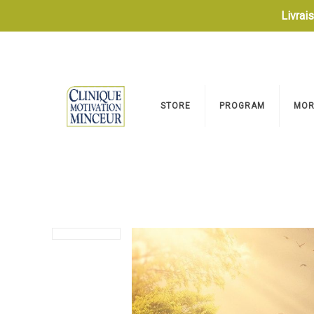
Livrai
STORE
PROGRAM
MOR