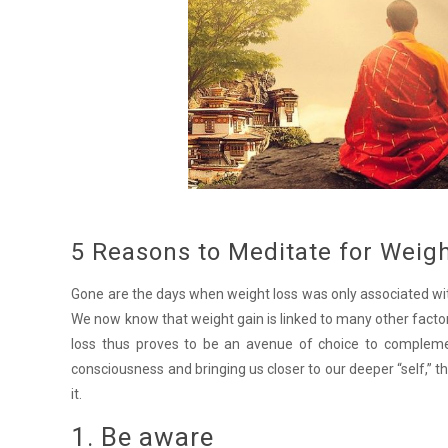
5 Reasons to Meditate for Weig
Gone are the days when weight loss was only associated wit
We now know that weight gain is linked to many other factors
loss thus proves to be an avenue of choice to complemen
consciousness and bringing us closer to our deeper “self,” 
it.
1. Be aware