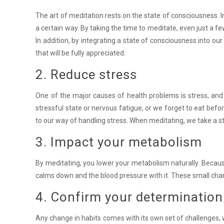
The art of meditation rests on the state of consciousness. I
a certain way. By taking the time to meditate, even just a f
In addition, by integrating a state of consciousness into our 
that will be fully appreciated.
2. Reduce stress
One of the major causes of health problems is stress, and 
stressful state or nervous fatigue, or we forget to eat before
to our way of handling stress. When meditating, we take a ste
3. Impact your metabolism
By meditating, you lower your metabolism naturally. Because
calms down and the blood pressure with it. These small chan
4. Confirm your determination
Any change in habits comes with its own set of challenges, wh