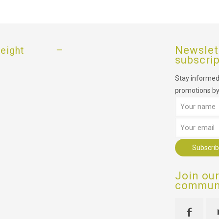
–
Newslet
eight
subscri
Stay informed,
promotions by
Join ou
communi