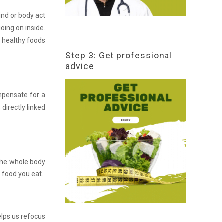
ind or body act
oing on inside.
ur healthy foods
Step 3: Get professional
advice
ompensate for a
 directly linked
 the whole body
 food you eat.
elps us refocus