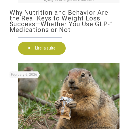
Why Nutrition and Behavior Are
the Real Keys to Weight Loss
Success—Whether You Use GLP-1
Medications or Not
Lire la suite
February 6, 2026