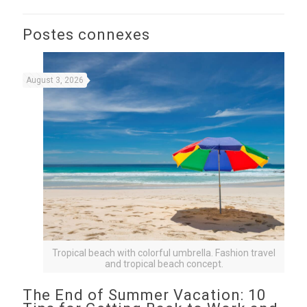
Postes connexes
August 3, 2026
Tropical beach with colorful umbrella. Fashion travel
and tropical beach concept.
The End of Summer Vacation: 10