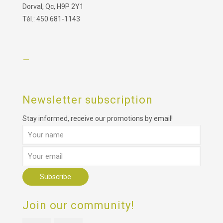
Dorval, Qc, H9P 2Y1
Tél.: 450 681-1143
–
Newsletter subscription
Stay informed, receive our promotions by email!
Join our community!