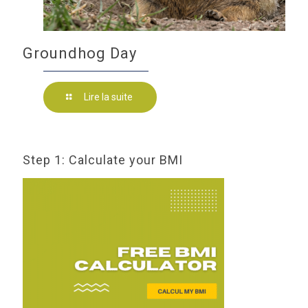
Groundhog Day
Lire la suite
Step 1: Calculate your BMI