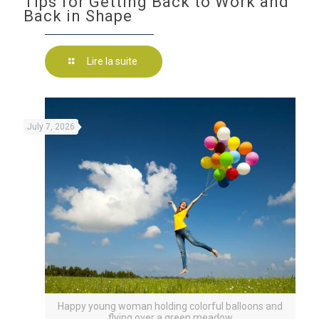
Tips for Getting Back to Work and
Back in Shape
Lire la suite
July 7, 2026
Happy young woman holding colorful balloons and
flying over a green meadow