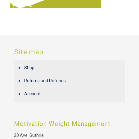
Site map
Shop
Returns and Refunds
Account
Motivation Weight Management
20 Ave. Guthrie