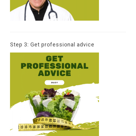
Step 3: Get professional advice