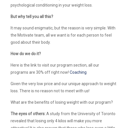
psychological conditioning in your weight loss.
But why tell you all this?
It may sound enigmatic, but the reason is very simple. With
the Motivate team, all we want is for each person to feel
good about their body.
How do we do it?
Here is the link to visit our program section, all our
programs are 30% off right now!
Coaching
Given the very low price and our unique approach to weight
loss. There is no reason not to meet with us!
What are the benefits of losing weight with our program?
The eyes of others:
A study from the University of Toronto
revealed that losing only 4 kilos will make you more
attractive! It is also proven that those who lose even a little