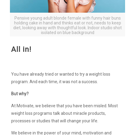
Pensive young adult blonde female with funny hair buns
holding cake in hand and thinks eat or not, needs to keep
diet, looking away with thoughtful look. Indoor studio shot
isolated on blue background
All in!
You have already tried or wanted to try a weight loss
program. And each time, it was not a success.
But why?
At Motivate, we believe that you have been misled. Most
weight loss programs talk about miracle products,
processes or studies that will change your life.
We believe in the power of your mind, motivation and