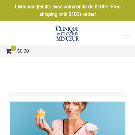
Livraison gratuite avec commande de $100+! Free
shipping with $100+ order!
0
$0.00