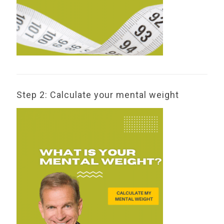
Step 2: Calculate your mental weight