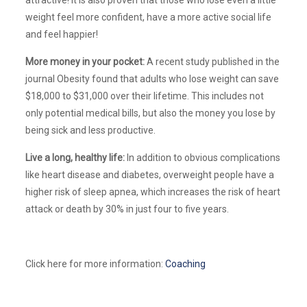
weight feel more confident, have a more active social life
and feel happier!
More money in your pocket:
A recent study published in the
journal Obesity found that adults who lose weight can save
$18,000 to $31,000 over their lifetime. This includes not
only potential medical bills, but also the money you lose by
being sick and less productive.
Live a long, healthy life:
In addition to obvious complications
like heart disease and diabetes, overweight people have a
higher risk of sleep apnea, which increases the risk of heart
attack or death by 30% in just four to five years.
Click here for more information:
Coaching