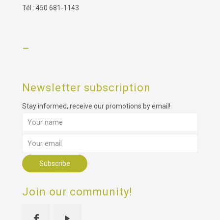
Tél.: 450 681-1143
–
Newsletter subscription
Stay informed, receive our promotions by email!
Join our community!