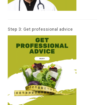
Step 3: Get professional advice