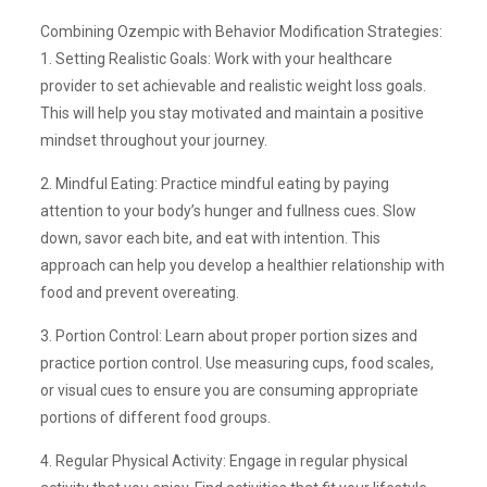
Combining Ozempic with Behavior Modification Strategies:
1. Setting Realistic Goals: Work with your healthcare
provider to set achievable and realistic weight loss goals.
This will help you stay motivated and maintain a positive
mindset throughout your journey.
2. Mindful Eating: Practice mindful eating by paying
attention to your body’s hunger and fullness cues. Slow
down, savor each bite, and eat with intention. This
approach can help you develop a healthier relationship with
food and prevent overeating.
3. Portion Control: Learn about proper portion sizes and
practice portion control. Use measuring cups, food scales,
or visual cues to ensure you are consuming appropriate
portions of different food groups.
4. Regular Physical Activity: Engage in regular physical