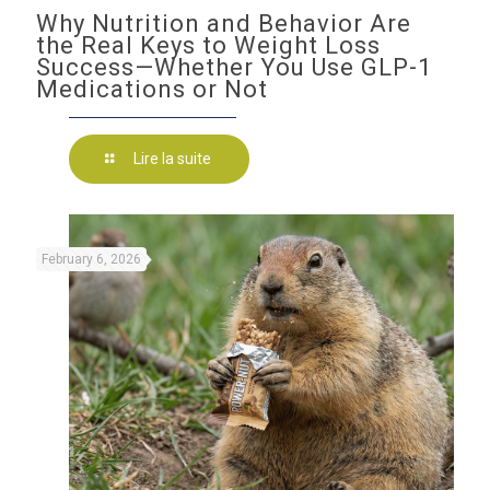
Why Nutrition and Behavior Are
the Real Keys to Weight Loss
Success—Whether You Use GLP-1
Medications or Not
Lire la suite
February 6, 2026