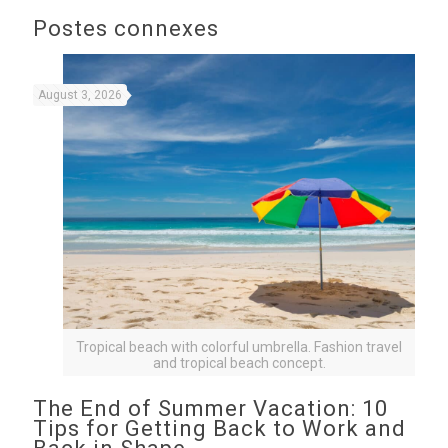
Postes connexes
August 3, 2026
Tropical beach with colorful umbrella. Fashion travel
and tropical beach concept.
The End of Summer Vacation: 10
Tips for Getting Back to Work and