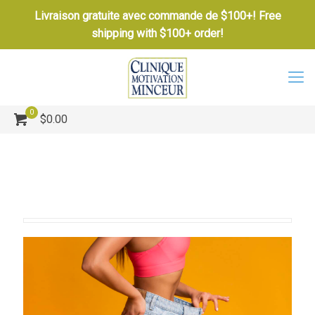
Livraison gratuite avec commande de $100+! Free
shipping with $100+ order!
0
$0.00