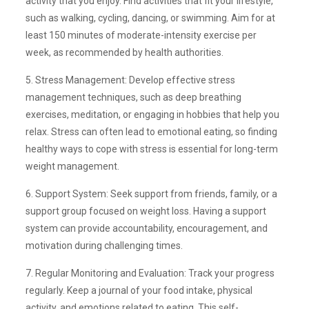
activity that you enjoy. Find activities that fit your lifestyle,
such as walking, cycling, dancing, or swimming. Aim for at
least 150 minutes of moderate-intensity exercise per
week, as recommended by health authorities.
5. Stress Management: Develop effective stress
management techniques, such as deep breathing
exercises, meditation, or engaging in hobbies that help you
relax. Stress can often lead to emotional eating, so finding
healthy ways to cope with stress is essential for long-term
weight management.
6. Support System: Seek support from friends, family, or a
support group focused on weight loss. Having a support
system can provide accountability, encouragement, and
motivation during challenging times.
7. Regular Monitoring and Evaluation: Track your progress
regularly. Keep a journal of your food intake, physical
activity, and emotions related to eating. This self-