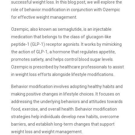
successful weight loss. In this blog post, we will explore the
role of behavior modification in conjunction with Ozempic
for effective weight management.
Ozempic, also known as semaglutide, is an injectable
medication that belongs to the class of glucagon-like
peptide-1 (GLP-1) receptor agonists. It works by mimicking
the action of GLP-1, a hormone that regulates appetite,
promotes satiety, and helps control blood sugar levels.
Ozempic is prescribed by healthcare professionals to assist
in weight loss efforts alongside lifestyle modifications.
Behavior modification involves adopting healthy habits and
making positive changes in lifestyle choices. It focuses on
addressing the underlying behaviors and attitudes towards
food, exercise, and overall health. Behavior modification
strategies help individuals develop new habits, overcome
barriers, and establish long-term changes that support
weight loss and weight management.