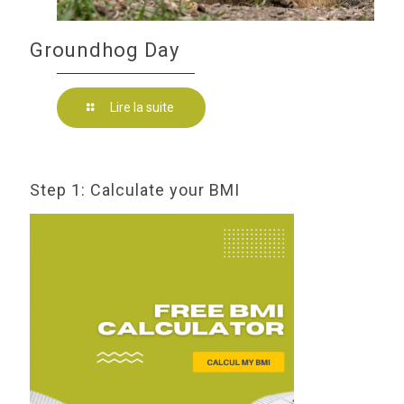
Groundhog Day
Lire la suite
Step 1: Calculate your BMI