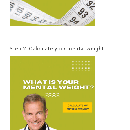
Step 2: Calculate your mental weight