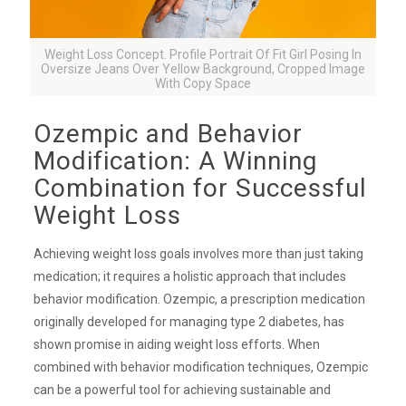
Weight Loss Concept. Profile Portrait Of Fit Girl Posing In
Oversize Jeans Over Yellow Background, Cropped Image
With Copy Space
Ozempic and Behavior
Modification: A Winning
Combination for Successful
Weight Loss
Achieving weight loss goals involves more than just taking
medication; it requires a holistic approach that includes
behavior modification. Ozempic, a prescription medication
originally developed for managing type 2 diabetes, has
shown promise in aiding weight loss efforts. When
combined with behavior modification techniques, Ozempic
can be a powerful tool for achieving sustainable and