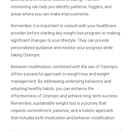
monitoring can help you identify patterns, triggers, and
areas where you can make improvements.
Remember, it is important to consult with your healthcare
provider before starting any weight loss program or making
significant changes to your lifestyle. They can provide
personalized guidance and monitor your progress while
taking Ozempic.
Behavior modification, combined with the use of Ozempic,
offers a powerful approach to weight loss and weight
management. By addressing underlying behaviors and
adopting healthy habits, you can enhance the
effectiveness of Ozempic and achieve long-term success.
Remember, sustainable weight loss is a journey that
requires commitment, patience, and a holistic approach
that includes both medication and behavior modification.