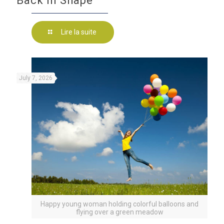
Back in Shape
Lire la suite
July 7, 2026
Happy young woman holding colorful balloons and
flying over a green meadow