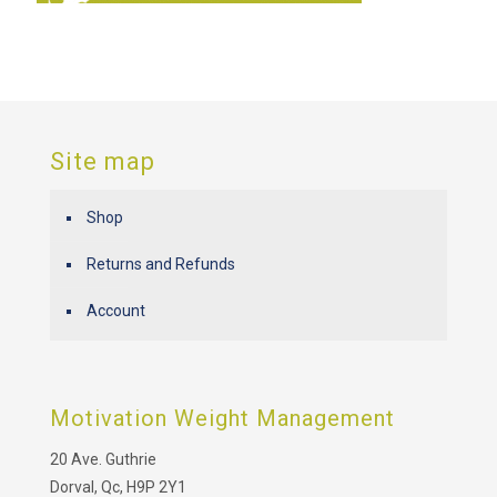
Site map
Shop
Returns and Refunds
Account
Motivation Weight Management
20 Ave. Guthrie
Dorval, Qc, H9P 2Y1