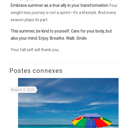
Embrace summer as a true ally in your transformation.
Your
weight loss journey is not a sprint—it’s a lifestyle. And every
season plays its part.
This summer, be kind to yourself. Care for your body, but
also your mind. Enjoy. Breathe. Walk. Smile.
Your fall self will thank you.
Postes connexes
August 3, 2026