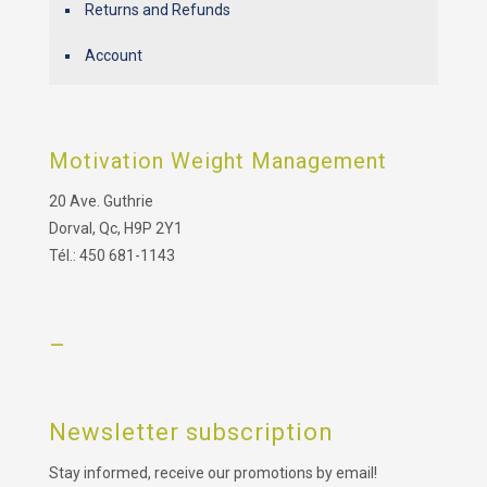
Returns and Refunds
Account
Motivation Weight Management
20 Ave. Guthrie
Dorval, Qc, H9P 2Y1
Tél.: 450 681-1143
–
Newsletter subscription
Stay informed, receive our promotions by email!