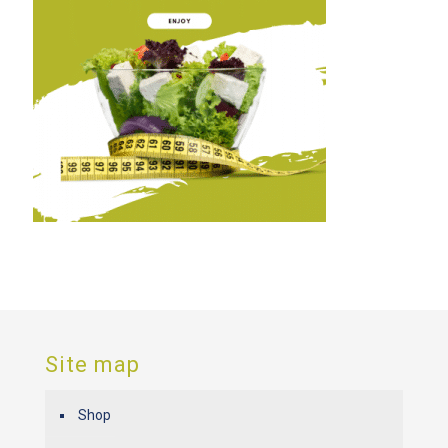
Site map
Shop