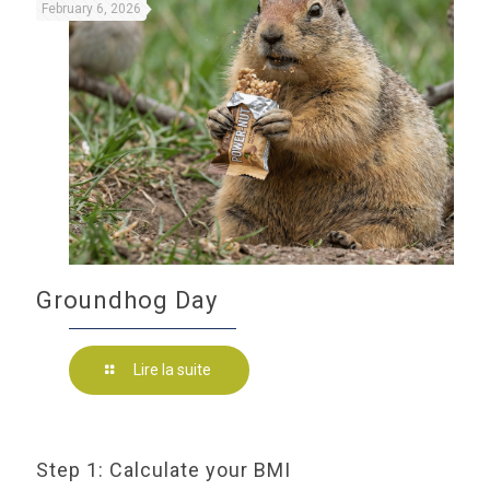
February 6, 2026
Groundhog Day
Lire la suite
Step 1: Calculate your BMI