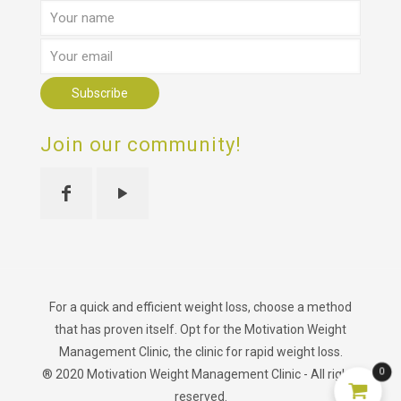
Join our community!
For a quick and efficient weight loss, choose a method
that has proven itself. Opt for the Motivation Weight
Management Clinic, the clinic for rapid weight loss.
0
® 2020 Motivation Weight Management Clinic - All rights
reserved.