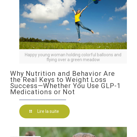
Happy young woman holding colorful balloons and
flying over a green meadow
Why Nutrition and Behavior Are
the Real Keys to Weight Loss
Success—Whether You Use GLP-1
Medications or Not
Lire la suite