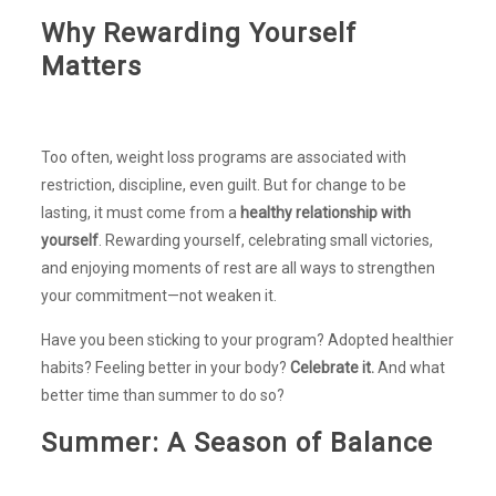
Why Rewarding Yourself
Matters
Too often, weight loss programs are associated with
restriction, discipline, even guilt. But for change to be
lasting, it must come from a
healthy relationship with
yourself
. Rewarding yourself, celebrating small victories,
and enjoying moments of rest are all ways to strengthen
your commitment—not weaken it.
Have you been sticking to your program? Adopted healthier
habits? Feeling better in your body?
Celebrate it.
And what
better time than summer to do so?
Summer: A Season of Balance