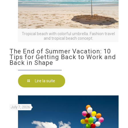
Tropical beach with colorful umbrella. Fashion travel
and tropical beach concept.
The End of Summer Vacation: 10
Tips for Getting Back to Work and
Back in Shape
Lire la suite
July 7, 2026