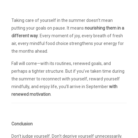
Taking care of yourself in the summer doesn’t mean
putting your goals on pause. It means
nourishing them in a
different way
. Every moment of joy, every breath of fresh
air, every mindful food choice strengthens your energy for
the months ahead.
Fall will come—with its routines, renewed goals, and
perhaps a tighter structure. But if you’ve taken time during
the summer to reconnect with yourself, reward yourself
mindfully, and enjoy life, you’ll arrive in September
with
renewed motivation
.
Conclusion
Don’t judge yourself. Don’t deprive yourself unnecessarily.