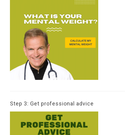
Step 3: Get professional advice