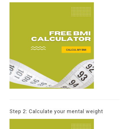
Step 2: Calculate your mental weight