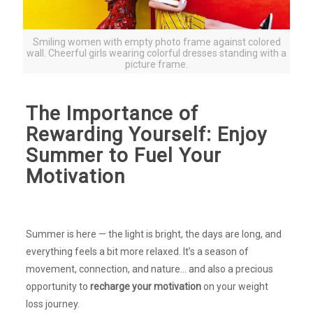
Smiling women with empty photo frame against colored
wall. Cheerful girls wearing colorful dresses standing with a
picture frame.
The Importance of
Rewarding Yourself: Enjoy
Summer to Fuel Your
Motivation
Summer is here — the light is bright, the days are long, and
everything feels a bit more relaxed. It’s a season of
movement, connection, and nature… and also a precious
opportunity to
recharge your motivation
on your weight
loss journey.