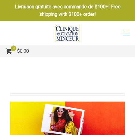
Livraison gratuite avec commande de $100+! Free
shipping with $100+ order!
0
$0.00