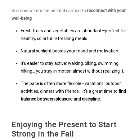
Summer offers the perfect context to
reconnect with your
well-being
:
Fresh fruits and vegetables are abundant—perfect for
healthy, colorful, refreshing meals.
Natural sunlight boosts your mood and motivation.
It’s easier to stay active: walking, biking, swimming,
hiking… you stay in motion almost without realizing it.
The pace is often more flexible—vacations, outdoor
activities, dinners with friends… It’s a great time to
find
balance between pleasure and discipline
.
Enjoying the Present to Start
Strong in the Fall