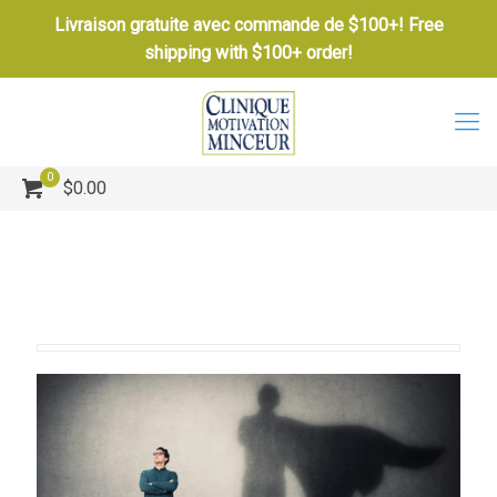
Livraison gratuite avec commande de $100+! Free
shipping with $100+ order!
0
$0.00