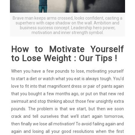
Brave man keeps arms crossed, looks confident, casting a
superhero with cape shadow on the wall. Ambition and
business success concept. Leadership hero power,
motivation and inner strength symbol.
How to Motivate Yourself
to Lose Weight : Our Tips !
When you have a few pounds to lose, motivating yourself
to start a diet or watch what you eat is always tough. You’d
love to fit into that magnificent dress or pair of pants again
that you bought a few months ago, or put on that new red
swimsuit and stop thinking about those few unsightly extra
pounds. The problem is that we start, but then we soon
crack and tell ourselves that we’ll start again tomorrow,
then finally we lose all motivation! To avoid failing again and
again and losing all your good resolutions when the first