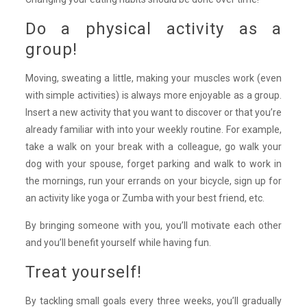
Do a physical activity as a
group!
Moving, sweating a little, making your muscles work (even
with simple activities) is always more enjoyable as a group.
Insert a new activity that you want to discover or that you’re
already familiar with into your weekly routine. For example,
take a walk on your break with a colleague, go walk your
dog with your spouse, forget parking and walk to work in
the mornings, run your errands on your bicycle, sign up for
an activity like yoga or Zumba with your best friend, etc.
By bringing someone with you, you’ll motivate each other
and you’ll benefit yourself while having fun.
Treat yourself!
By tackling small goals every three weeks, you’ll gradually