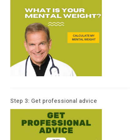
Step 3: Get professional advice