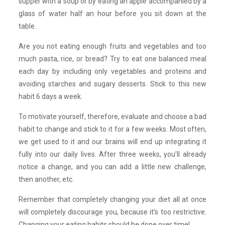
supper with a soup or by eating an apple accompanied by a
glass of water half an hour before you sit down at the
table.
Are you not eating enough fruits and vegetables and too
much pasta, rice, or bread? Try to eat one balanced meal
each day by including only vegetables and proteins and
avoiding starches and sugary desserts. Stick to this new
habit 6 days a week.
To motivate yourself, therefore, evaluate and choose a bad
habit to change and stick to it for a few weeks. Most often,
we get used to it and our brains will end up integrating it
fully into our daily lives. After three weeks, you’ll already
notice a change, and you can add a little new challenge,
then another, etc.
Remember that completely changing your diet all at once
will completely discourage you, because it’s too restrictive.
Changing your eating habits should be done over time!