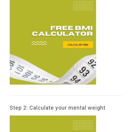
Step 2: Calculate your mental weight