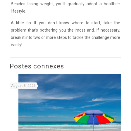
Besides losing weight, you’ll gradually adopt a healthier
lifestyle.
A little tip: If you don’t know where to start, take the
problem that’s bothering you the most and, if necessary,
break it into two or more steps to tackle the challenge more
easily!
Postes connexes
August 3, 2026