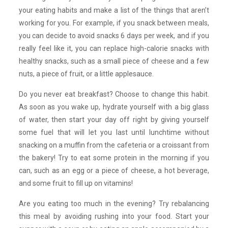
your eating habits and make a list of the things that aren’t
working for you. For example, if you snack between meals,
you can decide to avoid snacks 6 days per week, and if you
really feel like it, you can replace high-calorie snacks with
healthy snacks, such as a small piece of cheese and a few
nuts, a piece of fruit, or a little applesauce.
Do you never eat breakfast? Choose to change this habit.
As soon as you wake up, hydrate yourself with a big glass
of water, then start your day off right by giving yourself
some fuel that will let you last until lunchtime without
snacking on a muffin from the cafeteria or a croissant from
the bakery! Try to eat some protein in the morning if you
can, such as an egg or a piece of cheese, a hot beverage,
and some fruit to fill up on vitamins!
Are you eating too much in the evening? Try rebalancing
this meal by avoiding rushing into your food. Start your