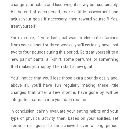
change your habits and lose weight slowly but sustainably.
At the end of each period, make a little assessment and
adjust your goals if necessary, then reward yourself! Yes,
treat yourself!
For example, if your last goal was to eliminate starches
from your dinner for three weeks, you’ll certainly have lost
two to four pounds during this period. Go treat yourself to a
new pair of pants, a T-shirt, some perfume, or something
that makes you happy. Then start a new goal.
You’ll notice that you’ll lose those extra pounds easily and,
above all, you’ll have fun regularly making these little
changes that, after a few months have gone by, will be
integrated naturally into your daily routine.
In conclusion, calmly evaluate your eating habits and your
type of physical activity, then, based on your abilities, set
some small goals to be achieved over a long period.