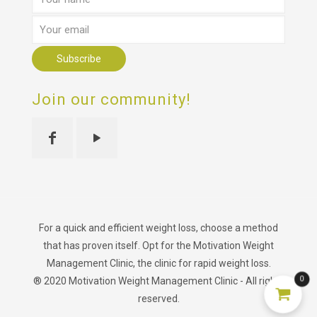
Join our community!
For a quick and efficient weight loss, choose a method
that has proven itself. Opt for the Motivation Weight
Management Clinic, the clinic for rapid weight loss.
0
® 2020 Motivation Weight Management Clinic - All rights
reserved.