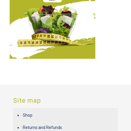
Site map
Shop
Returns and Refunds