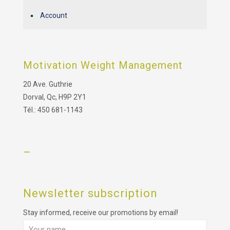
Account
Motivation Weight Management
20 Ave. Guthrie
Dorval, Qc, H9P 2Y1
Tél.: 450 681-1143
–
Newsletter subscription
Stay informed, receive our promotions by email!