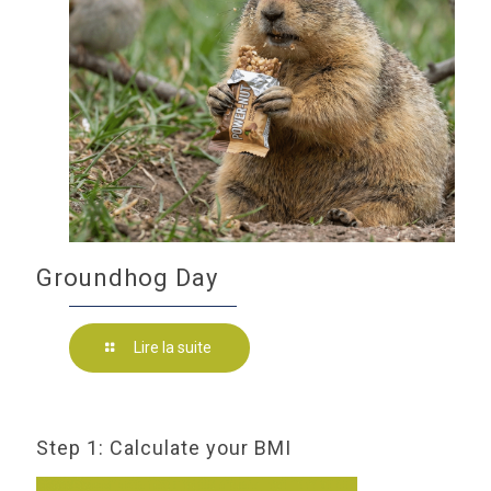
Groundhog Day
Lire la suite
Step 1: Calculate your BMI