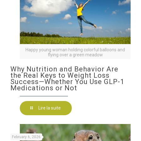
Happy young woman holding colorful balloons and
flying over a green meadow
Why Nutrition and Behavior Are
the Real Keys to Weight Loss
Success—Whether You Use GLP-1
Medications or Not
Lire la suite
February 6, 2026