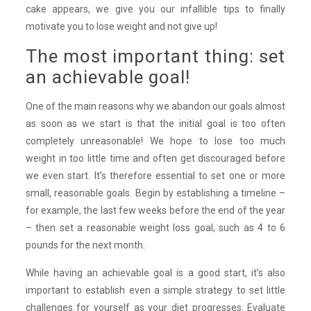
cake appears, we give you our infallible tips to finally
motivate you to lose weight and not give up!
The most important thing: set
an achievable goal!
One of the main reasons why we abandon our goals almost
as soon as we start is that the initial goal is too often
completely unreasonable! We hope to lose too much
weight in too little time and often get discouraged before
we even start. It’s therefore essential to set one or more
small, reasonable goals. Begin by establishing a timeline –
for example, the last few weeks before the end of the year
– then set a reasonable weight loss goal, such as 4 to 6
pounds for the next month.
While having an achievable goal is a good start, it’s also
important to establish even a simple strategy to set little
challenges for yourself as your diet progresses. Evaluate