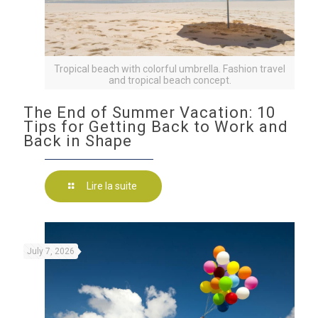
Tropical beach with colorful umbrella. Fashion travel
and tropical beach concept.
The End of Summer Vacation: 10
Tips for Getting Back to Work and
Back in Shape
Lire la suite
July 7, 2026