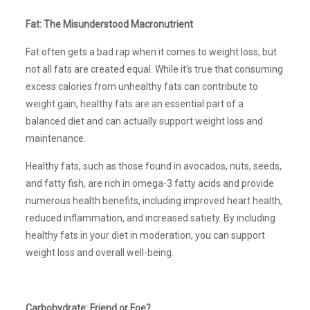
Fat: The Misunderstood Macronutrient
Fat often gets a bad rap when it comes to weight loss, but
not all fats are created equal. While it’s true that consuming
excess calories from unhealthy fats can contribute to
weight gain, healthy fats are an essential part of a
balanced diet and can actually support weight loss and
maintenance.
Healthy fats, such as those found in avocados, nuts, seeds,
and fatty fish, are rich in omega-3 fatty acids and provide
numerous health benefits, including improved heart health,
reduced inflammation, and increased satiety. By including
healthy fats in your diet in moderation, you can support
weight loss and overall well-being.
Carbohydrate: Friend or Foe?