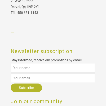
20 Ave. Guthrie
Dorval, Qc, H9P 2Y1
Tél.: 450 681-1143
–
Newsletter subscription
Stay informed, receive our promotions by email!
Join our community!