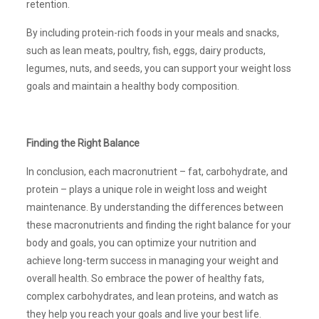
retention.
By including protein-rich foods in your meals and snacks,
such as lean meats, poultry, fish, eggs, dairy products,
legumes, nuts, and seeds, you can support your weight loss
goals and maintain a healthy body composition.
Finding the Right Balance
In conclusion, each macronutrient – fat, carbohydrate, and
protein – plays a unique role in weight loss and weight
maintenance. By understanding the differences between
these macronutrients and finding the right balance for your
body and goals, you can optimize your nutrition and
achieve long-term success in managing your weight and
overall health. So embrace the power of healthy fats,
complex carbohydrates, and lean proteins, and watch as
they help you reach your goals and live your best life.