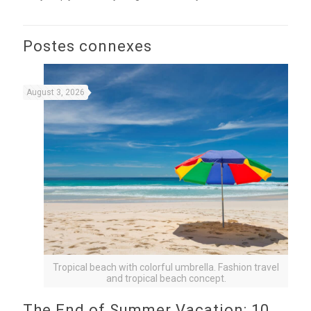
Postes connexes
August 3, 2026
Tropical beach with colorful umbrella. Fashion travel
and tropical beach concept.
The End of Summer Vacation: 10