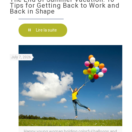
Tips for Getting Back to Work and
Back in Shape
Lire la suite
July 7, 2026
Happy young woman holding colorful balloons and