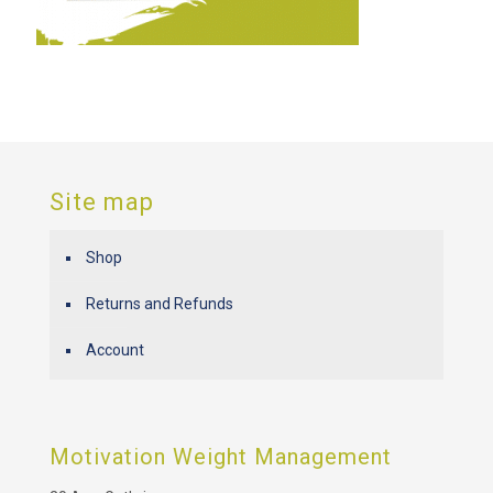
Site map
Shop
Returns and Refunds
Account
Motivation Weight Management