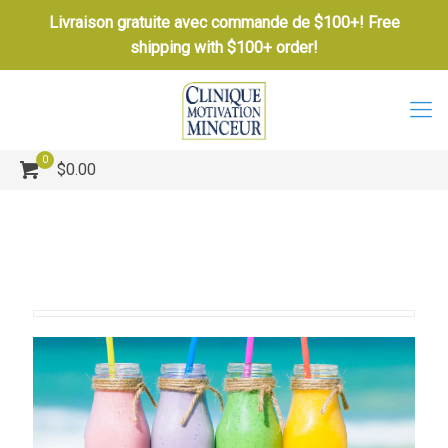
Livraison gratuite avec commande de $100+! Free
shipping with $100+ order!
0
$0.00