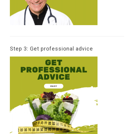
Step 3: Get professional advice