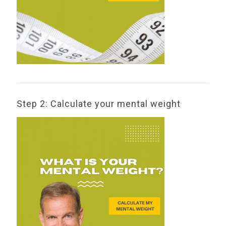
Step 2: Calculate your mental weight