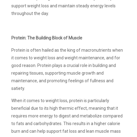
support weight loss and maintain steady energy levels
throughout the day.
Protein: The Building Block of Muscle
Protein is often hailed as the king of macronutrients when
it comes to weight loss and weight maintenance, and for
good reason. Protein plays a crucial role in building and
repairing tissues, supporting muscle growth and
maintenance, and promoting feelings of fullness and
satiety.
When it comes to weight loss, protein is particularly
beneficial due to its high thermic effect, meaning that it
requires more energy to digest and metabolize compared
to fats and carbohydrates. This results in a higher calorie
burn and can help support fat loss and lean muscle mass