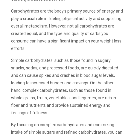
Carbohydrates are the body’s primary source of energy and
play a crucial role in fueling physical activity and supporting
overall metabolism. However, not all carbohydrates are
created equal, and the type and quality of carbs you
consume can have a significant impact on your weight loss
efforts.
Simple carbohydrates, such as those found in sugary
snacks, sodas, and processed foods, are quickly digested
and can cause spikes and crashes in blood sugar levels,
leading to increased hunger and cravings. On the other
hand, complex carbohydrates, such as those found in
whole grains, fruits, vegetables, and legumes, are rich in
fiber and nutrients and provide sustained energy and
feelings of fullness.
By focusing on complex carbohydrates and minimizing
intake of simple sugars and refined carbohydrates, you can