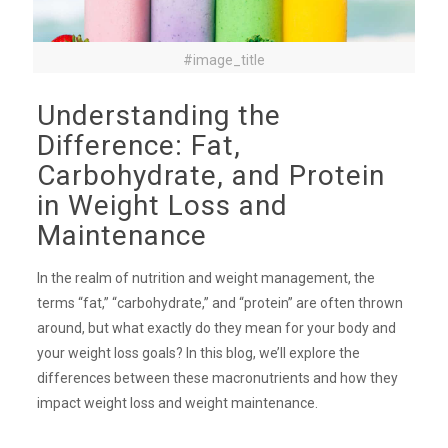
#image_title
Understanding the
Difference: Fat,
Carbohydrate, and Protein
in Weight Loss and
Maintenance
In the realm of nutrition and weight management, the
terms “fat,” “carbohydrate,” and “protein” are often thrown
around, but what exactly do they mean for your body and
your weight loss goals? In this blog, we’ll explore the
differences between these macronutrients and how they
impact weight loss and weight maintenance.