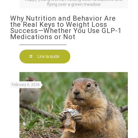
flying over a green meadow
Why Nutrition and Behavior Are
the Real Keys to Weight Loss
Success—Whether You Use GLP-1
Medications or Not
Lire la suite
February 6, 2026