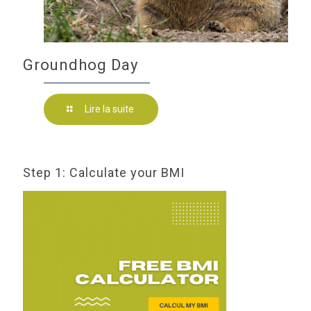
Groundhog Day
Lire la suite
Step 1: Calculate your BMI