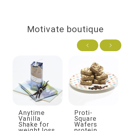
Motivate boutique
Anytime
Proti-
Vanilla
Square
Shake for
Wafers
weight loss
protein