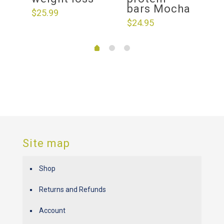
bars Mocha
$
25.99
$
24.95
Site map
Shop
Returns and Refunds
Account