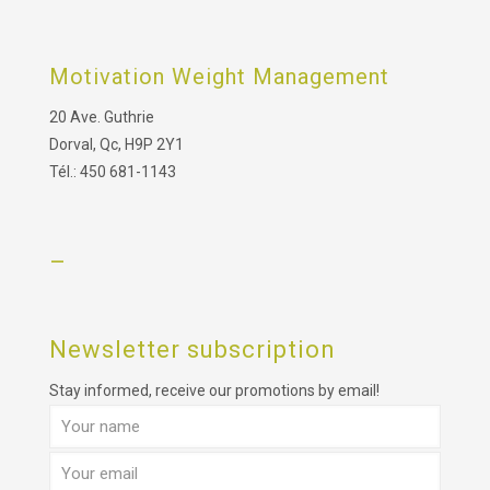
Motivation Weight Management
20 Ave. Guthrie
Dorval, Qc, H9P 2Y1
Tél.: 450 681-1143
–
Newsletter subscription
Stay informed, receive our promotions by email!