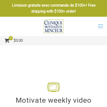
Livraison gratuite avec commande de $100+! Free
shipping with $100+ order!
0
$0.00
Motivate weekly video