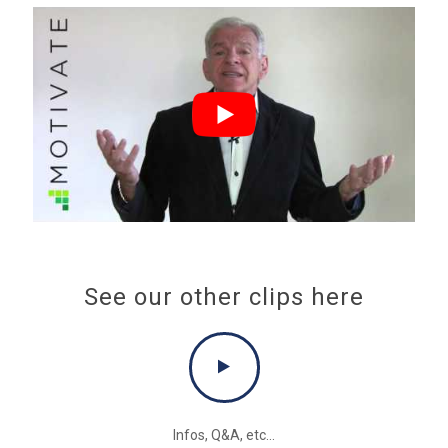
See our other clips here
Infos, Q&A, etc...