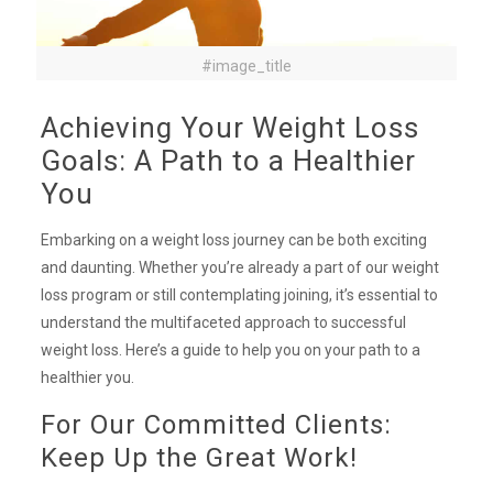
#image_title
Achieving Your Weight Loss
Goals: A Path to a Healthier
You
Embarking on a weight loss journey can be both exciting
and daunting. Whether you’re already a part of our weight
loss program or still contemplating joining, it’s essential to
understand the multifaceted approach to successful
weight loss. Here’s a guide to help you on your path to a
healthier you.
For Our Committed Clients:
Keep Up the Great Work!