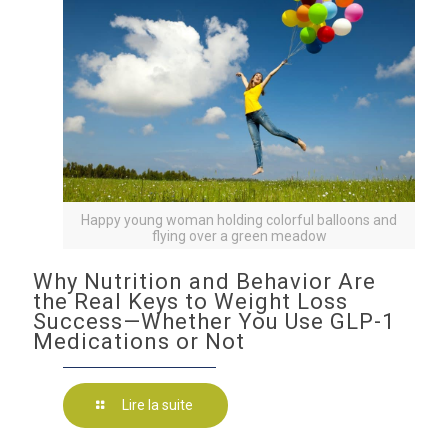
Happy young woman holding colorful balloons and
flying over a green meadow
Why Nutrition and Behavior Are
the Real Keys to Weight Loss
Success—Whether You Use GLP-1
Medications or Not
Lire la suite