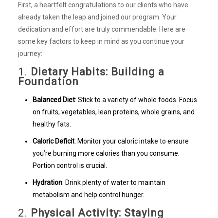
First, a heartfelt congratulations to our clients who have
already taken the leap and joined our program. Your
dedication and effort are truly commendable. Here are
some key factors to keep in mind as you continue your
journey:
1.
Dietary Habits: Building a
Foundation
Balanced Diet
: Stick to a variety of whole foods. Focus
on fruits, vegetables, lean proteins, whole grains, and
healthy fats.
Caloric Deficit
: Monitor your caloric intake to ensure
you’re burning more calories than you consume.
Portion control is crucial.
Hydration
: Drink plenty of water to maintain
metabolism and help control hunger.
2.
Physical Activity: Staying