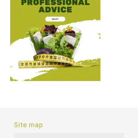
Site map