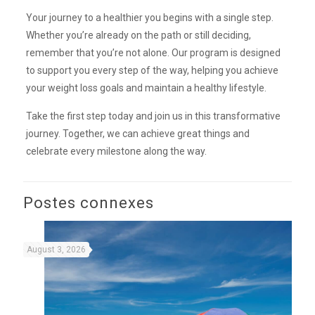
Your journey to a healthier you begins with a single step.
Whether you’re already on the path or still deciding,
remember that you’re not alone. Our program is designed
to support you every step of the way, helping you achieve
your weight loss goals and maintain a healthy lifestyle.
Take the first step today and join us in this transformative
journey. Together, we can achieve great things and
celebrate every milestone along the way.
Postes connexes
August 3, 2026