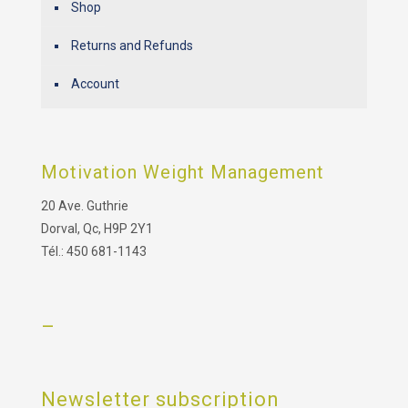
Shop
Returns and Refunds
Account
Motivation Weight Management
20 Ave. Guthrie
Dorval, Qc, H9P 2Y1
Tél.: 450 681-1143
–
Newsletter subscription