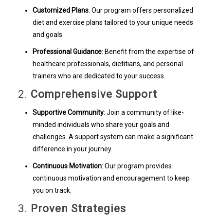
Customized Plans
: Our program offers personalized
diet and exercise plans tailored to your unique needs
and goals.
Professional Guidance
: Benefit from the expertise of
healthcare professionals, dietitians, and personal
trainers who are dedicated to your success.
2.
Comprehensive Support
Supportive Community
: Join a community of like-
minded individuals who share your goals and
challenges. A support system can make a significant
difference in your journey.
Continuous Motivation
: Our program provides
continuous motivation and encouragement to keep
you on track.
3.
Proven Strategies