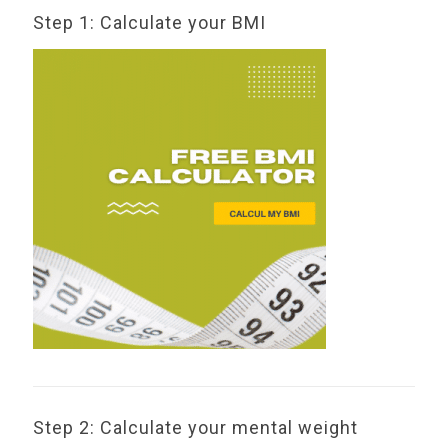
Step 1: Calculate your BMI
Step 2: Calculate your mental weight