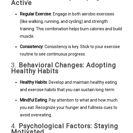
Active
Regular Exercise
: Engage in both aerobic exercises
(like walking, running, and cycling) and strength
training. This combination helps burn calories and build
muscle.
Consistency
: Consistency is key. Stick to your exercise
routine to see continuous progress.
3.
Behavioral Changes: Adopting
Healthy Habits
Healthy Habits
: Develop and maintain healthy eating
and exercise habits that you can sustain long-term.
Mindful Eating
: Pay attention to what and how much
you eat. Recognize your hunger and fullness cues to
avoid overeating.
4.
Psychological Factors: Staying
Motivated