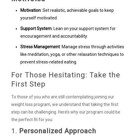
Motivation
: Set realistic, achievable goals to keep
yourself motivated.
Support System
: Lean on your support system for
encouragement and accountability.
Stress Management
: Manage stress through activities
like meditation, yoga, or other relaxation techniques to
prevent stress-related eating.
For Those Hesitating: Take the
First Step
To those of you who are still contemplating joining our
weight loss program, we understand that taking the first
step can be challenging. Here’s why our program could be
the perfect fit for you:
1.
Personalized Approach