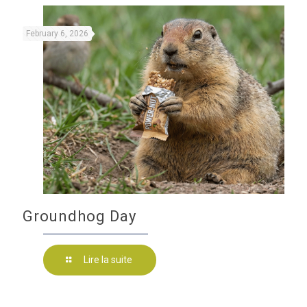
February 6, 2026
Groundhog Day
Lire la suite