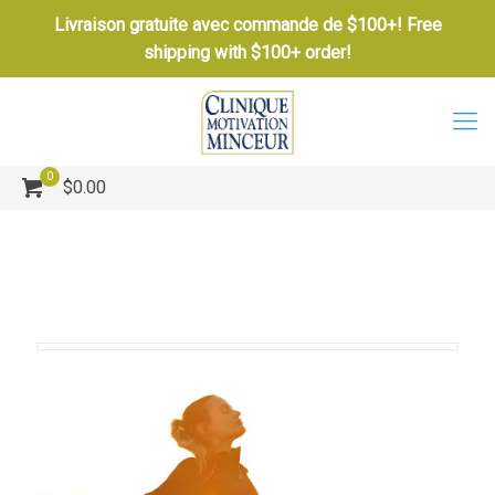
Livraison gratuite avec commande de $100+! Free
shipping with $100+ order!
0
$0.00