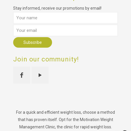
Stay informed, receive our promotions by email!
Join our community!
For a quick and efficient weight loss, choose a method
that has proven itself. Opt for the Motivation Weight
Management Clinic, the clinic for rapid weight loss.