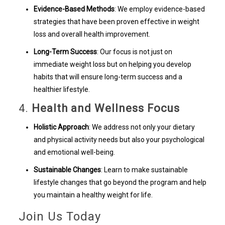
Evidence-Based Methods
: We employ evidence-based
strategies that have been proven effective in weight
loss and overall health improvement.
Long-Term Success
: Our focus is not just on
immediate weight loss but on helping you develop
habits that will ensure long-term success and a
healthier lifestyle.
4.
Health and Wellness Focus
Holistic Approach
: We address not only your dietary
and physical activity needs but also your psychological
and emotional well-being.
Sustainable Changes
: Learn to make sustainable
lifestyle changes that go beyond the program and help
you maintain a healthy weight for life.
Join Us Today