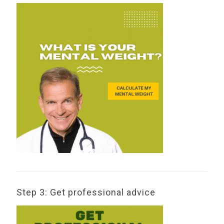
Step 3: Get professional advice