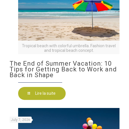
Tropical beach with colorful umbrella. Fashion travel
and tropical beach concept.
The End of Summer Vacation: 10
Tips for Getting Back to Work and
Back in Shape
Lire la suite
July 7, 2026