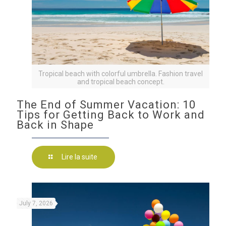
Tropical beach with colorful umbrella. Fashion travel
and tropical beach concept.
The End of Summer Vacation: 10
Tips for Getting Back to Work and
Back in Shape
Lire la suite
July 7, 2026