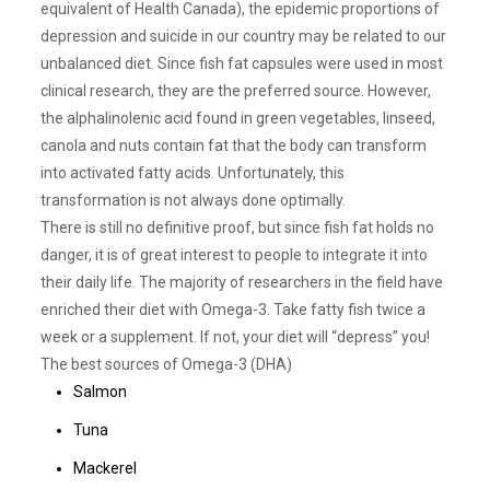
equivalent of Health Canada), the epidemic proportions of
depression and suicide in our country may be related to our
unbalanced diet. Since fish fat capsules were used in most
clinical research, they are the preferred source. However,
the alphalinolenic acid found in green vegetables, linseed,
canola and nuts contain fat that the body can transform
into activated fatty acids. Unfortunately, this
transformation is not always done optimally.
There is still no definitive proof, but since fish fat holds no
danger, it is of great interest to people to integrate it into
their daily life. The majority of researchers in the field have
enriched their diet with Omega-3. Take fatty fish twice a
week or a supplement. If not, your diet will “depress” you!
The best sources of Omega-3 (DHA)
Salmon
Tuna
Mackerel