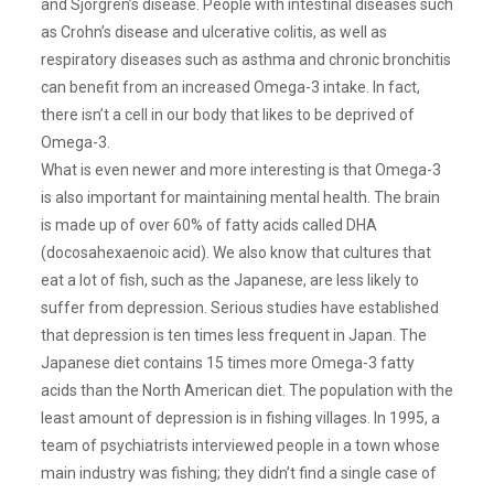
and Sjorgren’s disease. People with intestinal diseases such
as Crohn’s disease and ulcerative colitis, as well as
respiratory diseases such as asthma and chronic bronchitis
can benefit from an increased Omega-3 intake. In fact,
there isn’t a cell in our body that likes to be deprived of
Omega-3.
What is even newer and more interesting is that Omega-3
is also important for maintaining mental health. The brain
is made up of over 60% of fatty acids called DHA
(docosahexaenoic acid). We also know that cultures that
eat a lot of fish, such as the Japanese, are less likely to
suffer from depression. Serious studies have established
that depression is ten times less frequent in Japan. The
Japanese diet contains 15 times more Omega-3 fatty
acids than the North American diet. The population with the
least amount of depression is in fishing villages. In 1995, a
team of psychiatrists interviewed people in a town whose
main industry was fishing; they didn’t find a single case of