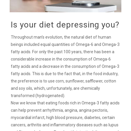
Is your diet depressing you?
Throughout man’s evolution, the natural diet of human
beings included equal quantities of Omega-6 and Omega-3
fatty acids. For only the past 100 years, there has been a
considerable increase in the consumption of Omega-6
fatty acids and a decrease in the consumption of Omega-3
fatty acids. This is due to the fact that, in the food industry,
the preference is to use corn, sunflower, safflower, cotton
and soy oils, which, unfortunately, are chemically
transformed (hydrogenated).
Now we know that eating foods rich in Omega-3 fatty acids
can help prevent arrhythmia, angina, angina pectoris,
myocardial infarct, high blood pressure, diabetes, certain
cancers, arthritis and inflammatory diseases such as lupus