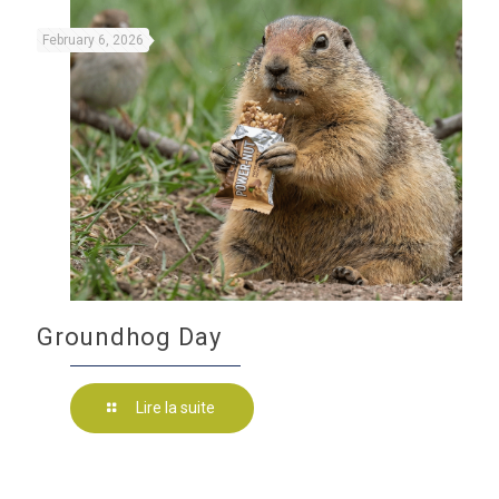
February 6, 2026
Groundhog Day
Lire la suite