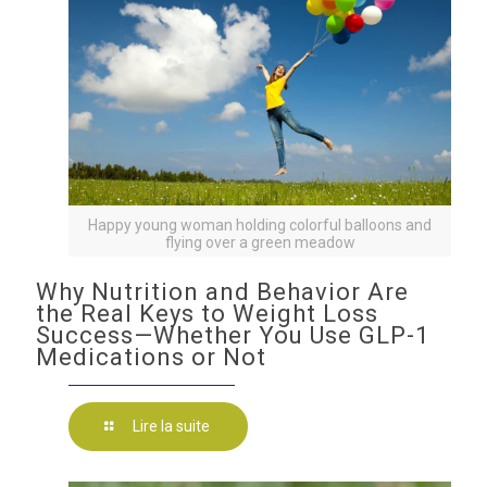
Happy young woman holding colorful balloons and
flying over a green meadow
Why Nutrition and Behavior Are
the Real Keys to Weight Loss
Success—Whether You Use GLP-1
Medications or Not
Lire la suite