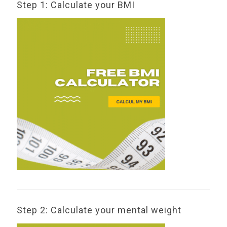
Step 1: Calculate your BMI
Step 2: Calculate your mental weight