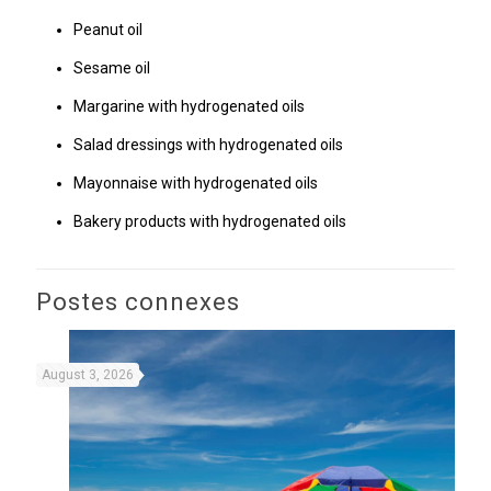
Peanut oil
Sesame oil
Margarine with hydrogenated oils
Salad dressings with hydrogenated oils
Mayonnaise with hydrogenated oils
Bakery products with hydrogenated oils
Postes connexes
August 3, 2026