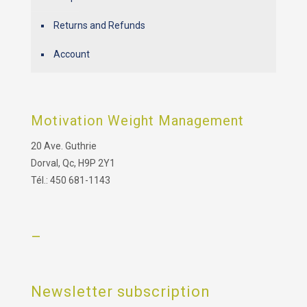
Returns and Refunds
Account
Motivation Weight Management
20 Ave. Guthrie
Dorval, Qc, H9P 2Y1
Tél.: 450 681-1143
–
Newsletter subscription