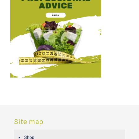
Site map
Shop