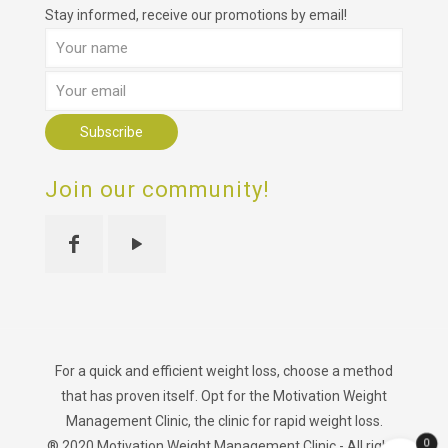
Stay informed, receive our promotions by email!
Join our community!
For a quick and efficient weight loss, choose a method
that has proven itself. Opt for the Motivation Weight
Management Clinic, the clinic for rapid weight loss.
0
® 2020 Motivation Weight Management Clinic - All rights