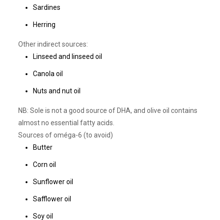
Sardines
Herring
Other indirect sources:
Linseed and linseed oil
Canola oil
Nuts and nut oil
NB: Sole is not a good source of DHA, and olive oil contains
almost no essential fatty acids.
Sources of oméga-6 (to avoid)
Butter
Corn oil
Sunflower oil
Safflower oil
Soy oil