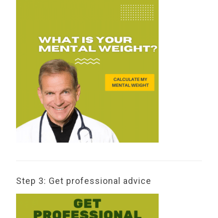
Step 3: Get professional advice