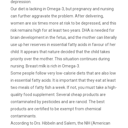
depression.
Our diet is lacking in Omega-3, but pregnancy and nursing
can further aggravate the problem. After delivering,
women are six times more at risk to be depressed, and this
risk remains high for at least two years. DHA is needed for
brain development in the fetus, and the mother can literally
use up her reserves in essential fatty acids in favour of her
child. It appears that nature decided that the child takes
priority over the mother. This situation continues during
nursing. Breast milk is rich in Omega-3.
Some people follow very low-calorie diets that are also low
in essential fatty acids. It is important that they eat at least
two meals of fatty fish a week. If not, you must take a high-
quality food supplement. Several cheap products are
contaminated by pesticides and are rancid. The best
products are certified to be exempt from chemical
contaminants.
According to Drs. Hibbeln and Salem, the NIH (American