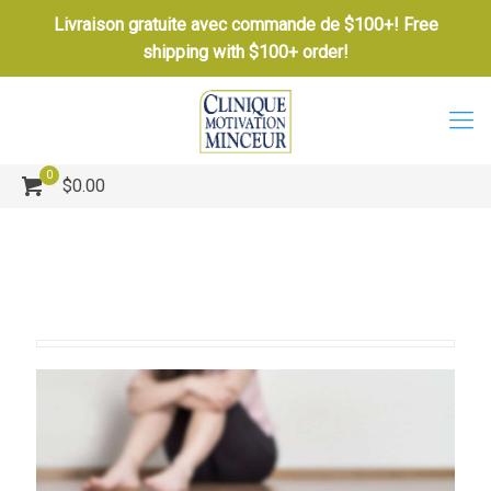
Livraison gratuite avec commande de $100+! Free
shipping with $100+ order!
0
$0.00