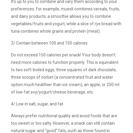
It’s up to you to combine and vary them according to your
preferences. For example, muesli combines cereals, fruits,
and dairy products; a smoothie allows you to combine
vegetables/fruits and yogurt, while a slice of rye bread with
tuna combines whole grains and protein (meat).
3/ Contain between 100 and 150 calories
Do not exceed 150 calories per snack! Your body doesn’t
need more calories to function properly. This is equivalent
to two soft-boiled eggs, three squares of dark chocolate,
three scoops of sorbet (a concentrated fruit and water
option much healthier than ice cream), an apple, or 250 ml
of low-fat soy/yogurt/cheese beverage, etc.
4/ Low in salt, sugar, and fat
Always prefer nutritional quality and avoid foods that are
too sweet or too salty. However, a snack can still contain
natural sugar and “good” fats, such as those found in