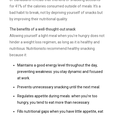
for 41% of the calories consumed outside of meals. It’s a
bad habit to break, not by depriving yourself of snacks but
by improving their nutritional quality.
The benefits of a well-thought-out snack
Allowing yourself a light meal when you’re hungry does not
hinder a weight loss regimen, as long as it is healthy and
nutritious. Nutritionists recommend healthy snacking
because it:
Maintains a good energy level throughout the day,
preventing weakness: you stay dynamic and focused
at work.
Prevents unnecessary snacking until the next meal.
Regulates appetite during meals: when you’re too
hungry, you tend to eat more than necessary.
Fills nutritional gaps when you have little appetite, eat