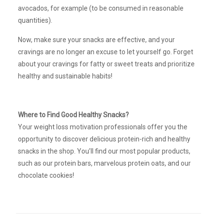
avocados, for example (to be consumed in reasonable
quantities).
Now, make sure your snacks are effective, and your
cravings are no longer an excuse to let yourself go. Forget
about your cravings for fatty or sweet treats and prioritize
healthy and sustainable habits!
Where to Find Good Healthy Snacks?
Your weight loss motivation professionals offer you the
opportunity to discover delicious protein-rich and healthy
snacks in the shop. You’ll find our most popular products,
such as our protein bars, marvelous protein oats, and our
chocolate cookies!