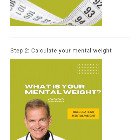
Step 2: Calculate your mental weight