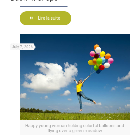
Lire la suite
July 7, 2026
Happy young woman holding colorful balloons and
flying over a green meadow