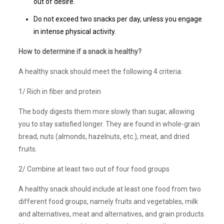
out of desire.
Do not exceed two snacks per day, unless you engage
in intense physical activity.
How to determine if a snack is healthy?
A healthy snack should meet the following 4 criteria:
1/ Rich in fiber and protein
The body digests them more slowly than sugar, allowing
you to stay satisfied longer. They are found in whole-grain
bread, nuts (almonds, hazelnuts, etc.), meat, and dried
fruits.
2/ Combine at least two out of four food groups
A healthy snack should include at least one food from two
different food groups, namely fruits and vegetables, milk
and alternatives, meat and alternatives, and grain products.