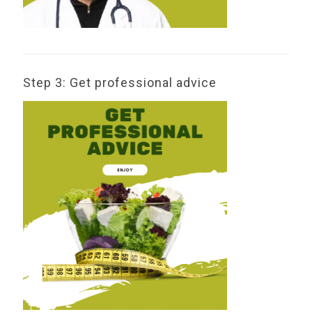
Step 3: Get professional advice