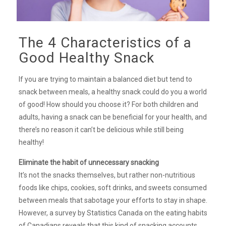
The 4 Characteristics of a
Good Healthy Snack
If you are trying to maintain a balanced diet but tend to
snack between meals, a healthy snack could do you a world
of good! How should you choose it? For both children and
adults, having a snack can be beneficial for your health, and
there’s no reason it can’t be delicious while still being
healthy!
Eliminate the habit of unnecessary snacking
It’s not the snacks themselves, but rather non-nutritious
foods like chips, cookies, soft drinks, and sweets consumed
between meals that sabotage your efforts to stay in shape.
However, a survey by Statistics Canada on the eating habits
of Canadians reveals that this kind of snacking accounts