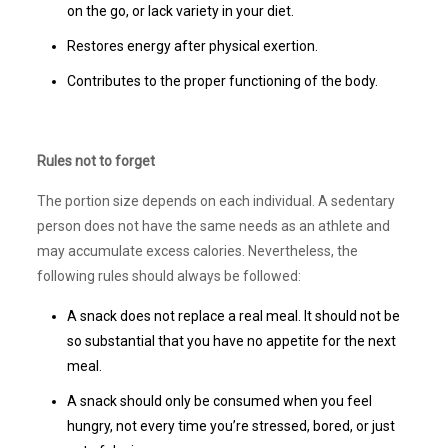
on the go, or lack variety in your diet.
Restores energy after physical exertion.
Contributes to the proper functioning of the body.
Rules not to forget
The portion size depends on each individual. A sedentary
person does not have the same needs as an athlete and
may accumulate excess calories. Nevertheless, the
following rules should always be followed:
A snack does not replace a real meal. It should not be
so substantial that you have no appetite for the next
meal.
A snack should only be consumed when you feel
hungry, not every time you’re stressed, bored, or just