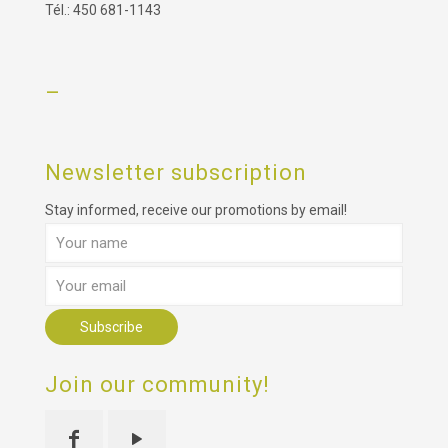
Tél.: 450 681-1143
–
Newsletter subscription
Stay informed, receive our promotions by email!
Join our community!