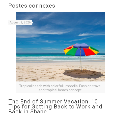
Postes connexes
August 3, 2026
Tropical beach with colorful umbrella. Fashion travel
and tropical beach concept.
The End of Summer Vacation: 10
Tips for Getting Back to Work and
Back in Shape