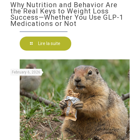
Why Nutrition and Behavior Are
the Real Keys to Weight Loss
Success—Whether You Use GLP-1
Medications or Not
Lire la suite
February 6, 2026