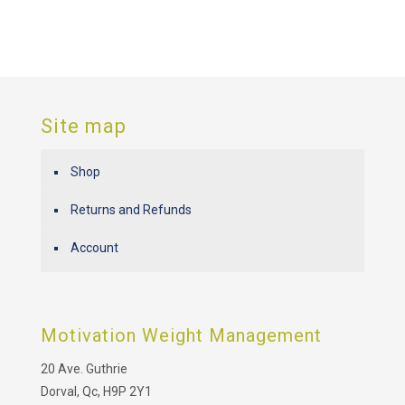
Site map
Shop
Returns and Refunds
Account
Motivation Weight Management
20 Ave. Guthrie
Dorval, Qc, H9P 2Y1