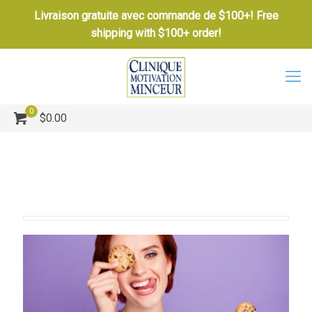
Livraison gratuite avec commande de $100+! Free
shipping with $100+ order!
0
$0.00