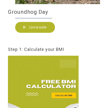
Groundhog Day
Lire la suite
Step 1: Calculate your BMI