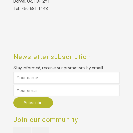
Dorval, Qc, H9P 2Y1
Tél.: 450 681-1143
–
Newsletter subscription
Stay informed, receive our promotions by email!
Join our community!