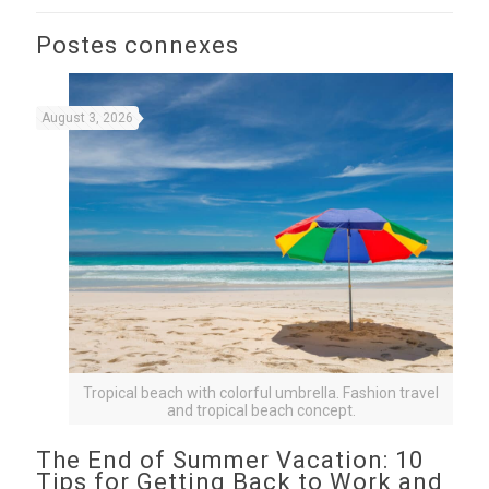
Postes connexes
August 3, 2026
Tropical beach with colorful umbrella. Fashion travel
and tropical beach concept.
The End of Summer Vacation: 10
Tips for Getting Back to Work and