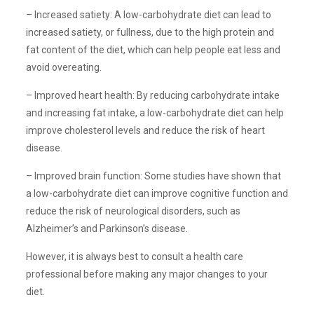
– Increased satiety: A low-carbohydrate diet can lead to
increased satiety, or fullness, due to the high protein and
fat content of the diet, which can help people eat less and
avoid overeating.
– Improved heart health: By reducing carbohydrate intake
and increasing fat intake, a low-carbohydrate diet can help
improve cholesterol levels and reduce the risk of heart
disease.
– Improved brain function: Some studies have shown that
a low-carbohydrate diet can improve cognitive function and
reduce the risk of neurological disorders, such as
Alzheimer’s and Parkinson’s disease.
However, it is always best to consult a health care
professional before making any major changes to your
diet.