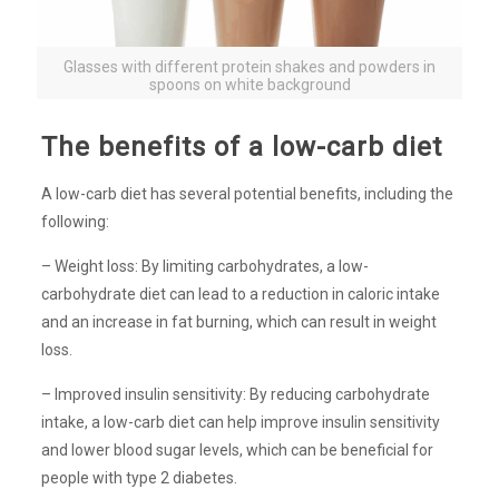
Glasses with different protein shakes and powders in
spoons on white background
The benefits of a low-carb diet
A low-carb diet has several potential benefits, including the
following:
– Weight loss: By limiting carbohydrates, a low-
carbohydrate diet can lead to a reduction in caloric intake
and an increase in fat burning, which can result in weight
loss.
– Improved insulin sensitivity: By reducing carbohydrate
intake, a low-carb diet can help improve insulin sensitivity
and lower blood sugar levels, which can be beneficial for
people with type 2 diabetes.