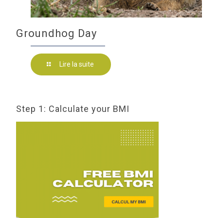
Groundhog Day
Lire la suite
Step 1: Calculate your BMI