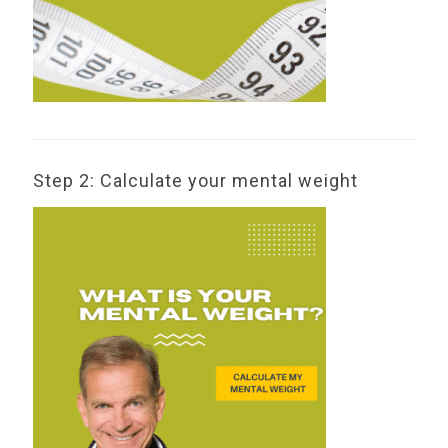
Step 2: Calculate your mental weight