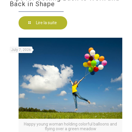
Back in Shape
Lire la suite
July 7, 2026
Happy young woman holding colorful balloons and
flying over a green meadow