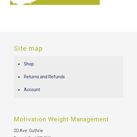
Site map
Shop
Returns and Refunds
Account
Motivation Weight Management
20 Ave. Guthrie