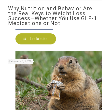
Why Nutrition and Behavior Are
the Real Keys to Weight Loss
Success—Whether You Use GLP-1
Medications or Not
Lire la suite
February 6, 2026