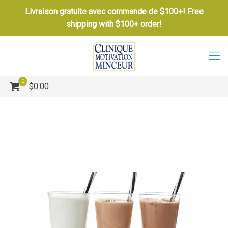
Livraison gratuite avec commande de $100+! Free
shipping with $100+ order!
0
$0.00