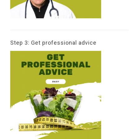
Step 3: Get professional advice