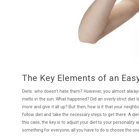
The Key Elements of an Easy
Diets: who doesn’t hate them? However, you almost always be
melts in the sun. What happened? Did an overly strict diet l
more and give it all up? But then, how is it that your neigh
follow diet and take the necessary steps to get there. A diet 
this case, the key is to adjust your diet to your personality a
something for everyone; all you have to do is choose the one