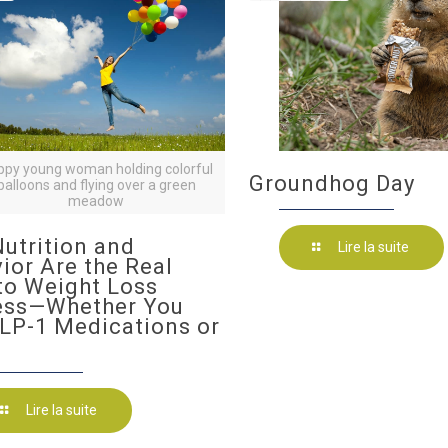
ppy young woman holding colorful
Groundhog Day
balloons and flying over a green
meadow
utrition and
Lire la suite
ior Are the Real
to Weight Loss
ess—Whether You
LP-1 Medications or
Lire la suite