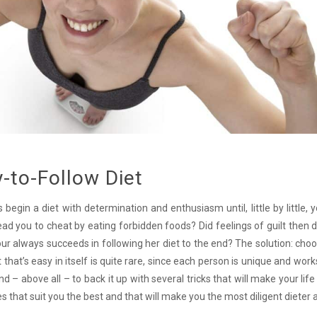
-to-Follow Diet
gin a diet with determination and enthusiasm until, little by little, 
ead you to cheat by eating forbidden foods? Did feelings of guilt then d
bour always succeeds in following her diet to the end? The solution: cho
that’s easy in itself is quite rare, since each person is unique and works
nd – above all – to back it up with several tricks that will make your life
s that suit you the best and that will make you the most diligent dieter 