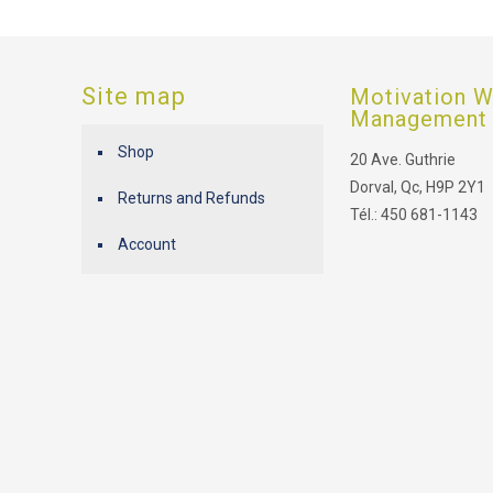
Site map
Motivation W
Management
Shop
20 Ave. Guthrie
Dorval, Qc, H9P 2Y1
Returns and Refunds
Tél.: 450 681-1143
Account