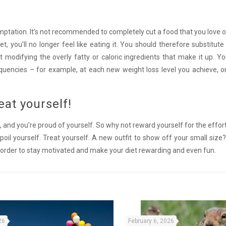
temptation. It’s not recommended to completely cut a food that you love o
iet, you’ll no longer feel like eating it. You should therefore substitute 
t modifying the overly fatty or caloric ingredients that make it up. Y
quencies – for example, at each new weight loss level you achieve, o
eat yourself!
 and you’re proud of yourself. So why not reward yourself for the effort
spoil yourself. Treat yourself. A new outfit to show off your small size
 order to stay motivated and make your diet rewarding and even fun.
26
February 6, 2026