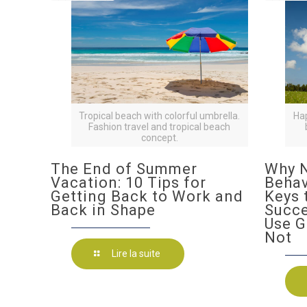
Tropical beach with colorful umbrella.
Ha
Fashion travel and tropical beach
concept.
The End of Summer
Why N
Vacation: 10 Tips for
Behav
Getting Back to Work and
Keys 
Back in Shape
Succ
Use G
Not
Lire la suite