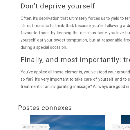
Don’t deprive yourself
Often, it’s deprivation that ultimately forces us to yield to 
It’s not realistic to think that, because you’re following a d
favourite foods by keeping the delicious taste you love bu
yourself eat your sweet temptation, but at reasonable fre
during a special occasion.
Finally, and most importantly: tr
You’ve applied all these elements, you’ve stood your ground,
so far? It’s very important to take care of yourself and to 
treatment or an invigorating massage? All ways are good in
Postes connexes
August 3, 2026
July 7, 20