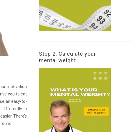
Step 2: Calculate your
mental weight
your motivation
rive you to eat
ose an easy-to-
 differently. In
 easier. There’s
around!