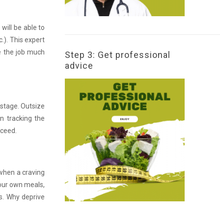
will be able to
.). This expert
ke the job much
Step 3: Get professional
advice
 stage. Outsize
in tracking the
cceed.
 when a craving
your own meals,
ls. Why deprive