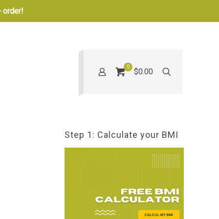
 order!
0
$0.00
Step 1: Calculate your BMI