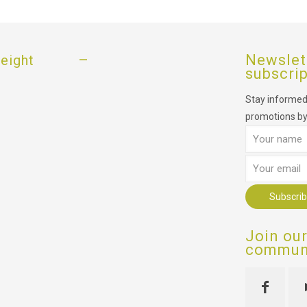
–
Newslet
eight
subscri
Stay informed,
promotions by
Join ou
communi