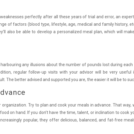
aknesses perfectly after all these years of trial and error, an expert 
of factors (blood type, lifestyle, age, medical and family history, etc
They’ll also be able to develop a personalized meal plan, which will ma
t harbouring any illusions about the number of pounds lost during each
ition, regular follow-up visits with your advisor will be very useful 
ult. The better advised and supported you are, the easier it will be to su
advance
r organization. Try to plan and cook your meals in advance. That way,
food on hand. If you don’t have the time, talent, or inclination to cook 
 Increasingly popular, they offer delicious, balanced, and fat-free mea