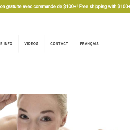
son gratuite avec commande de $100+! Free shipping with $100+
E INFO
VIDEOS
CONTACT
FRANÇAIS