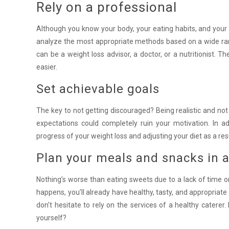
Rely on a professional
Although you know your body, your eating habits, and your we
analyze the most appropriate methods based on a wide range 
can be a weight loss advisor, a doctor, or a nutritionist. 
easier.
Set achievable goals
The key to not getting discouraged? Being realistic and no
expectations could completely ruin your motivation. In add
progress of your weight loss and adjusting your diet as a res
Plan your meals and snacks in 
Nothing’s worse than eating sweets due to a lack of time o
happens, you’ll already have healthy, tasty, and appropriate 
don’t hesitate to rely on the services of a healthy caterer.
yourself?