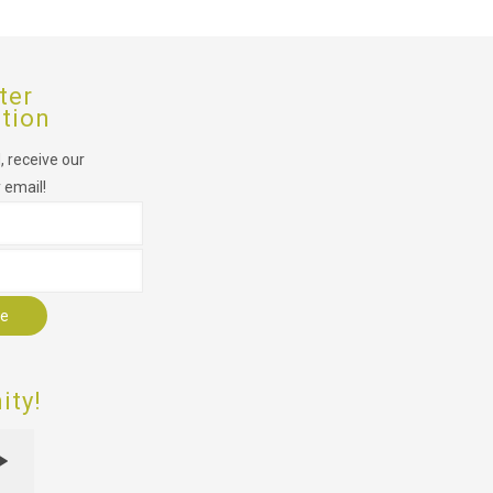
ter
ption
 receive our
 email!
r
ty!