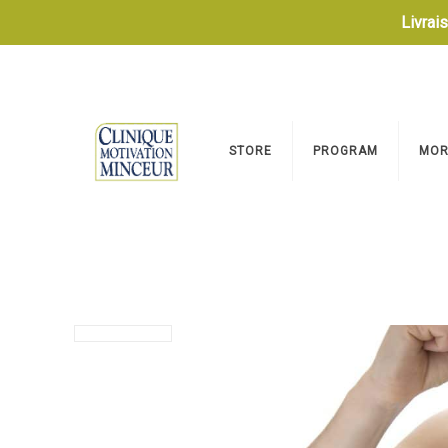
Livrai
STORE
PROGRAM
MOR