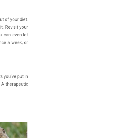
ut of your diet.
it. Revisit your
ou can even let
nce a week, or
s you’ve put in
? A therapeutic