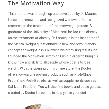
The Motivation Way.
This method was thought up and developed by Dr. Maurice
Larocque, renowned and recognized worldwide for his
research on the treatment of the overweight person. A
graduate of the University of Montreal, he focused directly
on the treatment of obesity. Dr. Larocque is the instigator of
the Mental Weight questionnaire, a new and revolutionary
concept for weight loss. Following his promising results, he
founded the Motivation Slimming Clinic in order to bring his
know-how and skills to all people whose goal is to lose
weight. With the opening of his online store, the Doctor
offers low-calorie protein products such as Proti-Chips,
Proti-Snax, Proti-Bar, etc., as well as supplements such as
Cal-k and ProtiDiet. You will also find books and audio guides,
created by Doctor Larocque, to help you in your diet.