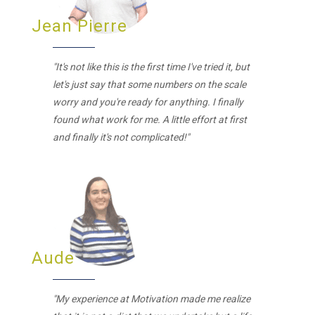
Jean Pierre
"It's not like this is the first time I've tried it, but
let's just say that some numbers on the scale
worry and you're ready for anything. I finally
found what work for me. A little effort at first
and finally it's not complicated!"
Aude
"My experience at Motivation made me realize