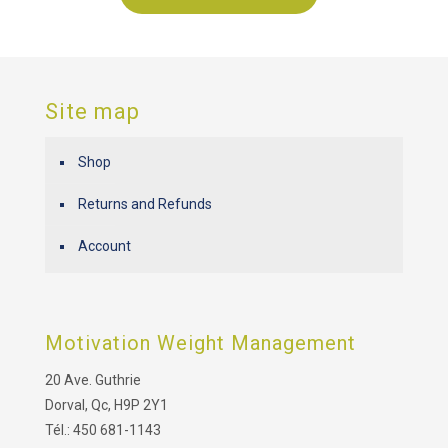
Site map
Shop
Returns and Refunds
Account
Motivation Weight Management
20 Ave. Guthrie
Dorval, Qc, H9P 2Y1
Tél.: 450 681-1143