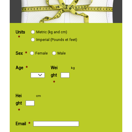
Units
Metric (kg and cm)
*
Imperial (Pounds et feet)
Sex
*
Female
Male
Age
*
Wei
kg
ght
*
Hei
cm
ght
*
Email
*