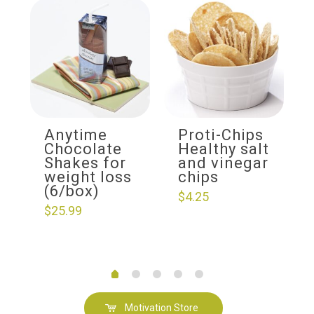
Anytime
Proti-Chips
Chocolate
Healthy salt
Shakes for
and vinegar
weight loss
chips
(6/box)
$
4.25
$
25.99
Motivation Store