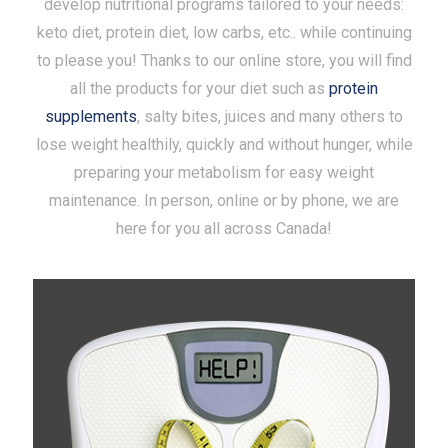
develop nutritional programs tailored to your needs:
keto diet, protein diet, low carbs, etc.. while continuing
to please you! Thanks to our online store, you will find
all the products for your diet such as
protein
supplements
, salty bites, juices and many others to
lose weight healthily, quickly and without hunger, while
preparing your metabolism for easy weight
maintenance. In person, online or by phone, we are
here for you all across Canada!