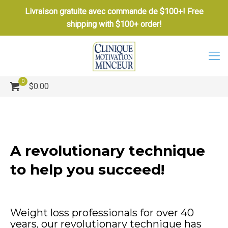
Livraison gratuite avec commande de $100+! Free
shipping with $100+ order!
0
$0.00
A revolutionary technique
to help you succeed!
Weight loss professionals for over 40
years, our revolutionary technique has