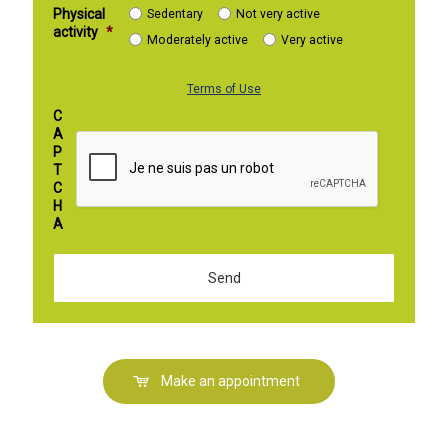
Physical
Sedentary
Not very active
activity
*
Moderately active
Very active
Terms of Use
C
A
P
T
C
H
A
Make an appointment