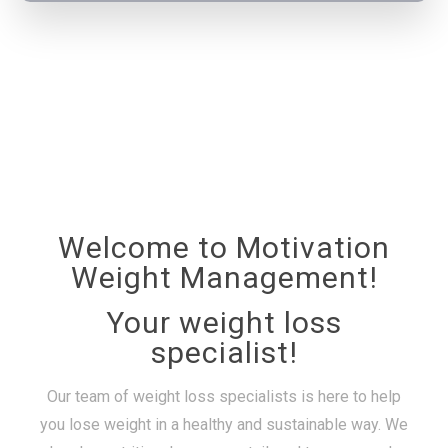
Welcome to Motivation
Weight Management!
Your weight loss
specialist!
Our team of weight loss specialists is here to help
you lose weight in a healthy and sustainable way. We