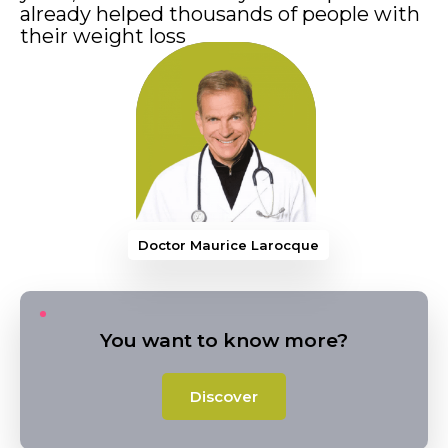
already helped thousands of people with
their weight loss
Doctor Maurice Larocque
You want to know more?
Discover