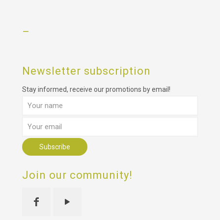
–
Newsletter subscription
Stay informed, receive our promotions by email!
Join our community!