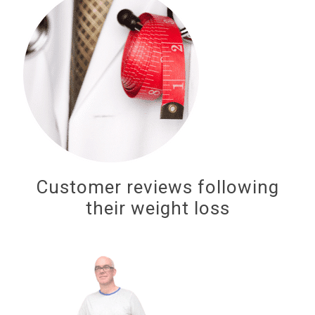
Customer reviews following
their weight loss