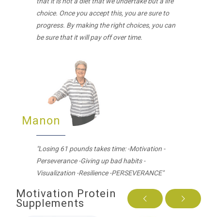
that it is not a diet that we undertake but a life
choice. Once you accept this, you are sure to
progress. By making the right choices, you can
be sure that it will pay off over time.
Manon
"Losing 61 pounds takes time: -Motivation -
Perseverance -Giving up bad habits -
Visualization -Resilience -PERSEVERANCE"
Motivation Protein
Supplements