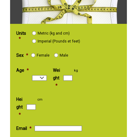
Units
Metric (kg and cm)
*
Imperial (Pounds et feet)
Sex
*
Female
Male
Age
*
Wei
kg
ght
*
Hei
cm
ght
*
Email
*