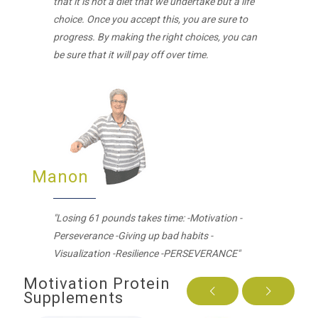
that it is not a diet that we undertake but a life
choice. Once you accept this, you are sure to
progress. By making the right choices, you can
be sure that it will pay off over time.
Manon
"Losing 61 pounds takes time: -Motivation -
Perseverance -Giving up bad habits -
Visualization -Resilience -PERSEVERANCE"
Motivation Protein
Supplements