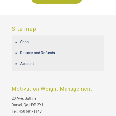
Site map
Shop
Returns and Refunds
Account
Motivation Weight Management
20 Ave. Guthrie
Dorval, Qc, H9P 2Y1
Tél.: 450 681-1143