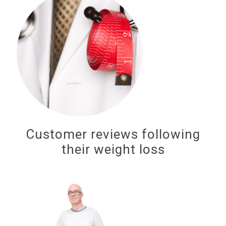
Customer reviews following
their weight loss