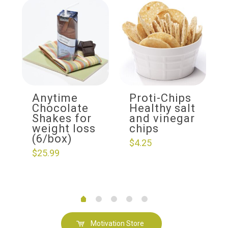
Anytime
Proti-Chips
Chocolate
Healthy salt
Shakes for
and vinegar
weight loss
chips
(6/box)
$
4.25
$
25.99
Motivation Store