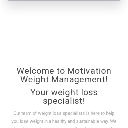
Welcome to Motivation
Weight Management!
Your weight loss
specialist!
Our team of weight loss specialists is here to help
you lose weight in a healthy and sustainable way. We