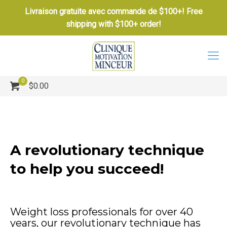
Livraison gratuite avec commande de $100+! Free
shipping with $100+ order!
0
$0.00
A revolutionary technique
to help you succeed!
Weight loss professionals for over 40
years, our revolutionary technique has