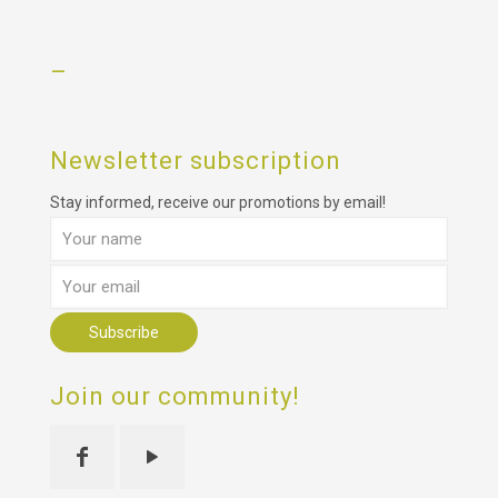
–
Newsletter subscription
Stay informed, receive our promotions by email!
Join our community!