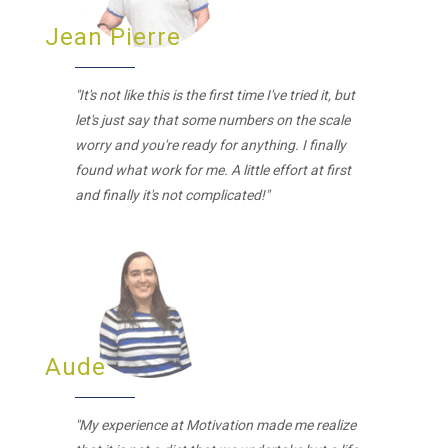
Jean Pierre
"It's not like this is the first time I've tried it, but
let's just say that some numbers on the scale
worry and you're ready for anything. I finally
found what work for me. A little effort at first
and finally it's not complicated!"
Aude
"My experience at Motivation made me realize