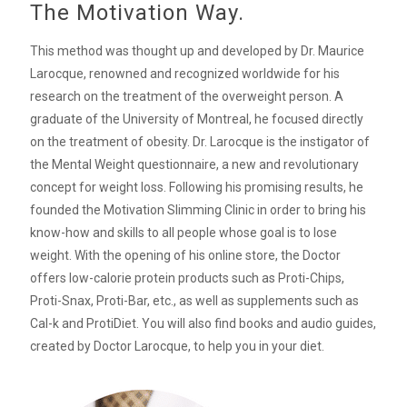
The Motivation Way.
This method was thought up and developed by Dr. Maurice
Larocque, renowned and recognized worldwide for his
research on the treatment of the overweight person. A
graduate of the University of Montreal, he focused directly
on the treatment of obesity. Dr. Larocque is the instigator of
the Mental Weight questionnaire, a new and revolutionary
concept for weight loss. Following his promising results, he
founded the Motivation Slimming Clinic in order to bring his
know-how and skills to all people whose goal is to lose
weight. With the opening of his online store, the Doctor
offers low-calorie protein products such as Proti-Chips,
Proti-Snax, Proti-Bar, etc., as well as supplements such as
Cal-k and ProtiDiet. You will also find books and audio guides,
created by Doctor Larocque, to help you in your diet.