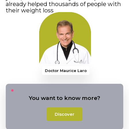
already helped thousands of people with
their weight loss
Doctor Maurice Larocque
You want to know more?
Discover