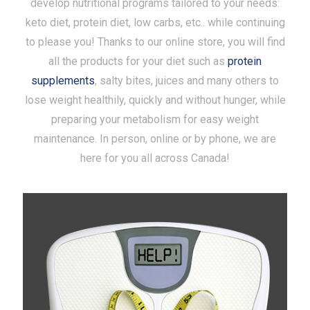
develop nutritional programs tailored to your needs:
keto diet, protein diet, low carbs, etc.. while continuing
to please you! Thanks to our online store, you will find
all the products for your diet such as
protein
supplements
, salty bites, juices and many others to
lose weight healthily, quickly and without hunger, while
preparing your metabolism for easy weight
maintenance. In person, online or by phone, we are
here for you all across Canada!