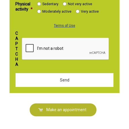
Physical
Sedentary
Not very active
activity
*
Moderately active
Very active
Terms of Use
C
A
P
T
C
H
A
Make an appointment