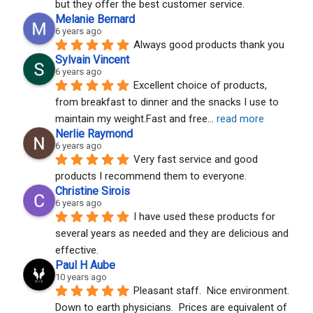
but they offer the best customer service.
Melanie Bernard
6 years ago
Always good products thank you
Sylvain Vincent
6 years ago
Excellent choice of products, 
from breakfast to dinner and the snacks I use to 
maintain my weight.Fast and free
... 
read more
Nerlie Raymond
6 years ago
Very fast service and good 
products I recommend them to everyone.
Christine Sirois
6 years ago
I have used these products for 
several years as needed and they are delicious and 
effective.
Paul H Aube
10 years ago
Pleasant staff.  Nice environment.  
Down to earth physicians.  Prices are equivalent of 