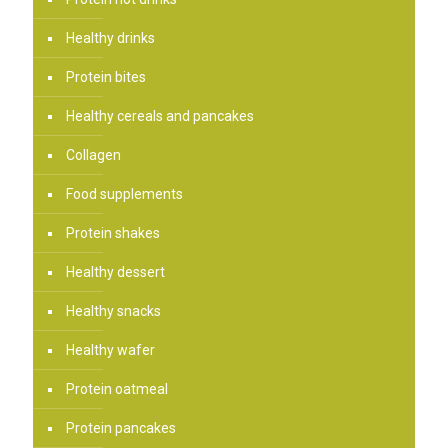
Healthy drinks
Protein bites
Healthy cereals and pancakes
Collagen
Food supplements
Protein shakes
Healthy dessert
Healthy snacks
Healthy wafer
Protein oatmeal
Protein pancakes