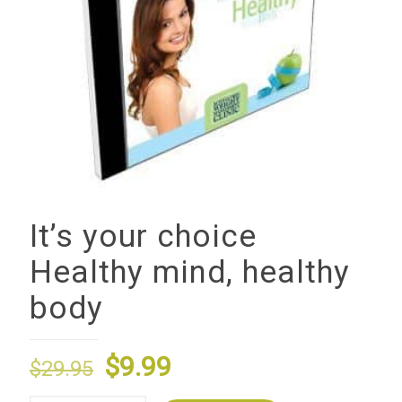
It’s your choice
Healthy mind, healthy
body
Original
Current
$
9.99
$
29.95
price
price