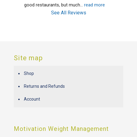
good restaurants, but much
... 
read more
See All Reviews
Site map
Shop
Returns and Refunds
Account
Motivation Weight Management