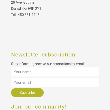
20 Ave. Guthrie
Dorval, Qc, H9P 2Y1
Tél.: 450 681-1143
–
Newsletter subscription
Stay informed, receive our promotions by email!
Join our community!