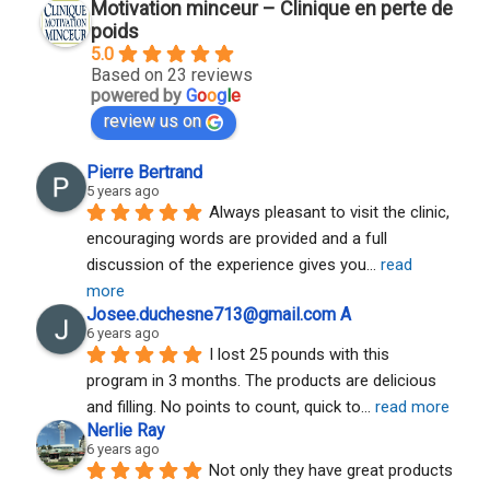
Motivation minceur – Clinique en perte de
poids
5.0
Based on 23 reviews
powered by
G
o
o
g
l
e
review us on
Pierre Bertrand
5 years ago
Always pleasant to visit the clinic, 
encouraging words are provided and a full 
discussion of the experience gives you
... 
read 
more
Josee.duchesne713@gmail.com A
6 years ago
I lost 25 pounds with this 
program in 3 months. The products are delicious 
and filling. No points to count, quick to
... 
read more
Nerlie Ray
6 years ago
Not only they have great products 