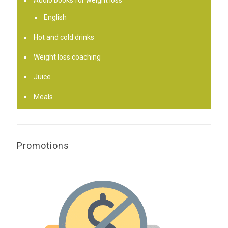
Audio books for weight loss
English
Hot and cold drinks
Weight loss coaching
Juice
Meals
Promotions