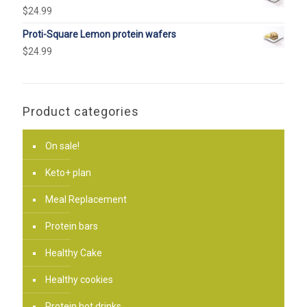
$
24.99
Proti-Square Lemon protein wafers
$
24.99
Product categories
On sale!
Keto+ plan
Meal Replacement
Protein bars
Healthy Cake
Healthy cookies
Protein hot drinks