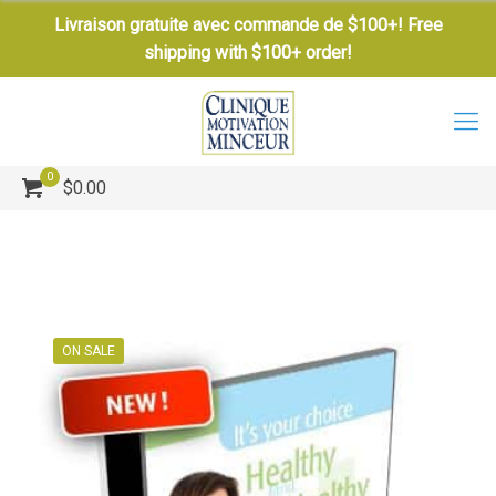
Livraison gratuite avec commande de $100+! Free
shipping with $100+ order!
0
$0.00
ON SALE