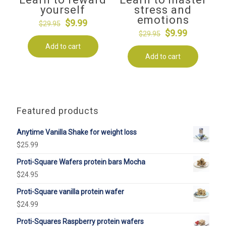
yourself
stress and
emotions
Original
Current
$
9.99
$
29.95
Original
Current
$
9.99
price
price
$
29.95
price
price
Add to cart
was:
is:
Add to cart
was:
is:
$29.95.
$9.99.
$29.95.
$9.99.
Featured products
Anytime Vanilla Shake for weight loss
$
25.99
Proti-Square Wafers protein bars Mocha
$
24.95
Proti-Square vanilla protein wafer
$
24.99
Proti-Squares Raspberry protein wafers