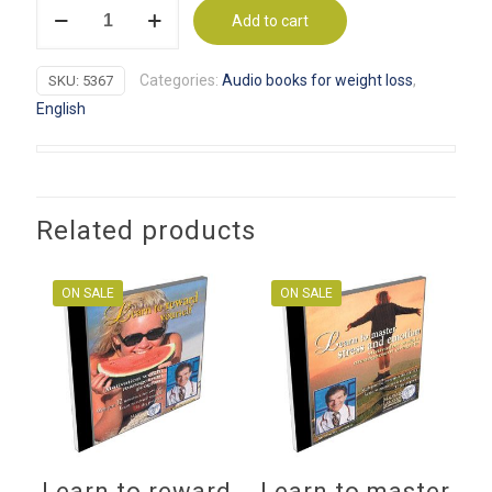
It's
was:
is:
Add to cart
your
$29.95.
$9.99.
choice
Categories:
Audio books for weight loss
,
SKU:
5367
Healthy
English
mind,
healthy
body
quantity
Related products
ON SALE
ON SALE
Learn to reward
Learn to master