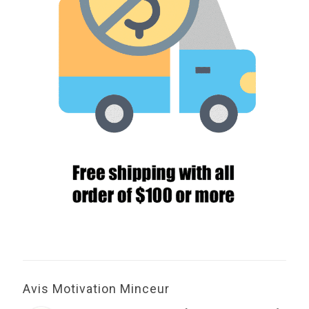
Avis Motivation Minceur