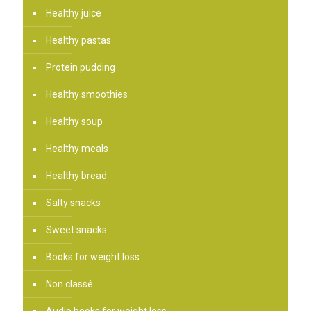
Healthy juice
Healthy pastas
Protein pudding
Healthy smoothies
Healthy soup
Healthy meals
Healthy bread
Salty snacks
Sweet snacks
Books for weight loss
Non classé