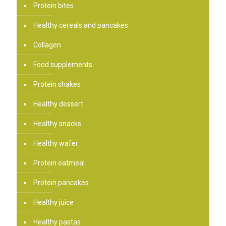
Protein bites
Healthy cereals and pancakes
Collagen
Food supplements
Protein shakes
Healthy dessert
Healthy snacks
Healthy wafer
Protein oatmeal
Protein pancakes
Healthy juice
Healthy pastas