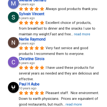
Melanie Bernard
6 years ago
Always good products thank you
Sylvain Vincent
6 years ago
Excellent choice of products, 
from breakfast to dinner and the snacks I use to 
maintain my weight.Fast and free
... 
read more
Nerlie Raymond
6 years ago
Very fast service and good 
products I recommend them to everyone.
Christine Sirois
6 years ago
I have used these products for 
several years as needed and they are delicious and 
effective.
Paul H Aube
10 years ago
Pleasant staff.  Nice environment.  
Down to earth physicians.  Prices are equivalent of 
good restaurants, but much
... 
read more