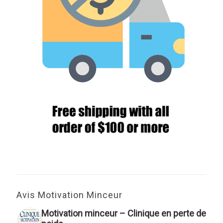
Avis Motivation Minceur
Motivation minceur – Clinique en perte de