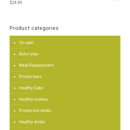
$
24.99
Product categories
On sale!
Keto+ plan
Meal Replacement
Protein bars
Healthy Cake
Healthy cookies
Protein hot drinks
Healthy drinks