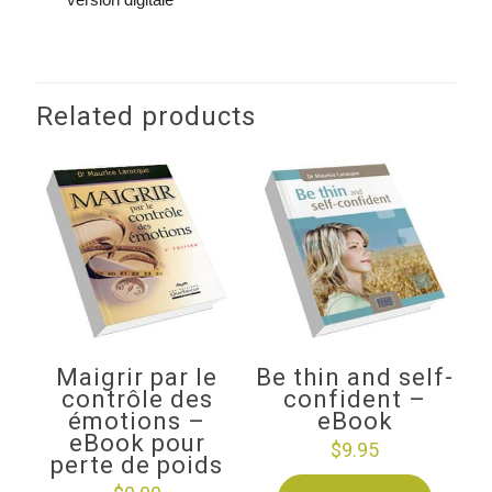
Related products
Maigrir par le
Be thin and self-
contrôle des
confident –
émotions –
eBook
eBook pour
$
9.95
perte de poids