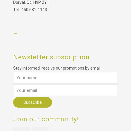
Dorval, Qc, H9P 2Y1
Tél.: 450 681-1143
–
Newsletter subscription
Stay informed, receive our promotions by email!
Join our community!