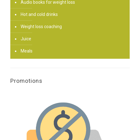
Audio books for weight loss
Hot and cold drinks
Weight loss coaching
Juice
Meals
Promotions