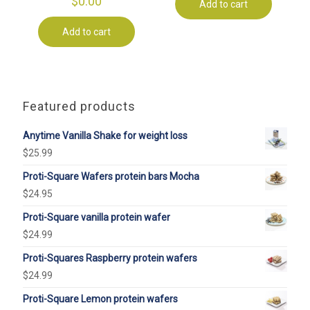
$
0.00
Add to cart
Add to cart
Featured products
Anytime Vanilla Shake for weight loss
$
25.99
Proti-Square Wafers protein bars Mocha
$
24.95
Proti-Square vanilla protein wafer
$
24.99
Proti-Squares Raspberry protein wafers
$
24.99
Proti-Square Lemon protein wafers