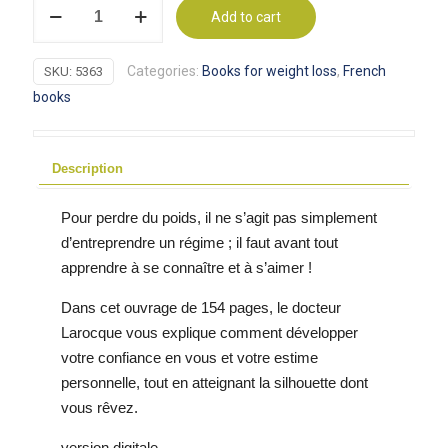
Maigrir
Add to cart
par
le
Categories:
Books for weight loss
,
French
SKU:
5363
subconscient
books
-
eBook
pour
Description
perte
de
Pour perdre du poids, il ne s’agit pas simplement
poids
d’entreprendre un régime ; il faut avant tout
quantity
apprendre à se connaître et à s’aimer !
Dans cet ouvrage de 154 pages, le docteur
Larocque vous explique comment développer
votre confiance en vous et votre estime
personnelle, tout en atteignant la silhouette dont
vous rêvez.
version digitale