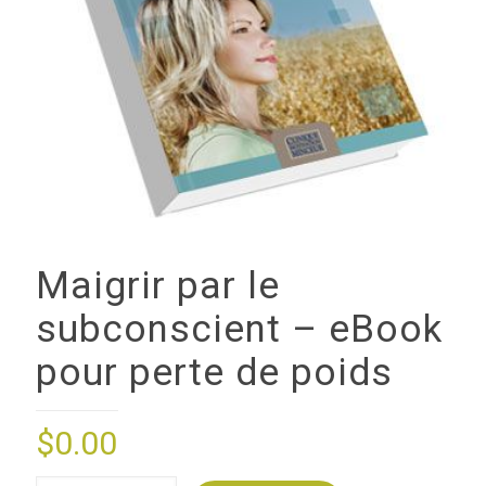
Maigrir par le
subconscient – eBook
pour perte de poids
$
0.00