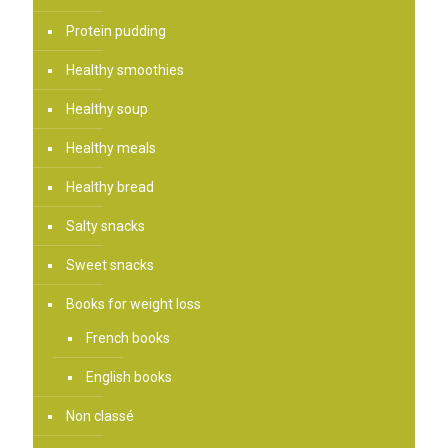
Protein pudding
Healthy smoothies
Healthy soup
Healthy meals
Healthy bread
Salty snacks
Sweet snacks
Books for weight loss
French books
English books
Non classé