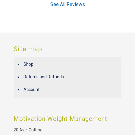
See All Reviews
Site map
Shop
Returns and Refunds
Account
Motivation Weight Management
20 Ave. Guthrie