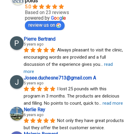
poids
5.0
Based on 23 reviews
powered by
G
o
o
g
l
e
review us on
Pierre Bertrand
5 years ago
Always pleasant to visit the clinic, 
encouraging words are provided and a full 
discussion of the experience gives you
... 
read 
more
Josee.duchesne713@gmail.com A
5 years ago
I lost 25 pounds with this 
program in 3 months. The products are delicious 
and filling. No points to count, quick to
... 
read more
Nerlie Ray
6 years ago
Not only they have great products 
but they offer the best customer service.