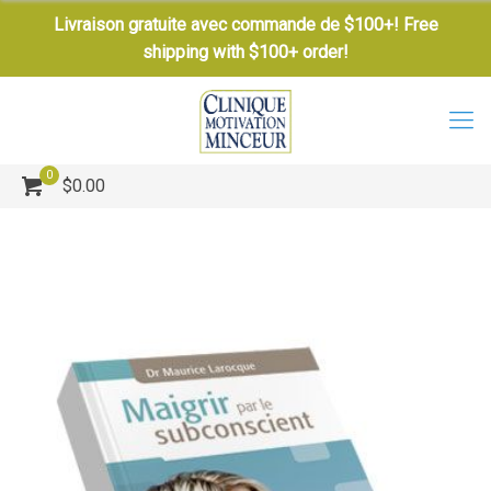
Livraison gratuite avec commande de $100+! Free
shipping with $100+ order!
0
$0.00