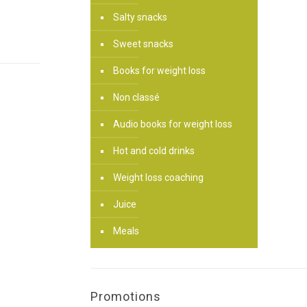
Salty snacks
Sweet snacks
Books for weight loss
Non classé
Audio books for weight loss
Hot and cold drinks
Weight loss coaching
Juice
Meals
Promotions