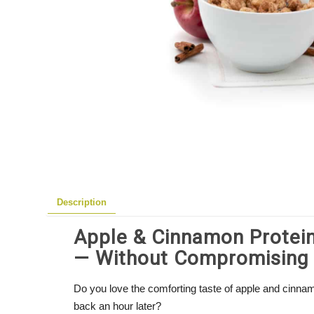
Description
Apple & Cinnamon Protein
— Without Compromising 
Do you love the comforting taste of apple and cinna
back an hour later?