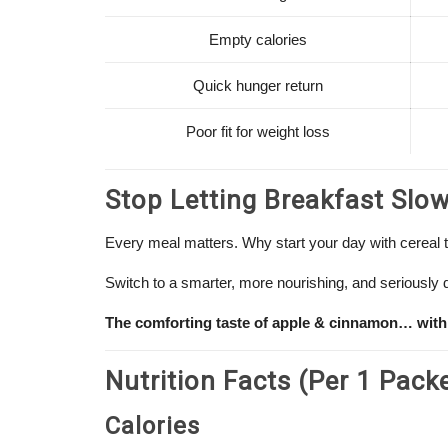
Empty calories
Quick hunger return
Poor fit for weight loss
Stop Letting Breakfast Slo
Every meal matters. Why start your day with cereal 
Switch to a smarter, more nourishing, and seriously d
The comforting taste of apple & cinnamon… with
Nutrition Facts (Per 1 Pack
Calories