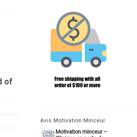
d of
Avis Motivation Minceur
Motivation minceur –