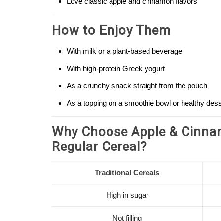
Love classic apple and cinnamon flavors
How to Enjoy Them
With milk or a plant-based beverage
With high-protein Greek yogurt
As a crunchy snack straight from the pouch
As a topping on a smoothie bowl or healthy dess
Why Choose Apple & Cinnam
Regular Cereal?
Traditional Cereals
High in sugar
Not filling