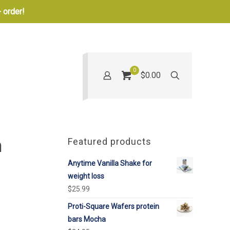
 order!
0
$0.00
n
Featured products
Anytime Vanilla Shake for
weight loss
$
25.99
Proti-Square Wafers protein
bars Mocha