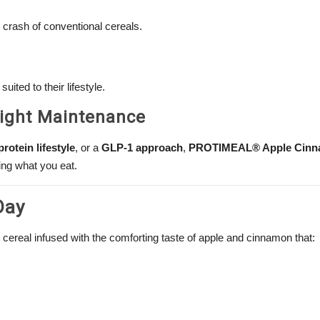
crash of conventional cereals.
uited to their lifestyle.
eight Maintenance
protein lifestyle
, or a
GLP-1 approach
,
PROTIMEAL® Apple Cin
ing what you eat.
Day
 cereal infused with the comforting taste of apple and cinnamon that: