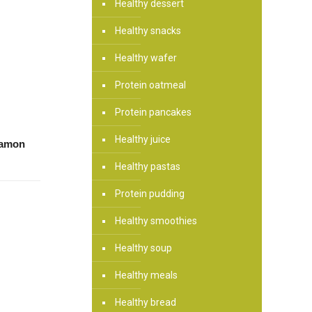
Healthy dessert
Healthy snacks
Healthy wafer
Protein oatmeal
Protein pancakes
Healthy juice
namon
Healthy pastas
Protein pudding
Healthy smoothies
Healthy soup
Healthy meals
Healthy bread