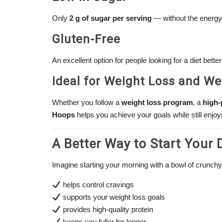
Only
2 g of sugar per serving
— without the energy 
Gluten-Free
An excellent option for people looking for a diet better s
Ideal for Weight Loss and W
Whether you follow a
weight loss program
, a
high-
Hoops
helps you achieve your goals while still enjoy
A Better Way to Start Your 
Imagine starting your morning with a bowl of crunchy
helps control cravings
supports your weight loss goals
provides high-quality protein
keeps you fuller for longer