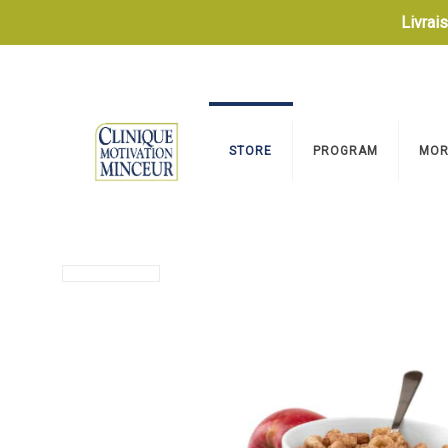
Livrai
STORE
PROGRAM
MOR