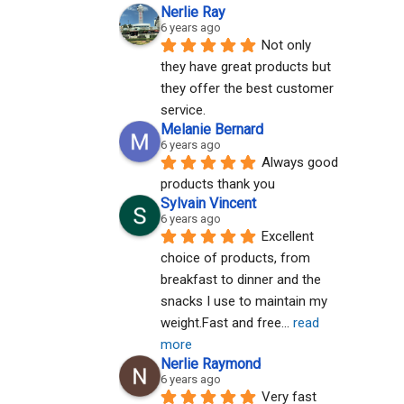
Nerlie Ray
6 years ago
Not only 
they have great products but 
they offer the best customer 
service.
Melanie Bernard
6 years ago
Always good 
products thank you
Sylvain Vincent
6 years ago
Excellent 
choice of products, from 
breakfast to dinner and the 
snacks I use to maintain my 
weight.Fast and free
... 
read 
more
Nerlie Raymond
6 years ago
Very fast 