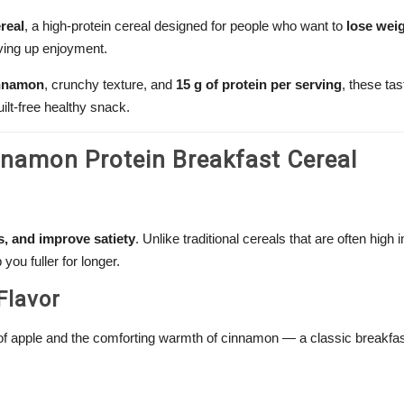
real
, a high-protein cereal designed for people who want to
lose weig
ving up enjoyment.
innamon
, crunchy texture, and
15 g of protein per serving
, these ta
lt-free healthy snack.
nnamon Protein Breakfast Cereal
, and improve satiety
. Unlike traditional cereals that are often high 
you fuller for longer.
Flavor
f apple and the comforting warmth of cinnamon — a classic breakfas