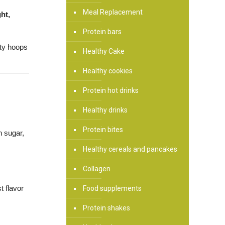
Meal Replacement
ht,
Protein bars
sty hoops
Healthy Cake
Healthy cookies
Protein hot drinks
Healthy drinks
Protein bites
in sugar,
Healthy cereals and pancakes
Collagen
t flavor
Food supplements
Protein shakes