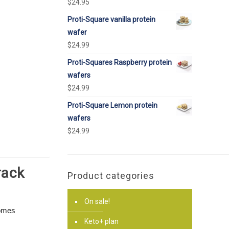
$
24.95
Proti-Square vanilla protein
wafer
$
24.99
Proti-Squares Raspberry protein
wafers
$
24.99
Proti-Square Lemon protein
wafers
$
24.99
rack
Product categories
On sale!
comes
Keto+ plan