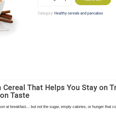
&
Cinnamon
Category:
Healthy cereals and pancakes
Protein
Cereal
quantity
 Cereal That Helps You Stay on T
on Taste
mon at breakfast… but not the sugar, empty calories, or hunger that 