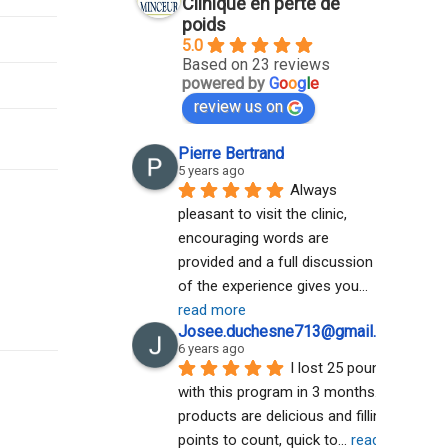
Clinique en perte de
poids
5.0
Based on 23 reviews
powered by
G
o
o
g
l
e
review us on
Pierre Bertrand
5 years ago
Always 
pleasant to visit the clinic, 
encouraging words are 
provided and a full discussion 
of the experience gives you
... 
read more
Josee.duchesne713@gmail.com A
6 years ago
I lost 25 pounds 
with this program in 3 months. The 
products are delicious and filling. No 
points to count, quick to
... 
read more