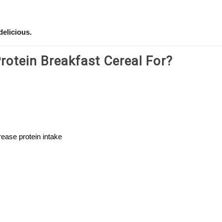
delicious.
otein Breakfast Cereal For?
ease protein intake