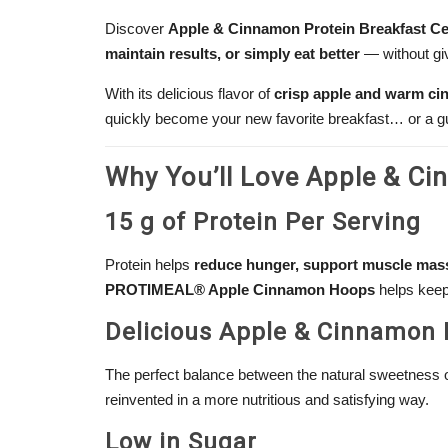
Discover
Apple & Cinnamon Protein Breakfast Ce
maintain results, or simply eat better
— without gi
With its delicious flavor of
crisp apple and warm c
quickly become your new favorite breakfast… or a gui
Why You’ll Love Apple & Ci
15 g of Protein Per Serving
Protein helps
reduce hunger, support muscle mass
PROTIMEAL® Apple Cinnamon Hoops
helps keep 
Delicious Apple & Cinnamon 
The perfect balance between the natural sweetness o
reinvented in a more nutritious and satisfying way.
Low in Sugar