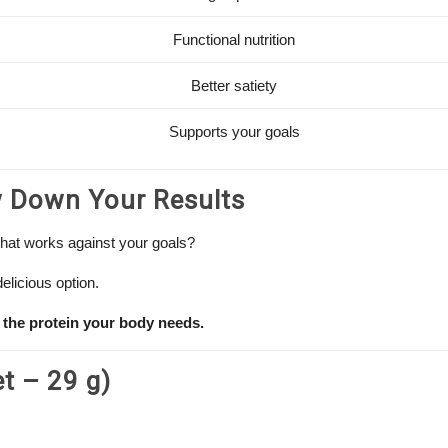
Functional nutrition
Better satiety
Supports your goals
w Down Your Results
that works against your goals?
elicious option.
 the protein your body needs.
et – 29 g)