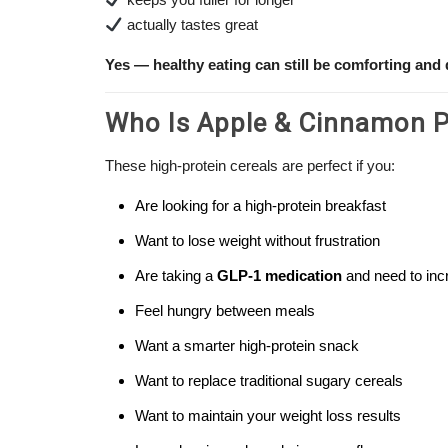
actually tastes great
Yes — healthy eating can still be comforting and 
Who Is Apple & Cinnamon Pr
These high-protein cereals are perfect if you:
Are looking for a high-protein breakfast
Want to lose weight without frustration
Are taking a
GLP-1 medication
and need to incr
Feel hungry between meals
Want a smarter high-protein snack
Want to replace traditional sugary cereals
Want to maintain your weight loss results