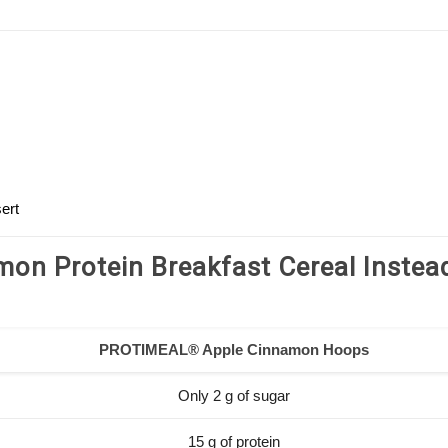
ert
on Protein Breakfast Cereal Instea
PROTIMEAL® Apple Cinnamon Hoops
Only 2 g of sugar
15 g of protein