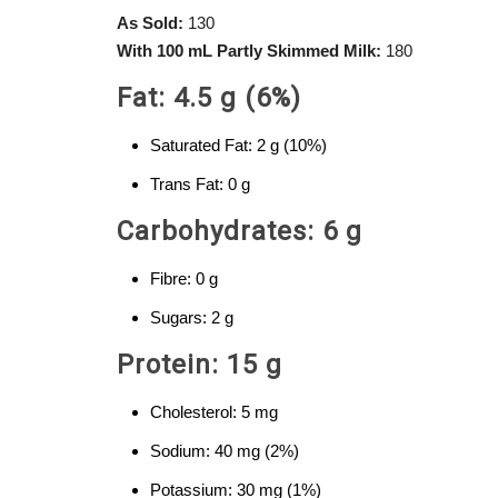
As Sold:
130
With 100 mL Partly Skimmed Milk:
180
Fat: 4.5 g (6%)
Saturated Fat: 2 g (10%)
Trans Fat: 0 g
Carbohydrates: 6 g
Fibre: 0 g
Sugars: 2 g
Protein: 15 g
Cholesterol: 5 mg
Sodium: 40 mg (2%)
Potassium: 30 mg (1%)