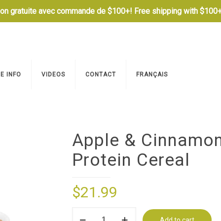
son gratuite avec commande de $100+! Free shipping with $100+
E INFO
VIDEOS
CONTACT
FRANÇAIS
Apple & Cinnamo
Protein Cereal
$
21.99
Apple
Add to cart