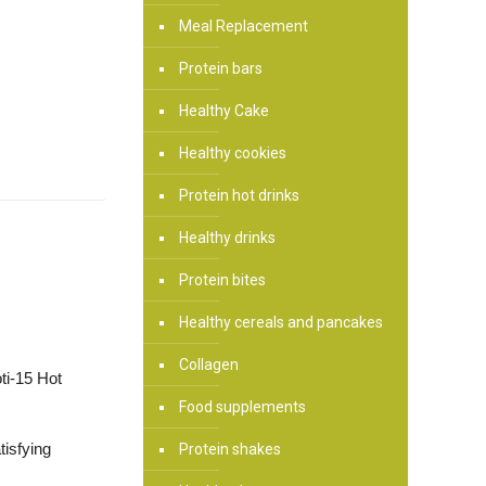
Meal Replacement
Protein bars
Healthy Cake
Healthy cookies
Protein hot drinks
Healthy drinks
Protein bites
Healthy cereals and pancakes
Collagen
oti-15 Hot
Food supplements
tisfying
Protein shakes