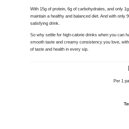
With 15g of protein, 6g of carbohydrates, and only 1g 
maintain a healthy and balanced diet. And with only 90
satisfying drink.
So why settle for high-calorie drinks when you can h
smooth taste and creamy consistency you love, witho
of taste and health in every sip.
Per 1 pa
Te