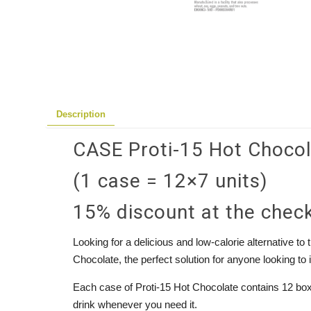
Description
CASE Proti-15 Hot Choco
(1 case = 12×7 units)
15% discount at the chec
Looking for a delicious and low-calorie alternative to
Chocolate, the perfect solution for anyone looking to 
Each case of Proti-15 Hot Chocolate contains 12 boxes
drink whenever you need it.