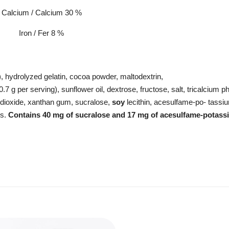
Calcium / Calcium 30 %
Iron / Fer 8 %
), hydrolyzed gelatin, cocoa powder, maltodextrin,
 0.7 g per serving), sunflower oil, dextrose, fructose, salt, tricalcium 
on dioxide, xanthan gum, sucralose,
soy
lecithin, acesulfame-po- tassi
ls.
Contains
40 mg of
sucralose
and 17 mg
of
acesulfame-potass