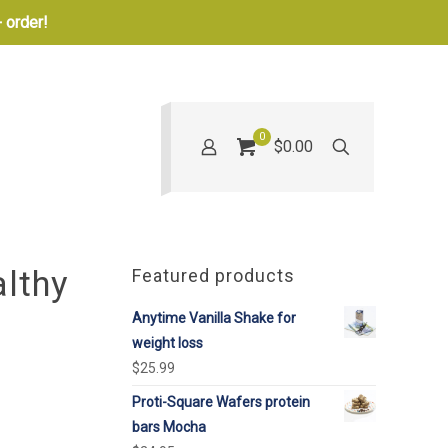
 order!
0
$0.00
lthy
Featured products
Anytime Vanilla Shake for
weight loss
$
25.99
Proti-Square Wafers protein
bars Mocha