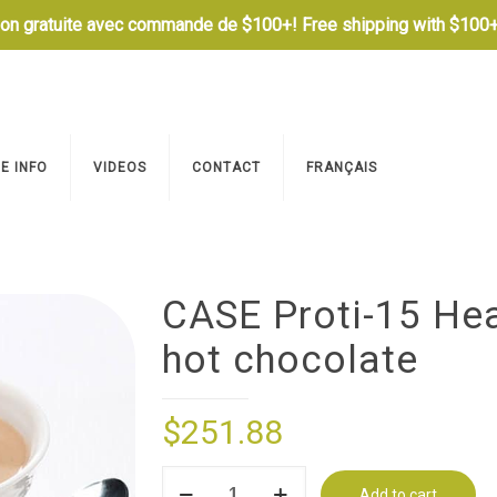
son gratuite avec commande de $100+! Free shipping with $100+
E INFO
VIDEOS
CONTACT
FRANÇAIS
CASE Proti-15 Hea
hot chocolate
$
251.88
CASE
Add to cart