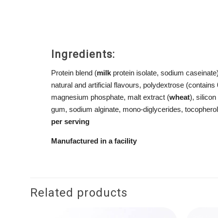
Ingredients:
Protein blend (
milk
protein isolate, sodium caseinate
natural and artificial flavours, polydextrose (contains
magnesium phosphate, malt extract (
wheat
), silic
gum, sodium alginate, mono-diglycerides, tocophero
per
serving
Manufactured
in a
facility
Related products