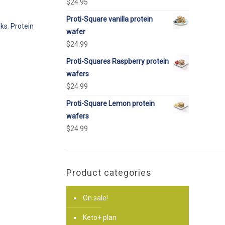
$
24.95
Proti-Square vanilla protein
nks
,
Protein
wafer
$
24.99
Proti-Squares Raspberry protein
wafers
$
24.99
Proti-Square Lemon protein
wafers
$
24.99
Product categories
On sale!
Keto+ plan