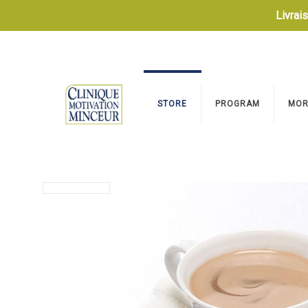
Livrai
STORE
PROGRAM
MOR