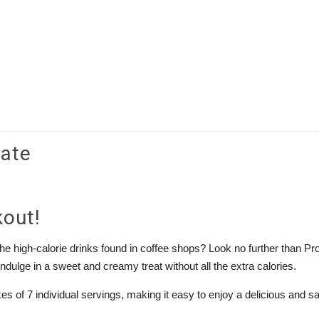
late
kout!
 the high-calorie drinks found in coffee shops? Look no further than Pr
indulge in a sweet and creamy treat without all the extra calories.
 of 7 individual servings, making it easy to enjoy a delicious and sa