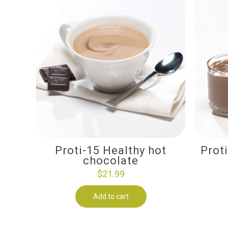
Proti-15 Healthy hot
Prot
chocolate
$
21.99
Add to cart