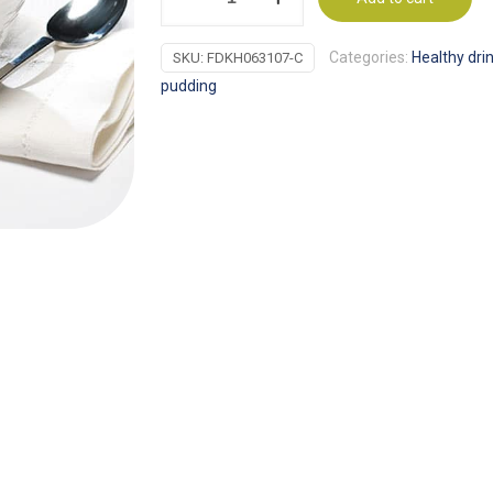
Proti-
15
Categories:
Healthy dri
SKU:
FDKH063107-C
Healthy
pudding
hot
chocolate
quantity