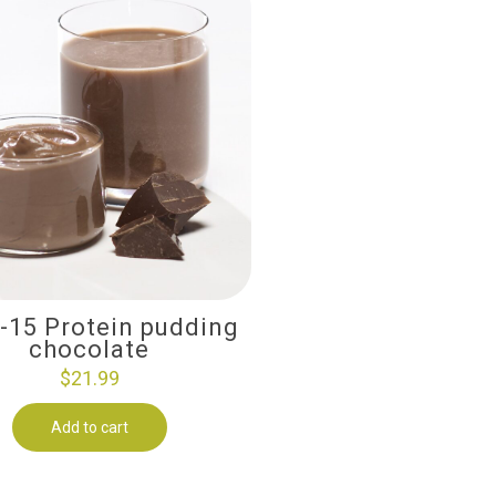
i-15 Protein pudding
chocolate
$
21.99
Add to cart