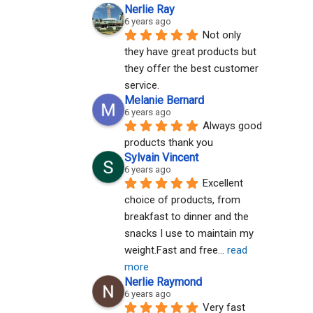
Nerlie Ray
6 years ago
Not only 
they have great products but 
they offer the best customer 
service.
Melanie Bernard
6 years ago
Always good 
products thank you
Sylvain Vincent
6 years ago
Excellent 
choice of products, from 
breakfast to dinner and the 
snacks I use to maintain my 
weight.Fast and free
... 
read 
more
Nerlie Raymond
6 years ago
Very fast 