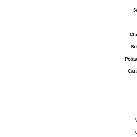
Sa
Cho
So
Potas
Car
V