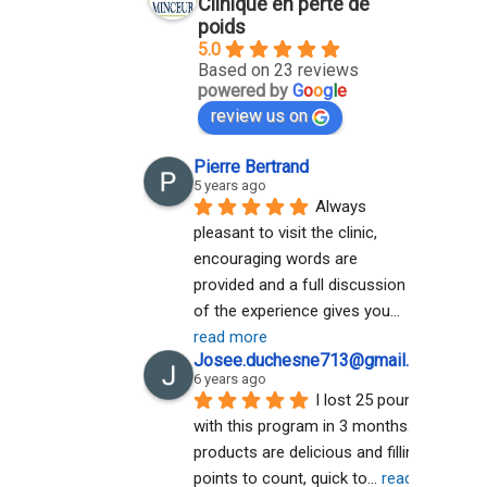
Clinique en perte de
poids
5.0
Based on 23 reviews
powered by
G
o
o
g
l
e
review us on
Pierre Bertrand
5 years ago
Always 
pleasant to visit the clinic, 
encouraging words are 
provided and a full discussion 
of the experience gives you
... 
read more
Josee.duchesne713@gmail.com A
6 years ago
I lost 25 pounds 
with this program in 3 months. The 
products are delicious and filling. No 
points to count, quick to
... 
read more