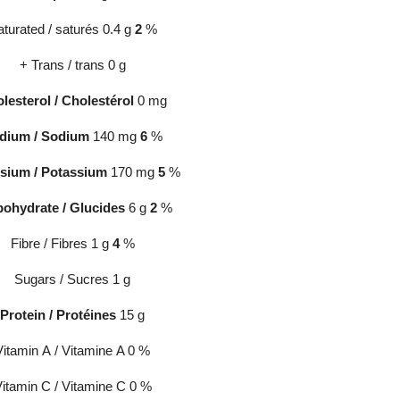
turated / saturés 0.4 g
2
%
+ Trans / trans 0 g
lesterol / Cholestérol
0 mg
dium
/
Sodium
140 mg
6
%
sium / Potassium
170 mg
5
%
bohydrate
/
Glucides
6 g
2
%
Fibre / Fibres 1 g
4
%
Sugars / Sucres 1 g
Protein / Protéines
15 g
Vitamin A / Vitamine A 0 %
itamin C / Vitamine C 0 %