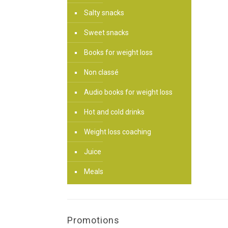
Salty snacks
Sweet snacks
Books for weight loss
Non classé
Audio books for weight loss
Hot and cold drinks
Weight loss coaching
Juice
Meals
Promotions