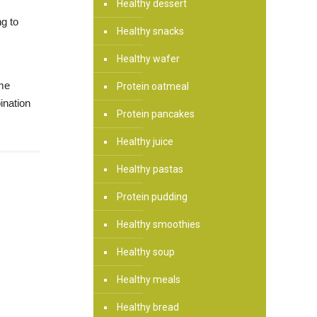
Healthy dessert
ng to
Healthy snacks
Healthy wafer
ame
Protein oatmeal
ination
Protein pancakes
Healthy juice
Healthy pastas
Protein pudding
Healthy smoothies
Healthy soup
Healthy meals
Healthy bread