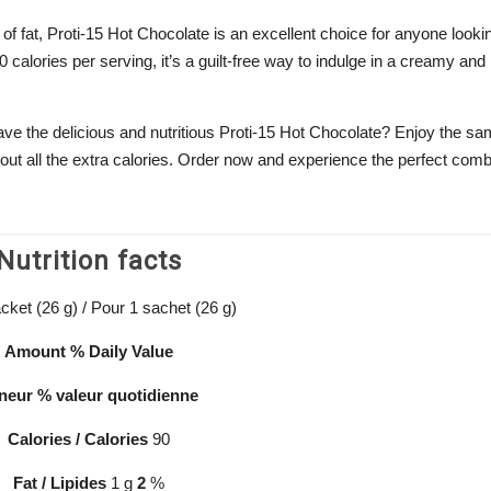
of fat, Proti-15 Hot Chocolate is an excellent choice for anyone looki
 calories per serving, it’s a guilt-free way to indulge in a creamy and
ave the delicious and nutritious Proti-15 Hot Chocolate? Enjoy the s
ut all the extra calories. Order now and experience the perfect comb
Nutrition facts
cket (26 g) / Pour 1 sachet (26 g)
Amount
% Daily
Value
neur
% valeur
quotidienne
Calories / Calories
90
Fat / Lipides
1 g
2
%