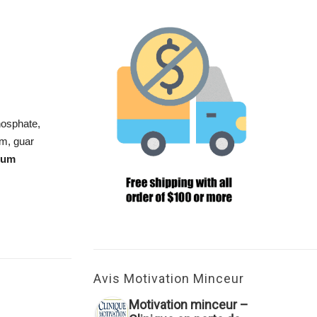
phosphate,
um, guar
ium
Avis Motivation Minceur
Motivation minceur –