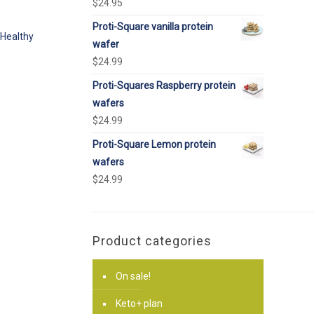
$
24.95
Proti-Square vanilla protein
Healthy
wafer
$
24.99
Proti-Squares Raspberry protein
wafers
$
24.99
Proti-Square Lemon protein
wafers
$
24.99
Product categories
On sale!
Keto+ plan