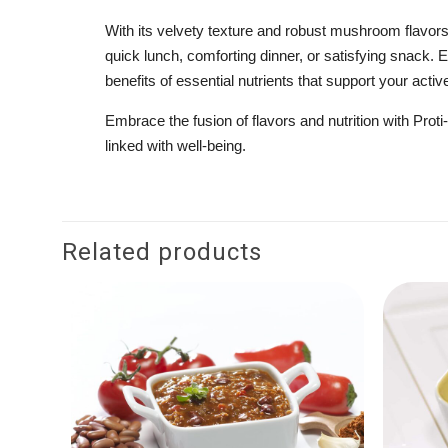
With its velvety texture and robust mushroom flavor
quick lunch, comforting dinner, or satisfying snack. Ea
benefits of essential nutrients that support your active
Embrace the fusion of flavors and nutrition with Pr
linked with well-being.
Related products