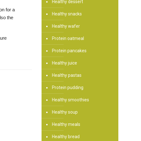
Healthy dessert
on for a
Healthy snacks
lso the
Healthy wafer
sure
Protein oatmeal
Protein pancakes
Healthy juice
Healthy pastas
Protein pudding
Healthy smoothies
Healthy soup
Healthy meals
Healthy bread