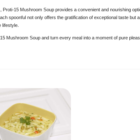
s, Proti-15 Mushroom Soup provides a convenient and nourishing opti
ch spoonful not only offers the gratification of exceptional taste but a
 lifestyle.
oti-15 Mushroom Soup and turn every meal into a moment of pure plea