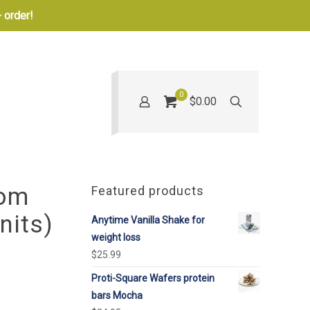
 order!
0
$0.00
oom
Featured products
nits)
Anytime Vanilla Shake for
weight loss
$
25.99
Proti-Square Wafers protein
bars Mocha