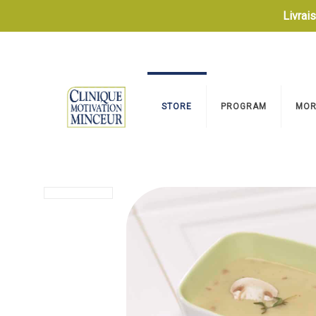
Livrai
STORE
PROGRAM
MOR