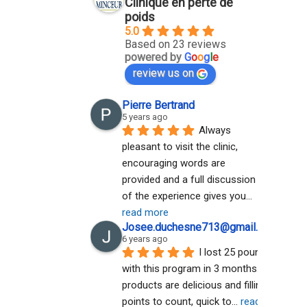
Clinique en perte de
poids
5.0
Based on 23 reviews
powered by
G
o
o
g
l
e
review us on
Pierre Bertrand
5 years ago
Always 
pleasant to visit the clinic, 
encouraging words are 
provided and a full discussion 
of the experience gives you
... 
read more
Josee.duchesne713@gmail.com A
6 years ago
I lost 25 pounds 
with this program in 3 months. The 
products are delicious and filling. No 
points to count, quick to
... 
read more