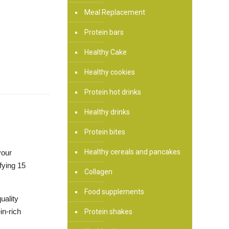
Meal Replacement
Protein bars
Healthy Cake
Healthy cookies
Protein hot drinks
Healthy drinks
Protein bites
Healthy cereals and pancakes
your
fying 15
Collagen
Food supplements
uality
in-rich
Protein shakes