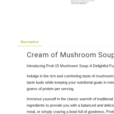
Description
Cream of Mushroom Soup P
Introducing Proti-15 Mushroom Soup: A Delightful Fus
Indulge in the rich and comforting taste of mushroo
taste buds while keeping your nutritional goals in m
grams of protein per serving.
Immerse yourself in the classic warmth of traditional
ingredients to provide you with a balanced and delici
meal, or simply craving a bowl full of goodness, Pro