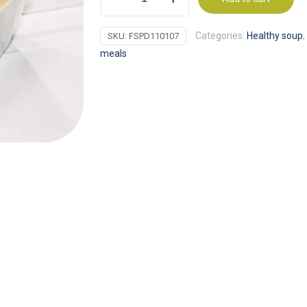
of
Mushroom
Categories:
Healthy soup
,
SKU:
FSPD110107
Soup
meals
Proti-
15
(7
units)
quantity