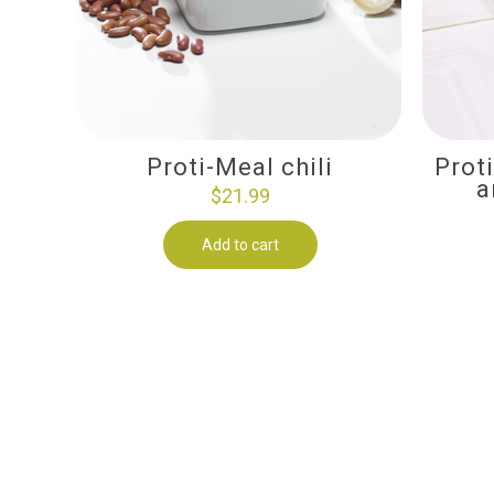
Proti-Meal chili
Prot
a
$
21.99
Add to cart