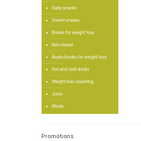
Salty snacks
Sweet snacks
Books for weight loss
Non classé
Audio books for weight loss
Hot and cold drinks
Weight loss coaching
Juice
Meals
Promotions