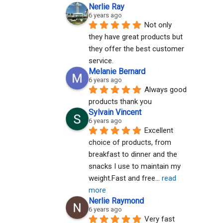
Nerlie Ray
6 years ago
Not only 
they have great products but 
they offer the best customer 
service.
Melanie Bernard
6 years ago
Always good 
products thank you
Sylvain Vincent
6 years ago
Excellent 
choice of products, from 
breakfast to dinner and the 
snacks I use to maintain my 
weight.Fast and free
... 
read 
more
Nerlie Raymond
6 years ago
Very fast 