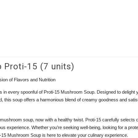
roti-15 (7 units)
ion of Flavors and Nutrition
ms in every spoonful of Proti-15 Mushroom Soup. Designed to delight 
ind, this soup offers a harmonious blend of creamy goodness and satis
 mushroom soup, now with a healthy twist. Proti-15 carefully selects q
ous experience. Whether you’re seeking well-being, looking for a prote
ti-15 Mushroom Soup is here to elevate your culinary experience.