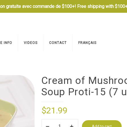
son gratuite avec commande de $100+! Free shipping with $100+
E INFO
VIDEOS
CONTACT
FRANÇAIS
Cream of Mushr
Soup Proti-15 (7 u
$
21.99
Cream
Add to cart