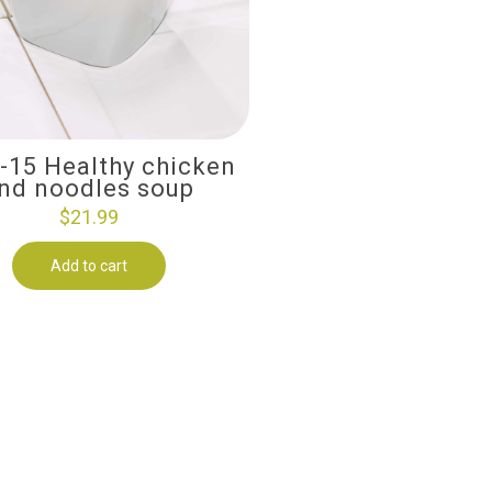
i-15 Healthy chicken
nd noodles soup
$
21.99
Add to cart