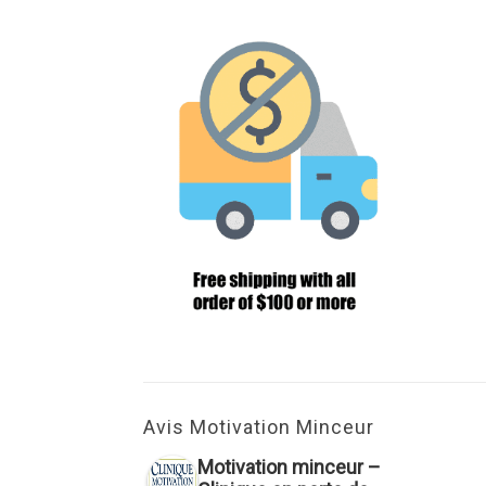
Avis Motivation Minceur
Motivation minceur –