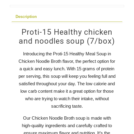
noodles
soup
Description
quantity
Proti-15 Healthy chicken
and noodles soup (7/box)
Introducing the Proti-15 Healthy Meal Soup in
Chicken Noodle Broth flavor, the perfect option for
a quick and easy lunch. With 15 grams of protein
per serving, this soup will keep you feeling full and
satisfied throughout your day. The low calorie and
low carb content make it a great option for those
who are trying to watch their intake, without
sacrificing taste.
Our Chicken Noodle Broth soup is made with
high-quality ingredients and carefully crafted to
ensure maximum flavor and nutrition. It’s the