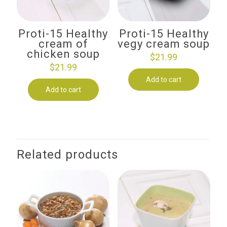
Proti-15 Healthy
Proti-15 Healthy
cream of
vegy cream soup
chicken soup
$
21.99
$
21.99
Add to cart
Add to cart
Related products