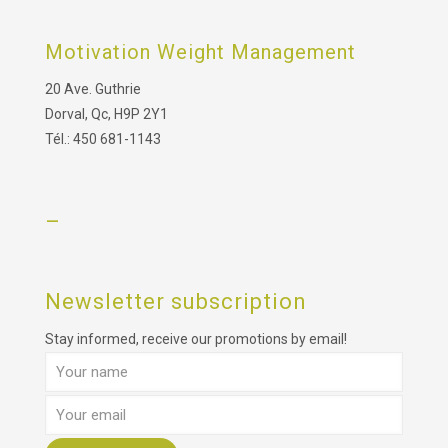
Motivation Weight Management
20 Ave. Guthrie
Dorval, Qc, H9P 2Y1
Tél.: 450 681-1143
–
Newsletter subscription
Stay informed, receive our promotions by email!