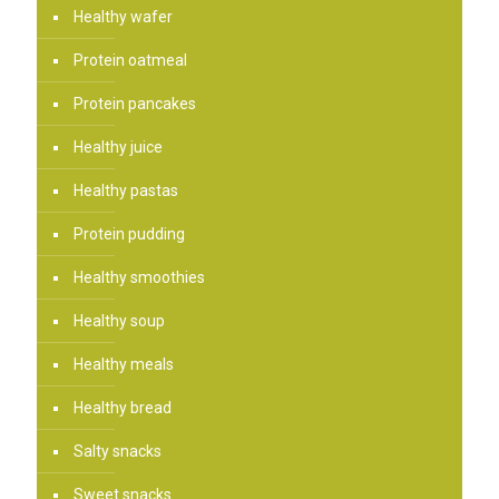
Healthy wafer
Protein oatmeal
Protein pancakes
Healthy juice
Healthy pastas
Protein pudding
Healthy smoothies
Healthy soup
Healthy meals
Healthy bread
Salty snacks
Sweet snacks