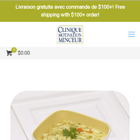
Livraison gratuite avec commande de $100+! Free
shipping with $100+ order!
0
$0.00