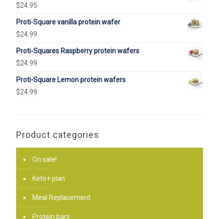
$
24.95
Proti-Square vanilla protein wafer
$
24.99
Proti-Squares Raspberry protein wafers
$
24.99
Proti-Square Lemon protein wafers
$
24.99
Product categories
On sale!
Keto+ plan
Meal Replacement
Protein bars