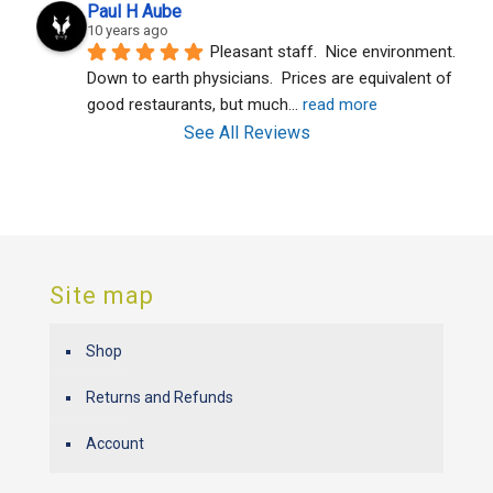
Paul H Aube
10 years ago
Pleasant staff.  Nice environment.  
Down to earth physicians.  Prices are equivalent of 
good restaurants, but much
... 
read more
See All Reviews
Site map
Shop
Returns and Refunds
Account