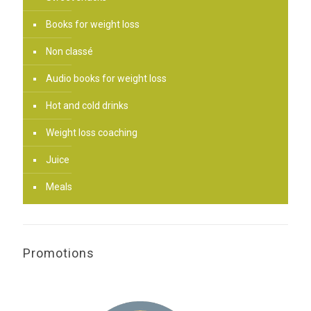
Books for weight loss
Non classé
Audio books for weight loss
Hot and cold drinks
Weight loss coaching
Juice
Meals
Promotions