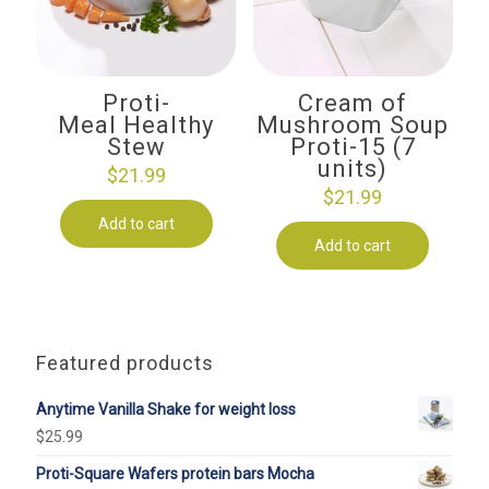
Proti-
Cream of
Meal Healthy
Mushroom Soup
Stew
Proti-15 (7
units)
$
21.99
$
21.99
Add to cart
Add to cart
Featured products
Anytime Vanilla Shake for weight loss
$
25.99
Proti-Square Wafers protein bars Mocha