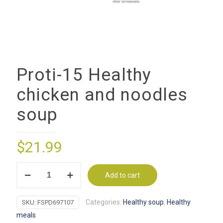
Proti-15 Healthy
chicken and noodles
soup
$
21.99
Proti-
Add to cart
15
Healthy
Categories:
Healthy soup
,
Healthy
SKU:
FSPD697107
chicken
meals
and