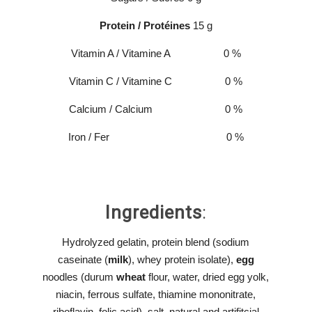
Protein / Protéines
15 g
Vitamin A / Vitamine A 0 %
Vitamin C / Vitamine C 0 %
Calcium / Calcium 0 %
Iron / Fer 0 %
Ingredients
:
Hydrolyzed gelatin, protein blend (sodium
caseinate (
milk
), whey protein isolate),
egg
noodles (durum
wheat
flour, water, dried egg yolk,
niacin, ferrous sulfate, thiamine mononitrate,
riboflavin, folic acid), salt, natural and artifitcial