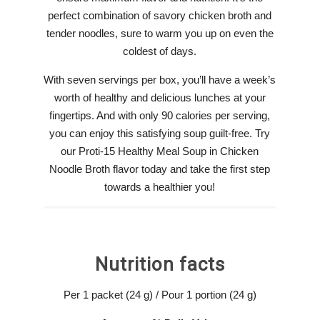
perfect combination of savory chicken broth and
tender noodles, sure to warm you up on even the
coldest of days.
With seven servings per box, you’ll have a week’s
worth of healthy and delicious lunches at your
fingertips. And with only 90 calories per serving,
you can enjoy this satisfying soup guilt-free. Try
our Proti-15 Healthy Meal Soup in Chicken
Noodle Broth flavor today and take the first step
towards a healthier you!
Nutrition facts
Per 1 packet (24 g) / Pour 1 portion (24 g)