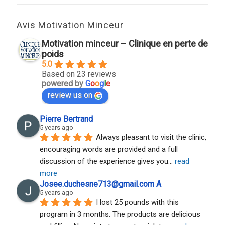
Avis Motivation Minceur
Motivation minceur – Clinique en perte de
poids
5.0
Based on 23 reviews
powered by
G
o
o
g
l
e
review us on
Pierre Bertrand
5 years ago
Always pleasant to visit the clinic, 
encouraging words are provided and a full 
discussion of the experience gives you
... 
read 
more
Josee.duchesne713@gmail.com A
5 years ago
I lost 25 pounds with this 
program in 3 months. The products are delicious 