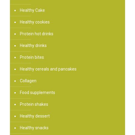
Healthy Cake
Healthy cookies
Protein hot drinks
Healthy drinks
Protein bites
Healthy cereals and pancakes
Collagen
Food supplements
Protein shakes
Healthy dessert
Healthy snacks