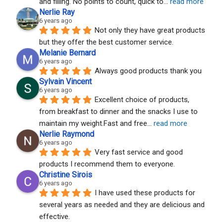
and filling. No points to count, quick to
... 
read more
Nerlie Ray
6 years ago
Not only they have great products 
but they offer the best customer service.
Melanie Bernard
6 years ago
Always good products thank you
Sylvain Vincent
6 years ago
Excellent choice of products, 
from breakfast to dinner and the snacks I use to 
maintain my weight.Fast and free
... 
read more
Nerlie Raymond
6 years ago
Very fast service and good 
products I recommend them to everyone.
Christine Sirois
6 years ago
I have used these products for 
several years as needed and they are delicious and 
effective.