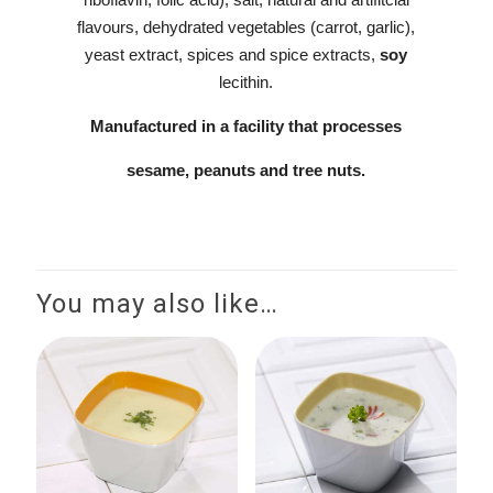
flavours, dehydrated vegetables (carrot, garlic),
yeast extract, spices and spice extracts,
soy
lecithin.
Manufactured in a facility that processes
sesame, peanuts and tree nuts.
You may also like…