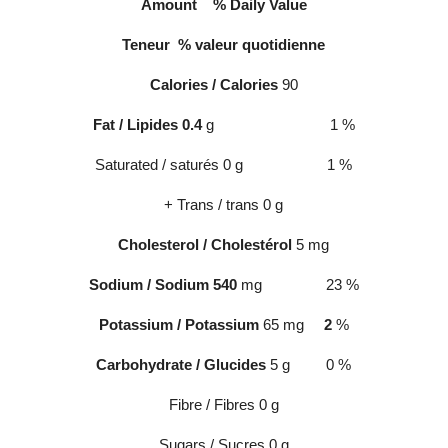
Amount
% Daily Value
Teneur
% valeur quotidienne
Calories / Calories
90
Fat / Lipides 0.4
g 1
%
Saturated / saturés 0 g 1
%
+ Trans / trans 0 g
Cholesterol / Cholestérol
5 mg
Sodium / Sodium 540
mg 23
%
Potassium / Potassium
65 mg
2
%
Carbohydrate / Glucides
5 g 0
%
Fibre / Fibres 0 g
Sugars / Sucres 0 g