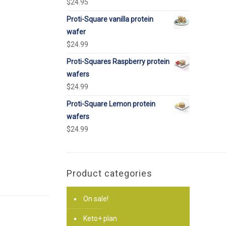
$
24.95
Proti-Square vanilla protein
wafer
$
24.99
Proti-Squares Raspberry protein
wafers
$
24.99
Proti-Square Lemon protein
wafers
$
24.99
Product categories
On sale!
Keto+ plan