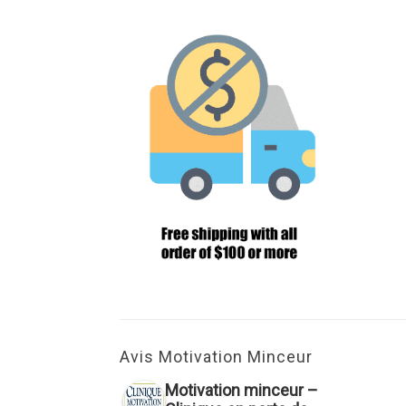
Avis Motivation Minceur
Motivation minceur –