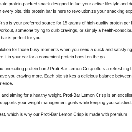
ate protein-packed snack designed to fuel your active lifestyle and de
 every bite, this protein bar is here to revolutionize your snacking ex
sp is your preferred source for 15 grams of high-quality protein per 
 workout, someone trying to curb cravings, or simply a health-conscio
 bar is perfect for you.
olution for those busy moments when you need a quick and satisfying 
re it in your car for a convenient protein boost on the go.
d unexciting protein bars! Proti-Bar Lemon Crisp offers a refreshing b
eave you craving more. Each bite strikes a delicious balance between
rience.
ke and aiming for a healthy weight, Proti-Bar Lemon Crisp is an excelle
 it supports your weight management goals while keeping you satisfied.
 best, which is why our Proti-Bar Lemon Crisp is made with premium