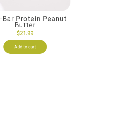
i-Bar Protein Peanut
Butter
$
21.99
Add to cart