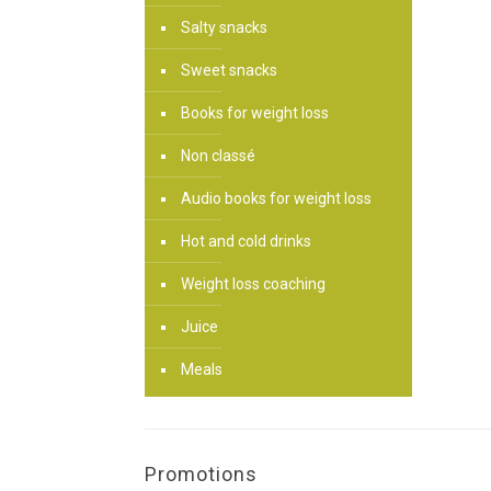
Salty snacks
Sweet snacks
Books for weight loss
Non classé
Audio books for weight loss
Hot and cold drinks
Weight loss coaching
Juice
Meals
Promotions