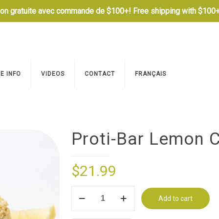
son gratuite avec commande de $100+! Free shipping with $100+
E INFO
VIDEOS
CONTACT
FRANÇAIS
Proti-Bar Lemon C
$
21.99
Proti-
Add to cart
Bar
Lemon