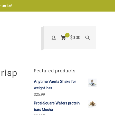
 order!
0
$0.00
risp
Featured products
Anytime Vanilla Shake for
weight loss
$
25.99
Proti-Square Wafers protein
bars Mocha