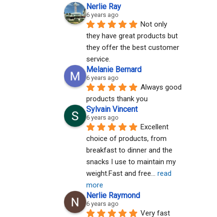
Nerlie Ray
6 years ago
Not only 
they have great products but 
they offer the best customer 
service.
Melanie Bernard
6 years ago
Always good 
products thank you
Sylvain Vincent
6 years ago
Excellent 
choice of products, from 
breakfast to dinner and the 
snacks I use to maintain my 
weight.Fast and free
... 
read 
more
Nerlie Raymond
6 years ago
Very fast 