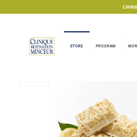
Livrai
STORE
PROGRAM
MOR