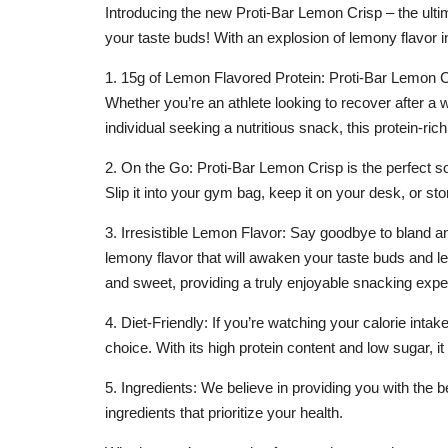
Introducing the new Proti-Bar Lemon Crisp – the ultim
your taste buds! With an explosion of lemony flavor in
1. 15g of Lemon Flavored Protein: Proti-Bar Lemon Cri
Whether you’re an athlete looking to recover after a
individual seeking a nutritious snack, this protein-rich
2. On the Go: Proti-Bar Lemon Crisp is the perfect s
Slip it into your gym bag, keep it on your desk, or sto
3. Irresistible Lemon Flavor: Say goodbye to bland an
lemony flavor that will awaken your taste buds and l
and sweet, providing a truly enjoyable snacking expe
4. Diet-Friendly: If you’re watching your calorie inta
choice. With its high protein content and low sugar,
5. Ingredients: We believe in providing you with the
ingredients that prioritize your health.