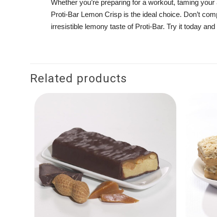
Whether you’re preparing for a workout, taming your a
Proti-Bar Lemon Crisp is the ideal choice. Don’t com
irresistible lemony taste of Proti-Bar. Try it today a
Related products