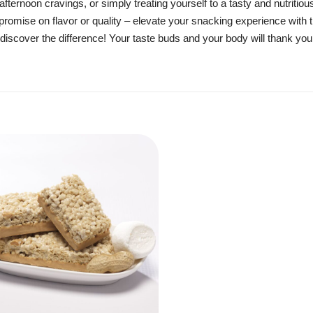
fternoon cravings, or simply treating yourself to a tasty and nutritio
promise on flavor or quality – elevate your snacking experience with 
nd discover the difference! Your taste buds and your body will thank you