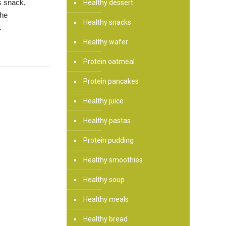
us snack,
Healthy dessert
the
Healthy snacks
.
Healthy wafer
Protein oatmeal
Protein pancakes
Healthy juice
Healthy pastas
Protein pudding
Healthy smoothies
Healthy soup
Healthy meals
Healthy bread