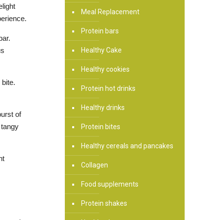
light
Meal Replacement
perience.
Protein bars
bar.
Healthy Cake
us
Healthy cookies
bite.
Protein hot drinks
Healthy drinks
urst of
 tangy
Protein bites
Healthy cereals and pancakes
nt
Collagen
Food supplements
Protein shakes