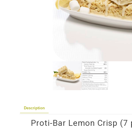
Description
Proti-Bar Lemon Crisp (7 