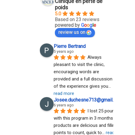
Clinique en perte de
poids
5.0
Based on 23 reviews
powered by
G
o
o
g
l
e
review us on
Pierre Bertrand
5 years ago
Always 
pleasant to visit the clinic, 
encouraging words are 
provided and a full discussion 
of the experience gives you
... 
read more
Josee.duchesne713@gmail.com A
6 years ago
I lost 25 pounds 
with this program in 3 months. The 
products are delicious and filling. No 
points to count, quick to
... 
read more