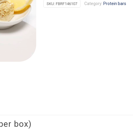
Category:
Protein bars
SKU:
FBRF146107
Crisp
quantity
per box)