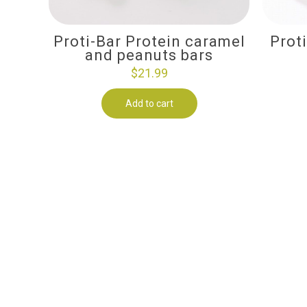
Proti-Bar Protein caramel
Prot
and peanuts bars
$
21.99
Add to cart