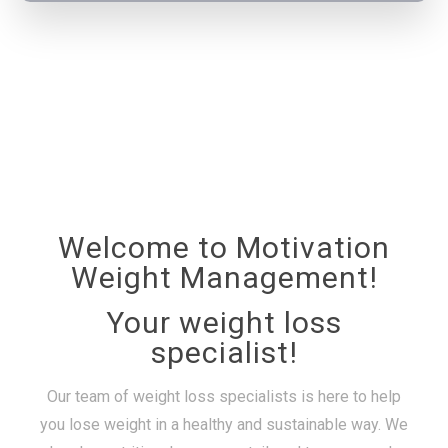
Welcome to Motivation
Weight Management!
Your weight loss
specialist!
Our team of weight loss specialists is here to help
you lose weight in a healthy and sustainable way. We