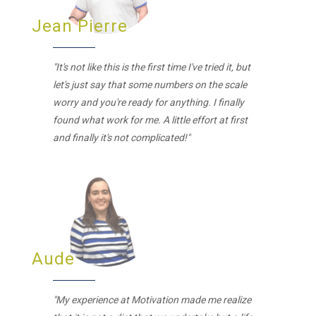
Jean Pierre
"It's not like this is the first time I've tried it, but
let's just say that some numbers on the scale
worry and you're ready for anything. I finally
found what work for me. A little effort at first
and finally it's not complicated!"
Aude
"My experience at Motivation made me realize