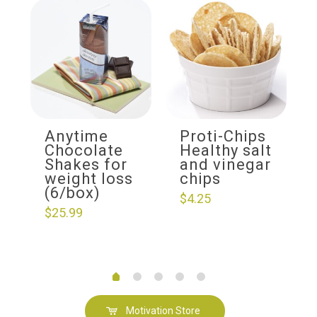
Anytime
Proti-Chips
Chocolate
Healthy salt
Shakes for
and vinegar
weight loss
chips
(6/box)
$
4.25
$
25.99
Motivation Store