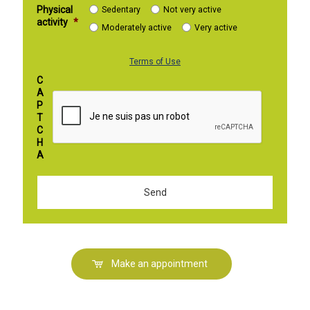
Physical
Sedentary
Not very active
activity
*
Moderately active
Very active
Terms of Use
C
A
P
T
C
H
A
Make an appointment