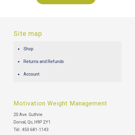
Site map
Shop
Returns and Refunds
Account
Motivation Weight Management
20 Ave. Guthrie
Dorval, Qc, H9P 2Y1
Tél.: 450 681-1143