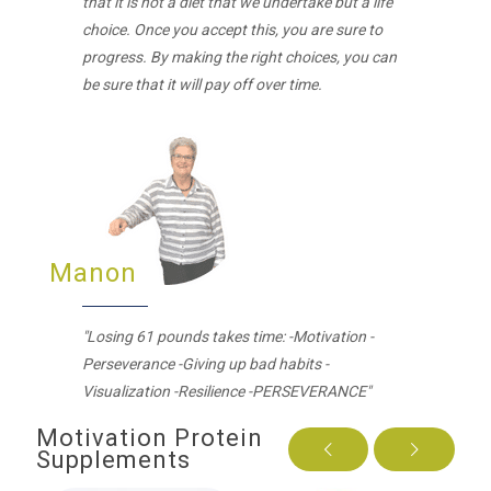
that it is not a diet that we undertake but a life
choice. Once you accept this, you are sure to
progress. By making the right choices, you can
be sure that it will pay off over time.
Manon
"Losing 61 pounds takes time: -Motivation -
Perseverance -Giving up bad habits -
Visualization -Resilience -PERSEVERANCE"
Motivation Protein
Supplements