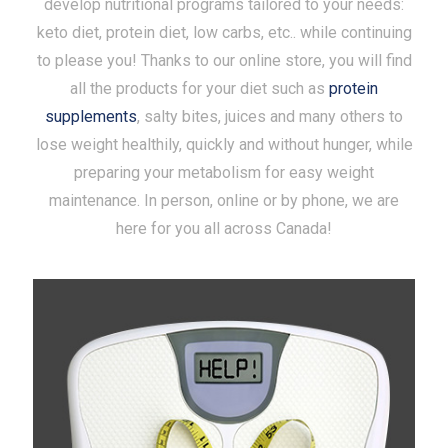
develop nutritional programs tailored to your needs:
keto diet, protein diet, low carbs, etc.. while continuing
to please you! Thanks to our online store, you will find
all the products for your diet such as
protein
supplements
, salty bites, juices and many others to
lose weight healthily, quickly and without hunger, while
preparing your metabolism for easy weight
maintenance. In person, online or by phone, we are
here for you all across Canada!