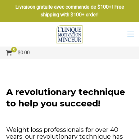
Livraison gratuite avec commande de $100+! Free
shipping with $100+ order!
0
$0.00
A revolutionary technique
to help you succeed!
Weight loss professionals for over 40
years, our revolutionary technique has