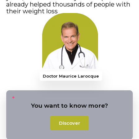
already helped thousands of people with
their weight loss
Doctor Maurice Larocque
You want to know more?
Discover