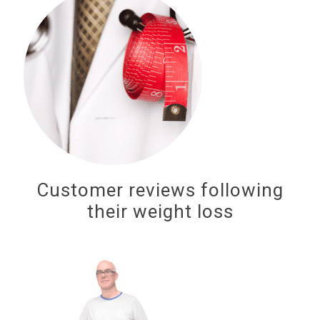
Customer reviews following
their weight loss