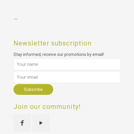
–
Newsletter subscription
Stay informed, receive our promotions by email!
Join our community!