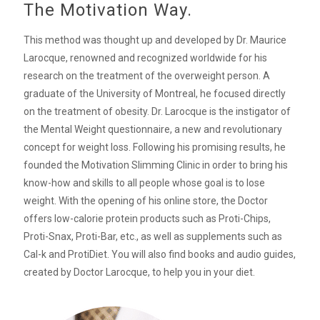
The Motivation Way.
This method was thought up and developed by Dr. Maurice
Larocque, renowned and recognized worldwide for his
research on the treatment of the overweight person. A
graduate of the University of Montreal, he focused directly
on the treatment of obesity. Dr. Larocque is the instigator of
the Mental Weight questionnaire, a new and revolutionary
concept for weight loss. Following his promising results, he
founded the Motivation Slimming Clinic in order to bring his
know-how and skills to all people whose goal is to lose
weight. With the opening of his online store, the Doctor
offers low-calorie protein products such as Proti-Chips,
Proti-Snax, Proti-Bar, etc., as well as supplements such as
Cal-k and ProtiDiet. You will also find books and audio guides,
created by Doctor Larocque, to help you in your diet.