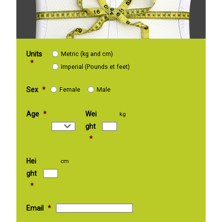
Units
Metric (kg and cm)
*
Imperial (Pounds et feet)
Sex
*
Female
Male
Age
*
Wei
kg
ght
*
Hei
cm
ght
*
Email
*