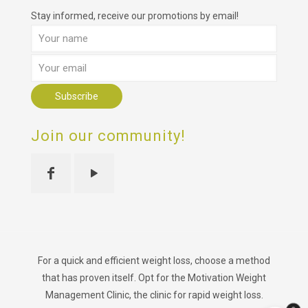
Stay informed, receive our promotions by email!
Join our community!
For a quick and efficient weight loss, choose a method
that has proven itself. Opt for the Motivation Weight
Management Clinic, the clinic for rapid weight loss.