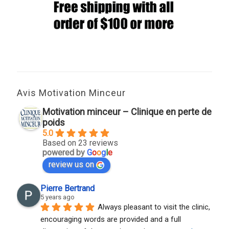
Avis Motivation Minceur
Motivation minceur – Clinique en perte de
poids
5.0
Based on 23 reviews
powered by
G
o
o
g
l
e
review us on
Pierre Bertrand
5 years ago
Always pleasant to visit the clinic, 
encouraging words are provided and a full 