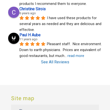
products I recommend them to everyone.
Christine Sirois
6 years ago
I have used these products for 
several years as needed and they are delicious and 
effective.
Paul H Aube
11 years ago
Pleasant staff.  Nice environment.  
Down to earth physicians.  Prices are equivalent of 
good restaurants, but much
... 
read more
See All Reviews
Site map