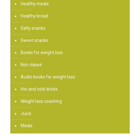
Healthy meals
Healthy bread
Salty snacks
Sweet snacks
Books for weight loss
Non classé
Audio books for weight loss
Hot and cold drinks
Weight loss coaching
Juice
Meals