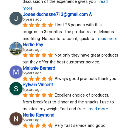
discussion of the experience gives you
... 
read 
more
Josee.duchesne713@gmail.com A
6 years ago
I lost 25 pounds with this 
program in 3 months. The products are delicious 
and filling. No points to count, quick to
... 
read more
Nerlie Ray
6 years ago
Not only they have great products 
but they offer the best customer service.
Melanie Bernard
6 years ago
Always good products thank you
Sylvain Vincent
6 years ago
Excellent choice of products, 
from breakfast to dinner and the snacks I use to 
maintain my weight.Fast and free
... 
read more
Nerlie Raymond
6 years ago
Very fast service and good 