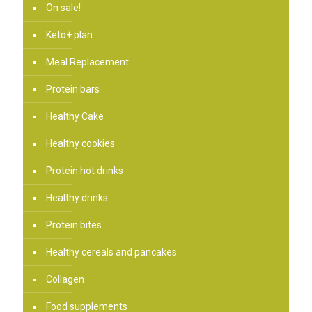
On sale!
Keto+ plan
Meal Replacement
Protein bars
Healthy Cake
Healthy cookies
Protein hot drinks
Healthy drinks
Protein bites
Healthy cereals and pancakes
Collagen
Food supplements