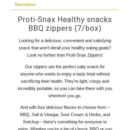
Description
Proti-Snax Healthy snacks
BBQ zippers (7/box)
Looking for a delicious, convenient and satisfying
snack that won’t derail your healthy eating goals?
Look no further than Proti-Snax Zippers!
Our zippers are the perfect salty snack for
anyone who wants to enjoy a tasty treat without
sacrificing their health. They’re light, crispy and
incredibly portable, so you can take them with you
wherever you go.
And with four delicious flavors to choose from –
BBQ, Salt & Vinegar, Sour Cream & Herbs, and
Ketchup – there’s something for everyone to
enjoy. Whether you’re a fan of classic BBQ or you