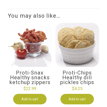
You may also like…
Proti-Snax
Proti-Chips
Healthy snacks
Healthy dill
ketchup zippers
pickles chips
$
22.99
$
4.25
Add to cart
Add to cart