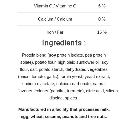
Vitamin C / Vitamine C
6 %
Calcium / Calcium
0 %
Iron / Fer
15 %
Ingredients
:
Protein blend (
soy
protein isolate, pea protein
isolate), potato flour, high oleic sunflower oil, soy
flour, salt, potato starch, dehydrated vegetables
(onion, tomato, garlic), torula yeast, yeast extract,
sodium diacetate, calcium carbonate, natural
flavours, colours (paprika, turmeric), citric acid, silicon
dioxide, spices.
Manufactured in a facility that processes milk,
egg,
wheat, sesame, peanuts and tree nuts.