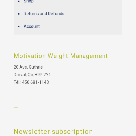
Shop
Returns and Refunds
Account
Motivation Weight Management
20 Ave. Guthrie
Dorval, Qc, H9P 2Y1
Tél.: 450 681-1143
–
Newsletter subscription