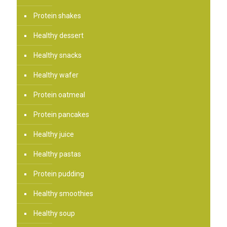
Protein shakes
Healthy dessert
Healthy snacks
Healthy wafer
Protein oatmeal
Protein pancakes
Healthy juice
Healthy pastas
Protein pudding
Healthy smoothies
Healthy soup