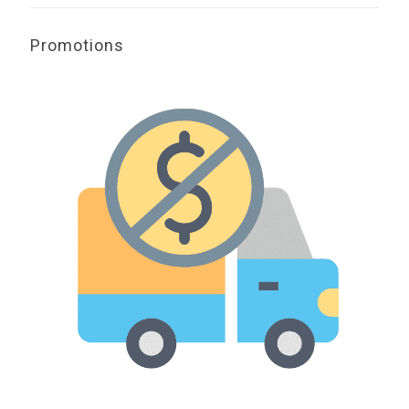
Promotions