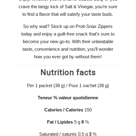
crave the tangy kick of Salt & Vinegar, you’re sure
to find a flavor that will satisfy your taste buds.
So why wait? Stock up on Proti-Snax Zippers
today and enjoy a guilt-free snack that’s sure to
become your new go-to. With their unbeatable
taste, convenience and nutrition, you’ll wonder
how you ever got by without them!
Nutrition facts
Per 1 packet (38 g) / Pour 1 sachet (38 g)
Teneur
% valeur
quotidienne
Calories / Calories
150
Fat
/
Lipides
5 g
8
%
Saturated / saturés 0.5 g
3
%