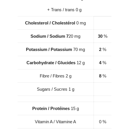
+ Trans / trans 0 g
Cholesterol
/
Cholestérol
0 mg
Sodium / Sodium 7
20 mg
30
%
Potassium / Potassium
70 mg
2
%
Carbohydrate / Glucides
12 g
4
%
Fibre / Fibres 2 g
8
%
Sugars / Sucres 1 g
Protein / Protéines
15 g
Vitamin A / Vitamine A
0 %