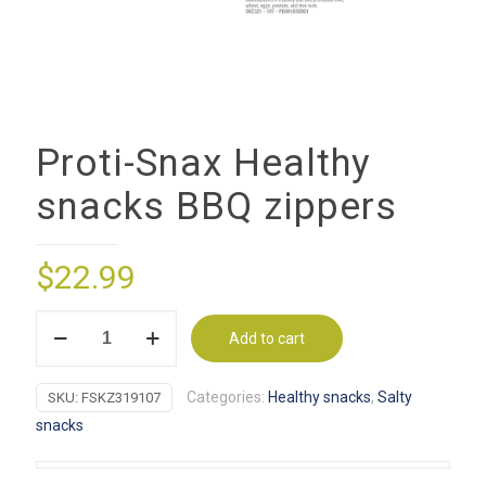
Proti-Snax Healthy
snacks BBQ zippers
$
22.99
Proti-
Add to cart
Snax
Healthy
Categories:
Healthy snacks
,
Salty
SKU:
FSKZ319107
snacks
snacks
BBQ
zippers
quantity