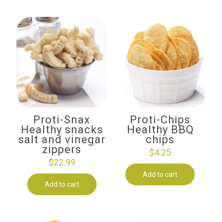
Proti-Snax
Proti-Chips
Healthy snacks
Healthy BBQ
salt and vinegar
chips
zippers
$
4.25
$
22.99
Add to cart
Add to cart