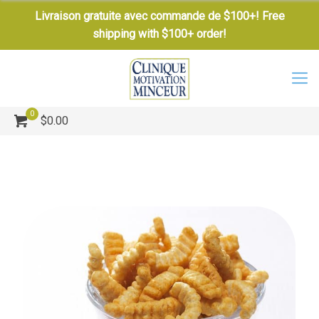
Livraison gratuite avec commande de $100+! Free
shipping with $100+ order!
0
$0.00