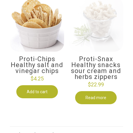
Proti-Chips
Proti-Snax
Healthy salt and
Healthy snacks
vinegar chips
sour cream and
herbs zippers
$
4.25
$
22.99
Add to cart
Read more