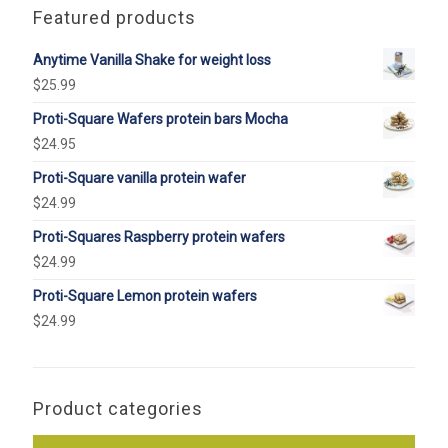
Featured products
Anytime Vanilla Shake for weight loss
$
25.99
Proti-Square Wafers protein bars Mocha
$
24.95
Proti-Square vanilla protein wafer
$
24.99
Proti-Squares Raspberry protein wafers
$
24.99
Proti-Square Lemon protein wafers
$
24.99
Product categories