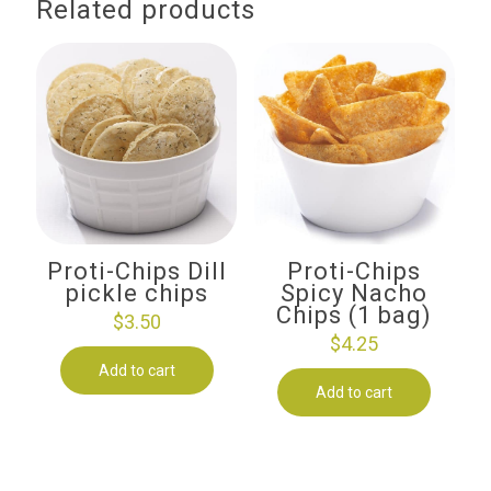
Related products
Proti-Chips Dill
Proti-Chips
pickle chips
Spicy Nacho
Chips (1 bag)
$
3.50
$
4.25
Add to cart
Add to cart