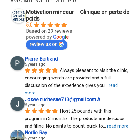
Avis Motivation Minceur
Motivation minceur – Clinique en perte de
poids
5.0
Based on 23 reviews
powered by
G
o
o
g
l
e
review us on
Pierre Bertrand
5 years ago
Always pleasant to visit the clinic, 
encouraging words are provided and a full 
discussion of the experience gives you
... 
read 
more
Josee.duchesne713@gmail.com A
6 years ago
I lost 25 pounds with this 
program in 3 months. The products are delicious 
and filling. No points to count, quick to
... 
read more
Nerlie Ray
6 years ago