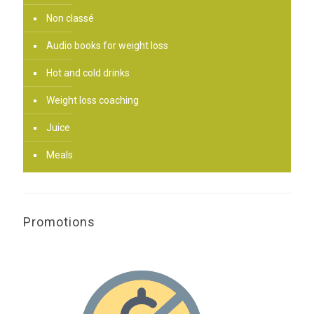
Non classé
Audio books for weight loss
Hot and cold drinks
Weight loss coaching
Juice
Meals
Promotions