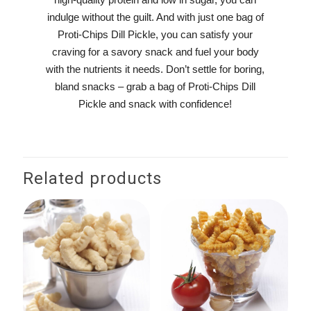
indulge without the guilt. And with just one bag of
Proti-Chips Dill Pickle, you can satisfy your
craving for a savory snack and fuel your body
with the nutrients it needs. Don’t settle for boring,
bland snacks – grab a bag of Proti-Chips Dill
Pickle and snack with confidence!
Related products