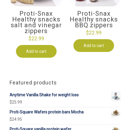
Proti-Snax
Proti-Snax
Healthy snacks
Healthy snacks
salt and vinegar
BBQ zippers
zippers
$
22.99
$
22.99
Add to cart
Add to cart
Featured products
Anytime Vanilla Shake for weight loss
$
25.99
Proti-Square Wafers protein bars Mocha
$
24.95
Proti-Square vanilla protein wafer