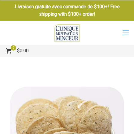
Livraison gratuite avec commande de $100+! Free
shipping with $100+ order!
0
$0.00