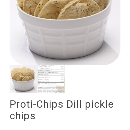
Proti-Chips Dill pickle
chips