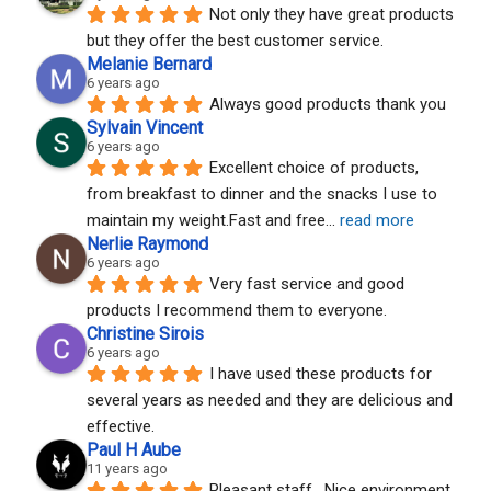
Not only they have great products 
but they offer the best customer service.
Melanie Bernard
6 years ago
Always good products thank you
Sylvain Vincent
6 years ago
Excellent choice of products, 
from breakfast to dinner and the snacks I use to 
maintain my weight.Fast and free
... 
read more
Nerlie Raymond
6 years ago
Very fast service and good 
products I recommend them to everyone.
Christine Sirois
6 years ago
I have used these products for 
several years as needed and they are delicious and 
effective.
Paul H Aube
11 years ago
Pleasant staff.  Nice environment.  