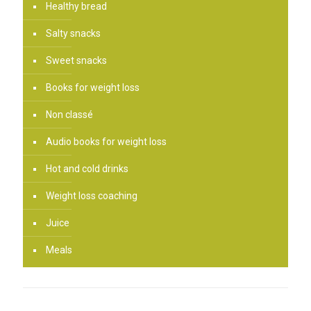
Healthy bread
Salty snacks
Sweet snacks
Books for weight loss
Non classé
Audio books for weight loss
Hot and cold drinks
Weight loss coaching
Juice
Meals