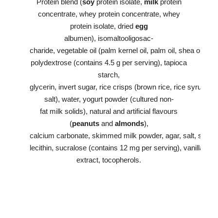
Protein blend (
soy
protein isolate,
milk
protein
concentrate, whey protein concentrate, whey
protein isolate, dried
egg
albumen), isomaltooligosac-
charide, vegetable oil (palm kernel oil, palm oil, shea oil),
polydextrose (contains 4.5 g per serving), tapioca
starch,
glycerin, invert sugar, rice crisps (brown rice, rice syrup,
salt), water, yogurt powder (cultured non-
fat milk solids), natural and artificial flavours
(
peanuts
and
almonds
),
calcium carbonate, skimmed milk powder, agar, salt, soy
lecithin, sucralose (contains 12 mg per serving), vanilla
extract, tocopherols.