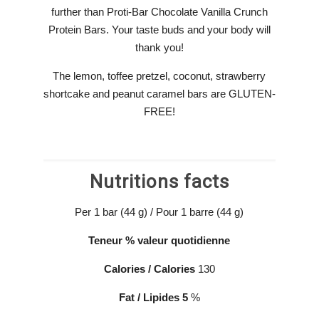
further than Proti-Bar Chocolate Vanilla Crunch
Protein Bars. Your taste buds and your body will
thank you!
The lemon, toffee pretzel, coconut, strawberry
shortcake and peanut caramel bars are GLUTEN-
FREE!
Nutritions facts
Per 1 bar (44 g) / Pour 1 barre (44 g)
Teneur
% valeur
quotidienne
Calories / Calories
130
Fat
/
Lipides
5
%