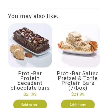
You may also like…
Proti-Bar
Proti-Bar Salted
Protein
Pretzel & Toffe
decadent
Protein Bars
chocolate bars
(7/box)
$
21.99
$
21.99
Add to cart
Add to cart