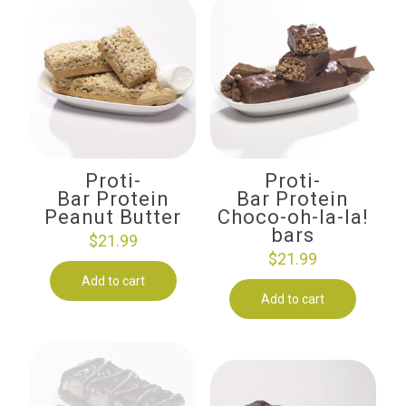
Proti-
Proti-
Bar Protein
Bar Protein
Peanut Butter
Choco-oh-la-la!
bars
$
21.99
$
21.99
Add to cart
Add to cart