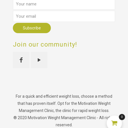
Join our community!
For a quick and efficient weight loss, choose a method
that has proven itself. Opt for the Motivation Weight
Management Clinic, the clinic for rapid weight loss.
0
® 2020 Motivation Weight Management Clinic - All rights
reserved.