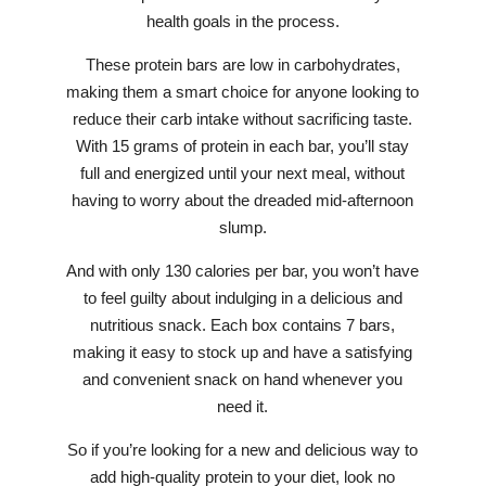
health goals in the process.
These protein bars are low in carbohydrates,
making them a smart choice for anyone looking to
reduce their carb intake without sacrificing taste.
With 15 grams of protein in each bar, you’ll stay
full and energized until your next meal, without
having to worry about the dreaded mid-afternoon
slump.
And with only 130 calories per bar, you won’t have
to feel guilty about indulging in a delicious and
nutritious snack. Each box contains 7 bars,
making it easy to stock up and have a satisfying
and convenient snack on hand whenever you
need it.
So if you’re looking for a new and delicious way to
add high-quality protein to your diet, look no