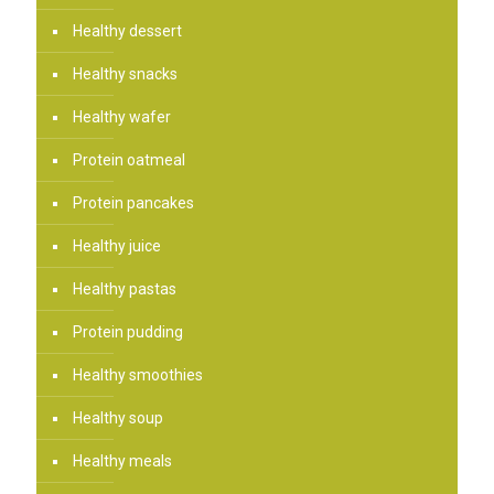
Healthy dessert
Healthy snacks
Healthy wafer
Protein oatmeal
Protein pancakes
Healthy juice
Healthy pastas
Protein pudding
Healthy smoothies
Healthy soup
Healthy meals