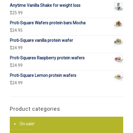
Anytime Vanilla Shake for weight loss
$
25.99
Proti-Square Wafers protein bars Mocha
$
24.95
Proti-Square vanilla protein wafer
$
24.99
Proti-Squares Raspberry protein wafers
$
24.99
Proti-Square Lemon protein wafers
$
24.99
Product categories
On sale!