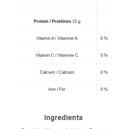
Protein / Protéines
15 g
Vitamin A / Vitamine A
0 %
Vitamin C / Vitamine C
0 %
Calcium / Calcium
0 %
Iron / Fer
0 %
Ingredients