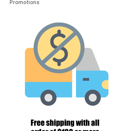
Promotions