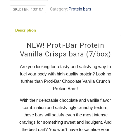
Protein
Category:
Protein bars
SKU:
FBRF100107
Vanilla
Crisps
bars
Description
quantity
NEW! Proti-Bar Protein
Vanilla Crisps bars (7/box)
Are you looking for a tasty and satisfying way to
fuel your body with high-quality protein? Look no
further than Proti-Bar Chocolate Vanilla Crunch
Protein Bars!
With their delectable chocolate and vanilla flavor
combination and satisfyingly crunchy texture,
these bars will satisfy even the most intense
cravings for something sweet and indulgent. And
the best part? You won’t have to sacrifice your