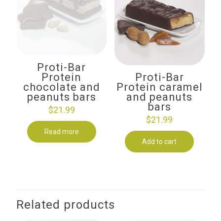
Proti-Bar
Protein
Proti-Bar
chocolate and
Protein caramel
peanuts bars
and peanuts
bars
$
21.99
$
21.99
Read more
Add to cart
Related products