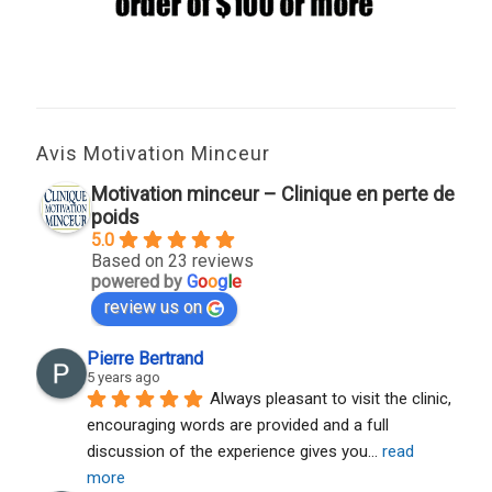
Avis Motivation Minceur
Motivation minceur – Clinique en perte de
poids
5.0
Based on 23 reviews
powered by
G
o
o
g
l
e
review us on
Pierre Bertrand
5 years ago
Always pleasant to visit the clinic, 
encouraging words are provided and a full 
discussion of the experience gives you
... 
read 
more