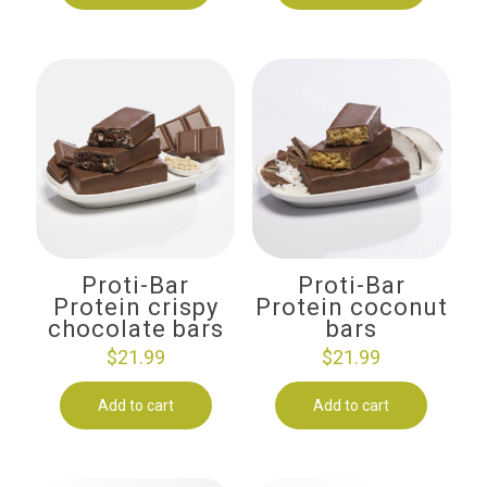
Proti-Bar
Proti-Bar
Protein crispy
Protein coconut
chocolate bars
bars
$
21.99
$
21.99
Add to cart
Add to cart