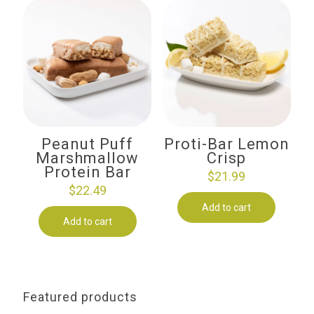
Peanut Puff
Proti-Bar Lemon
Marshmallow
Crisp
Protein Bar
$
21.99
$
22.49
Add to cart
Add to cart
Featured products