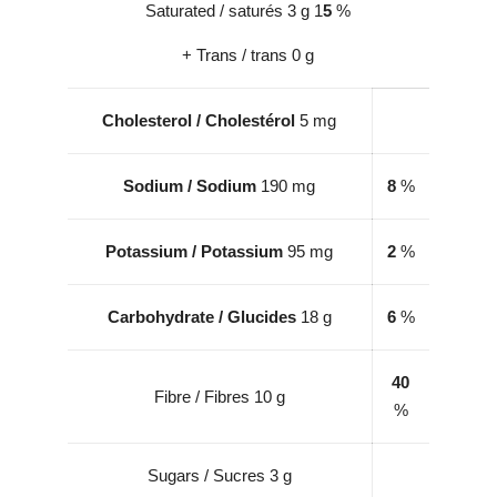
Saturated / saturés 3 g 1
5
%
+ Trans / trans 0 g
Cholesterol
/
Cholestérol
5 mg
Sodium / Sodium
190 mg
8
%
Potassium / Potassium
95 mg
2
%
Carbohydrate / Glucides
18 g
6
%
40
Fibre / Fibres 10 g
%
Sugars / Sucres 3 g