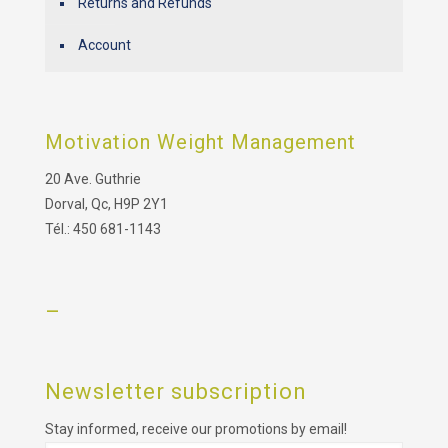
Returns and Refunds
Account
Motivation Weight Management
20 Ave. Guthrie
Dorval, Qc, H9P 2Y1
Tél.: 450 681-1143
–
Newsletter subscription
Stay informed, receive our promotions by email!