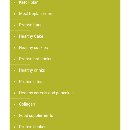
Keto+ plan
Meal Replacement
Protein bars
Healthy Cake
Healthy cookies
Protein hot drinks
Healthy drinks
Protein bites
Healthy cereals and pancakes
Collagen
Food supplements
Protein shakes