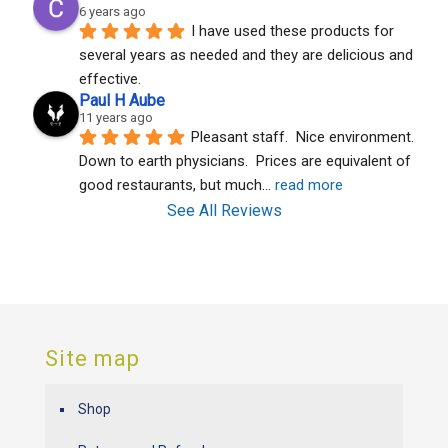
6 years ago
I have used these products for 
several years as needed and they are delicious and 
effective.
Paul H Aube
11 years ago
Pleasant staff.  Nice environment.  
Down to earth physicians.  Prices are equivalent of 
good restaurants, but much
... 
read more
See All Reviews
Site map
Shop