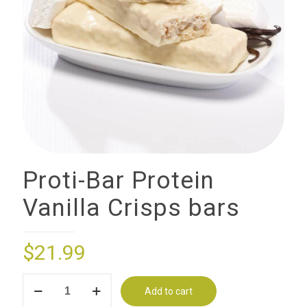
Proti-Bar Protein
Vanilla Crisps bars
$
21.99
Proti-
Add to cart
Bar