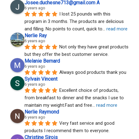
Josee.duchesne713@gmail.com A
6 years ago
I lost 25 pounds with this 
program in 3 months. The products are delicious 
and filling. No points to count, quick to
... 
read more
Nerlie Ray
6 years ago
Not only they have great products 
but they offer the best customer service.
Melanie Bernard
6 years ago
Always good products thank you
Sylvain Vincent
6 years ago
Excellent choice of products, 
from breakfast to dinner and the snacks I use to 
maintain my weight.Fast and free
... 
read more
Nerlie Raymond
6 years ago
Very fast service and good 
products I recommend them to everyone.
Christine Sirois