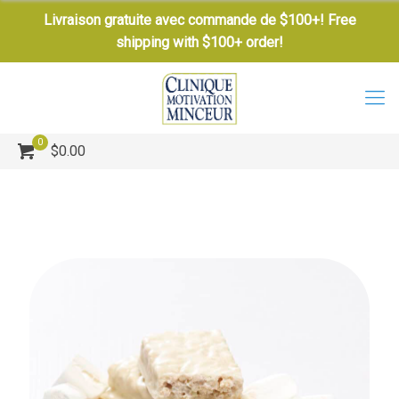
Livraison gratuite avec commande de $100+! Free
shipping with $100+ order!
0
$0.00