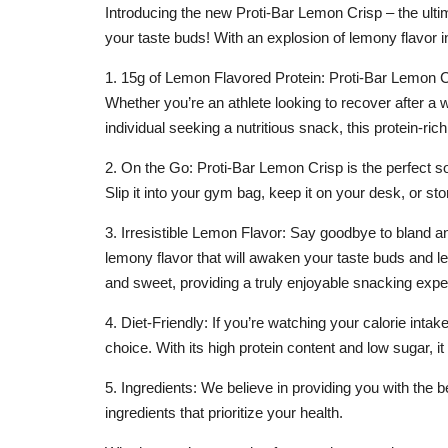
Introducing the new Proti-Bar Lemon Crisp – the ultim
your taste buds! With an explosion of lemony flavor in
1. 15g of Lemon Flavored Protein: Proti-Bar Lemon Cri
Whether you’re an athlete looking to recover after a
individual seeking a nutritious snack, this protein-rich
2. On the Go: Proti-Bar Lemon Crisp is the perfect s
Slip it into your gym bag, keep it on your desk, or sto
3. Irresistible Lemon Flavor: Say goodbye to bland an
lemony flavor that will awaken your taste buds and l
and sweet, providing a truly enjoyable snacking expe
4. Diet-Friendly: If you’re watching your calorie inta
choice. With its high protein content and low sugar,
5. Ingredients: We believe in providing you with the
ingredients that prioritize your health.