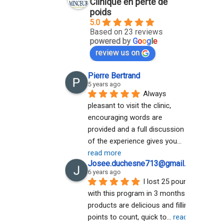
Clinique en perte de
poids
5.0
Based on 23 reviews
powered by
G
o
o
g
l
e
review us on
Pierre Bertrand
5 years ago
Always 
pleasant to visit the clinic, 
encouraging words are 
provided and a full discussion 
of the experience gives you
... 
read more
Josee.duchesne713@gmail.com A
6 years ago
I lost 25 pounds 
with this program in 3 months. The 
products are delicious and filling. No 
points to count, quick to
... 
read more