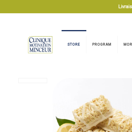
Livrai
STORE
PROGRAM
MOR