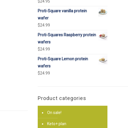
$
24.95
Proti-Square vanilla protein
wafer
$
24.99
Proti-Squares Raspberry protein
wafers
$
24.99
Proti-Square Lemon protein
wafers
$
24.99
Product categories
On sale!
Keto+ plan