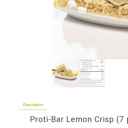
Description
Proti-Bar Lemon Crisp (7 