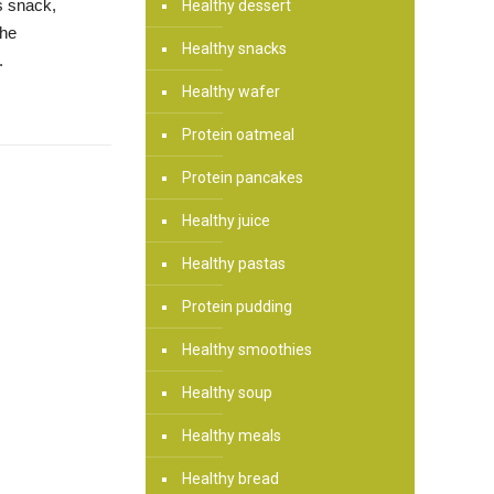
us snack,
Healthy dessert
the
Healthy snacks
.
Healthy wafer
Protein oatmeal
Protein pancakes
Healthy juice
Healthy pastas
Protein pudding
Healthy smoothies
Healthy soup
Healthy meals
Healthy bread