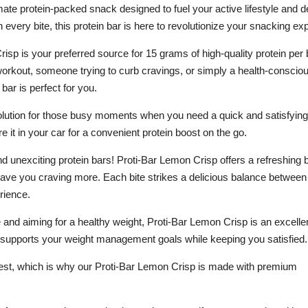
ate protein-packed snack designed to fuel your active lifestyle and de
 every bite, this protein bar is here to revolutionize your snacking ex
sp is your preferred source for 15 grams of high-quality protein per 
 workout, someone trying to curb cravings, or simply a health-conscio
 bar is perfect for you.
olution for those busy moments when you need a quick and satisfying 
re it in your car for a convenient protein boost on the go.
d unexciting protein bars! Proti-Bar Lemon Crisp offers a refreshing b
eave you craving more. Each bite strikes a delicious balance between
rience.
ke and aiming for a healthy weight, Proti-Bar Lemon Crisp is an excelle
 it supports your weight management goals while keeping you satisfied.
 best, which is why our Proti-Bar Lemon Crisp is made with premium