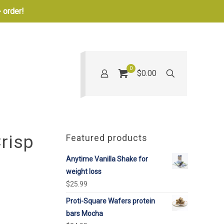
 order!
0
$0.00
risp
Featured products
Anytime Vanilla Shake for
weight loss
$
25.99
Proti-Square Wafers protein
bars Mocha