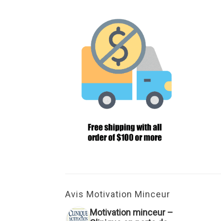
Avis Motivation Minceur
Motivation minceur –