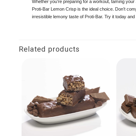
Whether you’re preparing for a workout, taming your a
Proti-Bar Lemon Crisp is the ideal choice. Don’t com
irresistible lemony taste of Proti-Bar. Try it today a
Related products