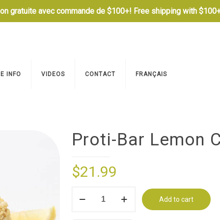
son gratuite avec commande de $100+! Free shipping with $100+
E INFO
VIDEOS
CONTACT
FRANÇAIS
Proti-Bar Lemon C
$
21.99
Proti-
Add to cart
Bar
Lemon