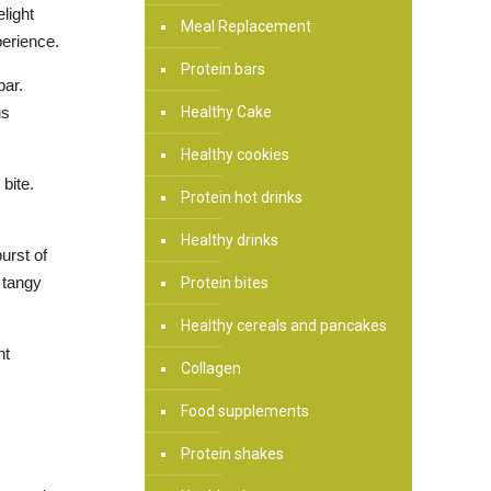
light
Meal Replacement
perience.
Protein bars
bar.
Healthy Cake
us
Healthy cookies
bite.
Protein hot drinks
Healthy drinks
urst of
 tangy
Protein bites
Healthy cereals and pancakes
nt
Collagen
Food supplements
Protein shakes