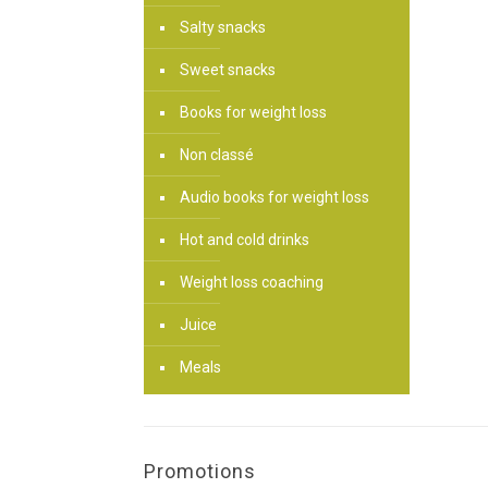
Salty snacks
Sweet snacks
Books for weight loss
Non classé
Audio books for weight loss
Hot and cold drinks
Weight loss coaching
Juice
Meals
Promotions