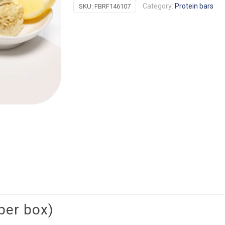
Category:
Protein bars
SKU:
FBRF146107
Crisp
quantity
per box)