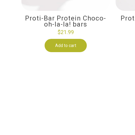
Proti-Bar Protein Choco-
Prot
oh-la-la! bars
$
21.99
Add to cart