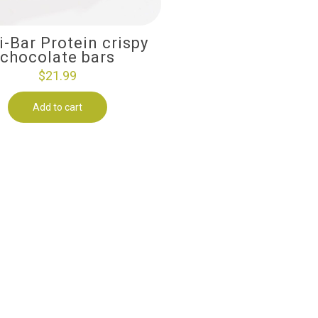
i-Bar Protein crispy
chocolate bars
$
21.99
Add to cart