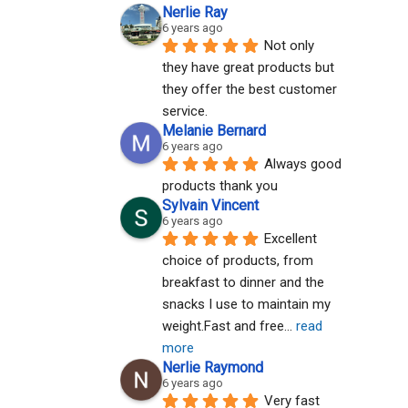
Nerlie Ray
6 years ago
Not only 
they have great products but 
they offer the best customer 
service.
Melanie Bernard
6 years ago
Always good 
products thank you
Sylvain Vincent
6 years ago
Excellent 
choice of products, from 
breakfast to dinner and the 
snacks I use to maintain my 
weight.Fast and free
... 
read 
more
Nerlie Raymond
6 years ago
Very fast 