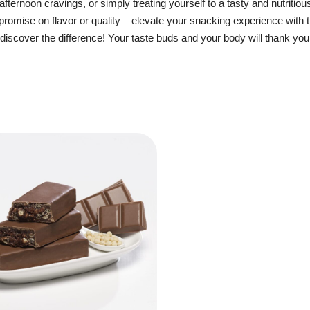
fternoon cravings, or simply treating yourself to a tasty and nutritio
promise on flavor or quality – elevate your snacking experience with 
nd discover the difference! Your taste buds and your body will thank you