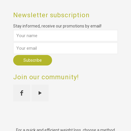
Newsletter subscription
Stay informed, receive our promotions by email!
Join our community!
For a quick and efficient weight loss, choose a method