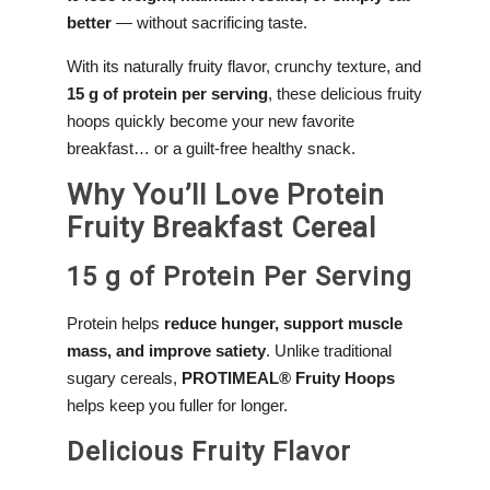
better
— without sacrificing taste.
With its naturally fruity flavor, crunchy texture, and
15 g of protein per serving
, these delicious fruity
hoops quickly become your new favorite
breakfast… or a guilt-free healthy snack.
Why You’ll Love Protein
Fruity Breakfast Cereal
15 g of Protein Per Serving
Protein helps
reduce hunger, support muscle
mass, and improve satiety
. Unlike traditional
sugary cereals,
PROTIMEAL® Fruity Hoops
helps keep you fuller for longer.
Delicious Fruity Flavor