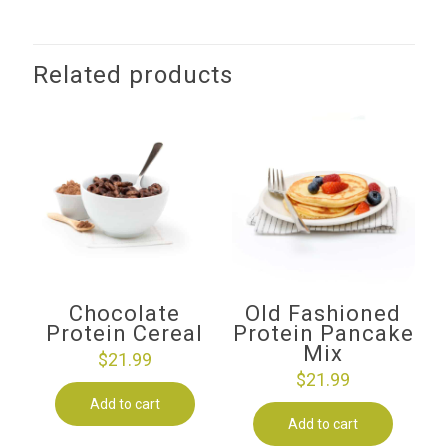
Related products
Chocolate
Old Fashioned
Protein Cereal
Protein Pancake
Mix
$
21.99
$
21.99
Add to cart
Add to cart