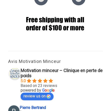
Avis Motivation Minceur
Motivation minceur – Clinique en perte de
poids
5.0
Based on 23 reviews
powered by
G
o
o
g
l
e
review us on
Pierre Bertrand