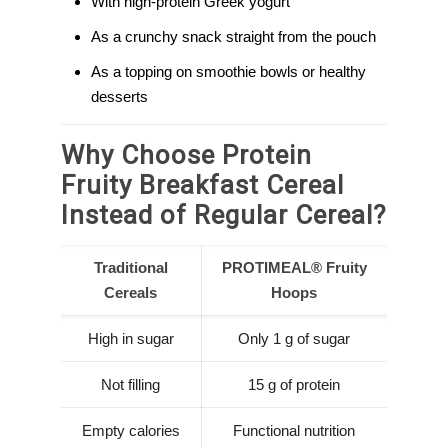
With high-protein Greek yogurt
As a crunchy snack straight from the pouch
As a topping on smoothie bowls or healthy
desserts
Why Choose Protein
Fruity Breakfast Cereal
Instead of Regular Cereal?
Traditional
PROTIMEAL® Fruity
Cereals
Hoops
High in sugar
Only 1 g of sugar
Not filling
15 g of protein
Empty calories
Functional nutrition