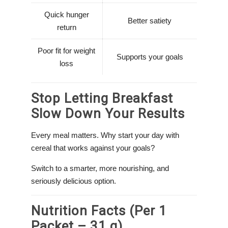
Quick hunger
Better satiety
return
Poor fit for weight
Supports your goals
loss
Stop Letting Breakfast
Slow Down Your Results
Every meal matters. Why start your day with
cereal that works against your goals?
Switch to a smarter, more nourishing, and
seriously delicious option.
Nutrition Facts (Per 1
Packet – 31 g)