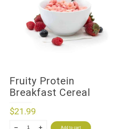
Fruity Protein
Breakfast Cereal
$
21.99
Fruity
Add to cart