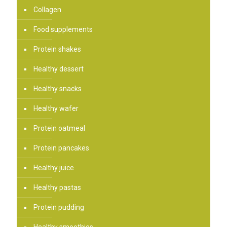
Collagen
Food supplements
Protein shakes
Healthy dessert
Healthy snacks
Healthy wafer
Protein oatmeal
Protein pancakes
Healthy juice
Healthy pastas
Protein pudding
Healthy smoothies