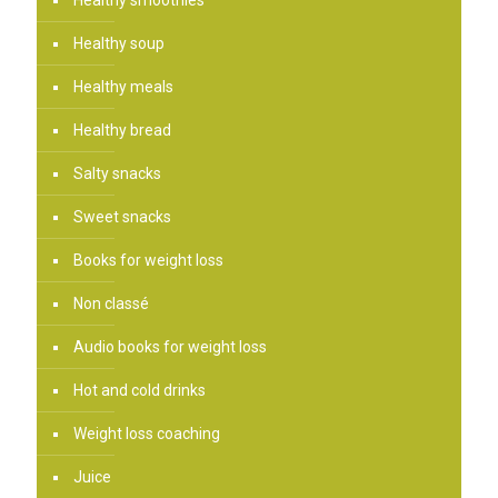
Healthy soup
Healthy meals
Healthy bread
Salty snacks
Sweet snacks
Books for weight loss
Non classé
Audio books for weight loss
Hot and cold drinks
Weight loss coaching
Juice