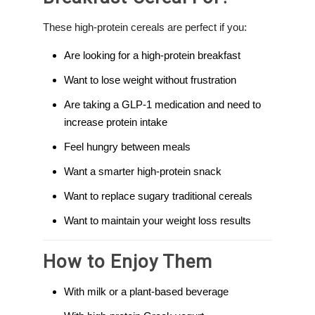
These high-protein cereals are perfect if you:
Are looking for a high-protein breakfast
Want to lose weight without frustration
Are taking a GLP-1 medication and need to
increase protein intake
Feel hungry between meals
Want a smarter high-protein snack
Want to replace sugary traditional cereals
Want to maintain your weight loss results
How to Enjoy Them
With milk or a plant-based beverage