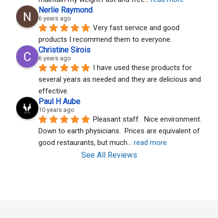
Nerlie Raymond
6 years ago
Very fast service and good 
products I recommend them to everyone.
Christine Sirois
6 years ago
I have used these products for 
several years as needed and they are delicious and 
effective.
Paul H Aube
10 years ago
Pleasant staff.  Nice environment.  
Down to earth physicians.  Prices are equivalent of 
good restaurants, but much
... 
read more
See All Reviews