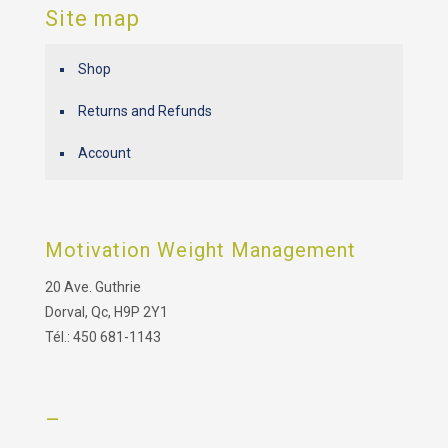
Site map
Shop
Returns and Refunds
Account
Motivation Weight Management
20 Ave. Guthrie
Dorval, Qc, H9P 2Y1
Tél.: 450 681-1143
–