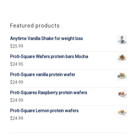
Featured products
Anytime Vanilla Shake for weight loss
$
25.99
Proti-Square Wafers protein bars Mocha
$
24.95
Proti-Square vanilla protein wafer
$
24.99
Proti-Squares Raspberry protein wafers
$
24.99
Proti-Square Lemon protein wafers
$
24.99