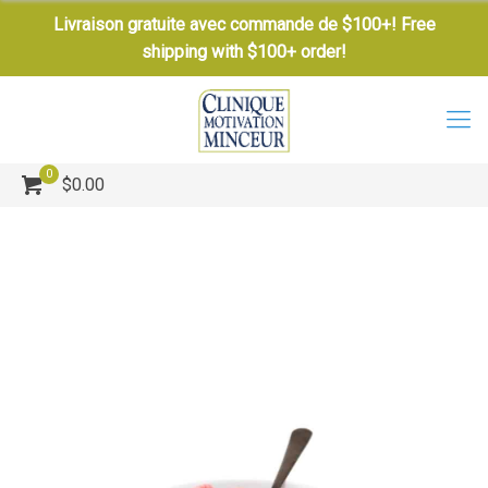
Livraison gratuite avec commande de $100+! Free
shipping with $100+ order!
0
$0.00