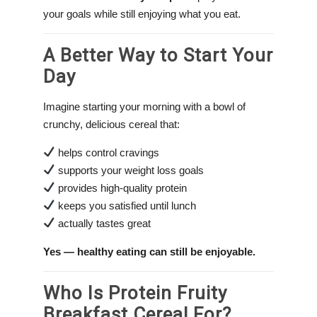
your goals while still enjoying what you eat.
A Better Way to Start Your
Day
Imagine starting your morning with a bowl of
crunchy, delicious cereal that:
helps control cravings
supports your weight loss goals
provides high-quality protein
keeps you satisfied until lunch
actually tastes great
Yes — healthy eating can still be enjoyable.
Who Is Protein Fruity
Breakfast Cereal For?