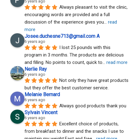
5 years ago
Always pleasant to visit the clinic, 
encouraging words are provided and a full 
discussion of the experience gives you
... 
read 
more
Josee.duchesne713@gmail.com A
6 years ago
I lost 25 pounds with this 
program in 3 months. The products are delicious 
and filling. No points to count, quick to
... 
read more
Nerlie Ray
6 years ago
Not only they have great products 
but they offer the best customer service.
Melanie Bernard
6 years ago
Always good products thank you
Sylvain Vincent
6 years ago
Excellent choice of products, 
from breakfast to dinner and the snacks I use to 
maintain my weight.Fast and free
... 
read more