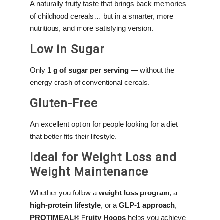
A naturally fruity taste that brings back memories
of childhood cereals… but in a smarter, more
nutritious, and more satisfying version.
Low in Sugar
Only
1 g of sugar per serving
— without the
energy crash of conventional cereals.
Gluten-Free
An excellent option for people looking for a diet
that better fits their lifestyle.
Ideal for Weight Loss and
Weight Maintenance
Whether you follow a
weight loss program
, a
high-protein lifestyle
, or a
GLP-1 approach
,
PROTIMEAL® Fruity Hoops
helps you achieve