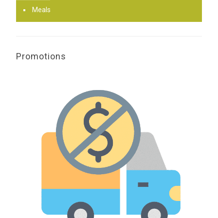
Meals
Promotions