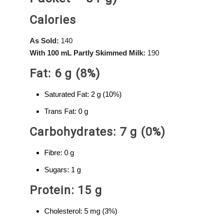
Calories
As Sold:
140
With 100 mL Partly Skimmed Milk:
190
Fat: 6 g (8%)
Saturated Fat: 2 g (10%)
Trans Fat: 0 g
Carbohydrates: 7 g (0%)
Fibre: 0 g
Sugars: 1 g
Protein: 15 g
Cholesterol: 5 mg (3%)