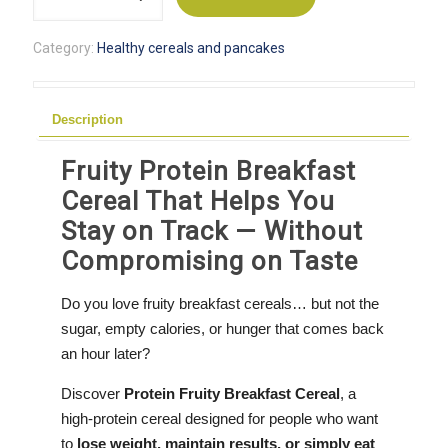
Protein
Breakfast
Category:
Healthy cereals and pancakes
Cereal
quantity
Description
Fruity Protein Breakfast
Cereal That Helps You
Stay on Track — Without
Compromising on Taste
Do you love fruity breakfast cereals… but not the
sugar, empty calories, or hunger that comes back
an hour later?
Discover
Protein Fruity Breakfast Cereal
, a
high-protein cereal designed for people who want
to
lose weight, maintain results, or simply eat