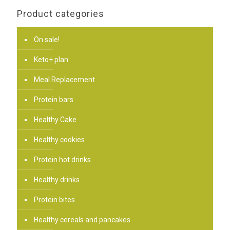
Product categories
On sale!
Keto+ plan
Meal Replacement
Protein bars
Healthy Cake
Healthy cookies
Protein hot drinks
Healthy drinks
Protein bites
Healthy cereals and pancakes