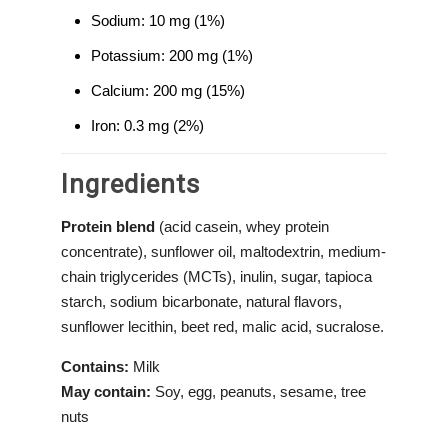
Sodium: 10 mg (1%)
Potassium: 200 mg (1%)
Calcium: 200 mg (15%)
Iron: 0.3 mg (2%)
Ingredients
Protein blend
(acid casein, whey protein
concentrate), sunflower oil, maltodextrin, medium-
chain triglycerides (MCTs), inulin, sugar, tapioca
starch, sodium bicarbonate, natural flavors,
sunflower lecithin, beet red, malic acid, sucralose.
Contains:
Milk
May contain:
Soy, egg, peanuts, sesame, tree
nuts