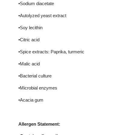
•Sodium diacetate
•Autolyzed yeast extract
•Soy lecithin
•Citric acid
•Spice extracts: Paprika, turmeric
•Malic acid
•Bacterial culture
•Microbial enzymes
•Acacia gum
Allergen Statement: