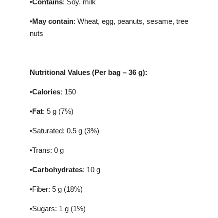
•
Contains
: Soy, milk
•
May contain
: Wheat, egg, peanuts, sesame, tree
nuts
Nutritional Values (Per bag – 36 g):
•
Calories
: 150
•
Fat
: 5 g (7%)
•Saturated: 0.5 g (3%)
•Trans: 0 g
•
Carbohydrates
: 10 g
•Fiber: 5 g (18%)
•Sugars: 1 g (1%)