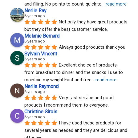
and filling. No points to count, quick to
... 
read more
Nerlie Ray
6 years ago
Not only they have great products 
but they offer the best customer service.
Melanie Bernard
6 years ago
Always good products thank you
Sylvain Vincent
6 years ago
Excellent choice of products, 
from breakfast to dinner and the snacks I use to 
maintain my weight.Fast and free
... 
read more
Nerlie Raymond
6 years ago
Very fast service and good 
products I recommend them to everyone.
Christine Sirois
6 years ago
I have used these products for 
several years as needed and they are delicious and 
effective.