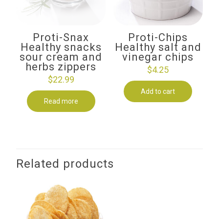
Proti-Snax
Proti-Chips
Healthy snacks
Healthy salt and
sour cream and
vinegar chips
herbs zippers
$
4.25
$
22.99
Add to cart
Read more
Related products