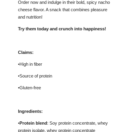
Order now and indulge in their bold, spicy nacho
cheese flavor. A snack that combines pleasure
and nutrition!
Try them today and crunch into happiness!
Claims:
•High in fiber
•Source of protein
•Gluten-free
Ingredients:
•
Protein blend
: Soy protein concentrate, whey
protein isolate, whey protein concentrate