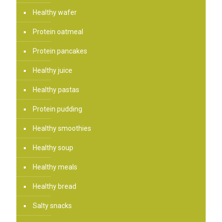
Healthy wafer
Protein oatmeal
Protein pancakes
Healthy juice
Healthy pastas
Protein pudding
Healthy smoothies
Healthy soup
Healthy meals
Healthy bread
Salty snacks