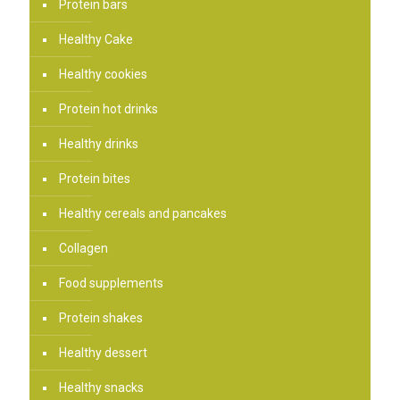
Protein bars
Healthy Cake
Healthy cookies
Protein hot drinks
Healthy drinks
Protein bites
Healthy cereals and pancakes
Collagen
Food supplements
Protein shakes
Healthy dessert
Healthy snacks