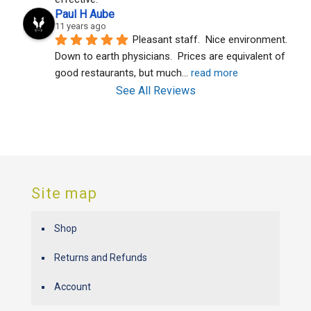
Paul H Aube
11 years ago
Pleasant staff.  Nice environment.  
Down to earth physicians.  Prices are equivalent of 
good restaurants, but much
... 
read more
See All Reviews
Site map
Shop
Returns and Refunds
Account