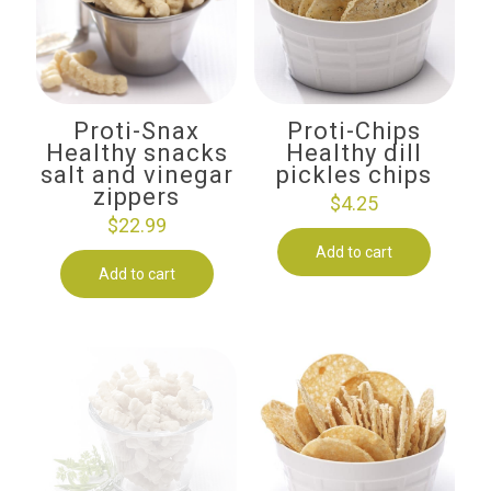
Proti-Snax
Proti-Chips
Healthy snacks
Healthy dill
salt and vinegar
pickles chips
zippers
$
4.25
$
22.99
Add to cart
Add to cart