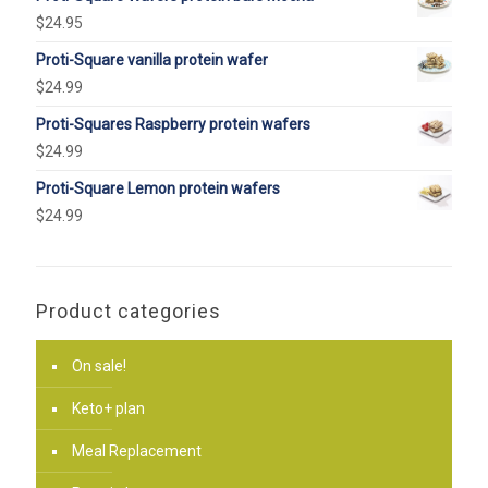
$
24.95
Proti-Square vanilla protein wafer
$
24.99
Proti-Squares Raspberry protein wafers
$
24.99
Proti-Square Lemon protein wafers
$
24.99
Product categories
On sale!
Keto+ plan
Meal Replacement