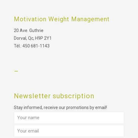
Motivation Weight Management
20 Ave. Guthrie
Dorval, Qc, H9P 2Y1
Tél.: 450 681-1143
–
Newsletter subscription
Stay informed, receive our promotions by email!