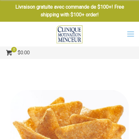
Livraison gratuite avec commande de $100+! Free
shipping with $100+ order!
0
$0.00