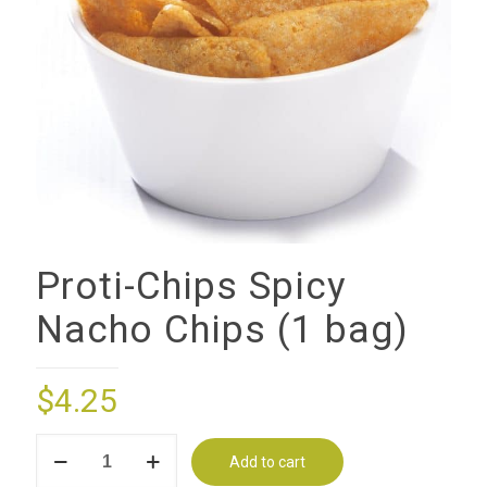
Proti-Chips Spicy
Nacho Chips (1 bag)
$
4.25
Proti-
Add to cart
Chips