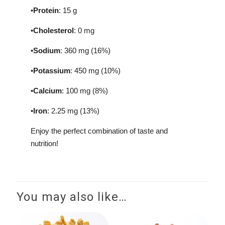
•
Protein
: 15 g
•
Cholesterol
: 0 mg
•
Sodium
: 360 mg (16%)
•
Potassium
: 450 mg (10%)
•
Calcium
: 100 mg (8%)
•
Iron
: 2.25 mg (13%)
Enjoy the perfect combination of taste and
nutrition!
You may also like…