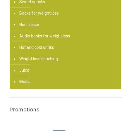
Sweet snacks
Books for weight loss
Non classé
Audio books for weight loss
Hot and cold drinks
Weight loss coaching
Juice
Meals
Promotions