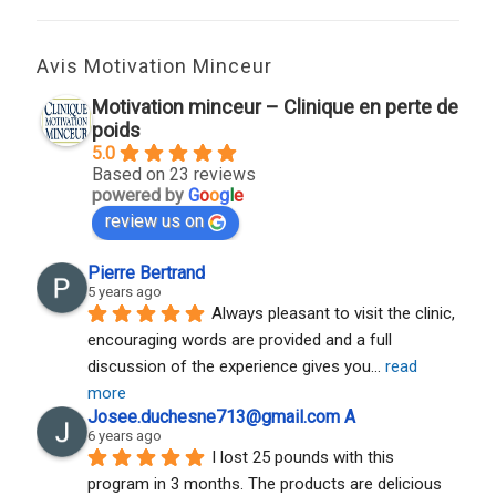
Avis Motivation Minceur
Motivation minceur – Clinique en perte de
poids
5.0
Based on 23 reviews
powered by
G
o
o
g
l
e
review us on
Pierre Bertrand
5 years ago
Always pleasant to visit the clinic, 
encouraging words are provided and a full 
discussion of the experience gives you
... 
read 
more
Josee.duchesne713@gmail.com A
6 years ago
I lost 25 pounds with this 
program in 3 months. The products are delicious 