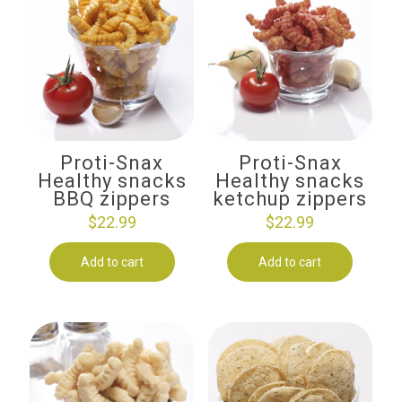
Proti-Snax
Proti-Snax
Healthy snacks
Healthy snacks
BBQ zippers
ketchup zippers
$
22.99
$
22.99
Add to cart
Add to cart