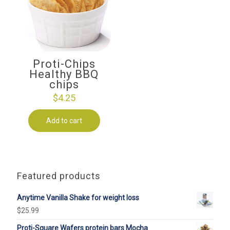
Proti-Chips
Healthy BBQ
chips
$
4.25
Add to cart
Featured products
Anytime Vanilla Shake for weight loss
$
25.99
Proti-Square Wafers protein bars Mocha