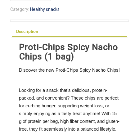
Spicy
Category:
Healthy snacks
Nacho
Chips
(1
Description
bag)
quantity
Proti-Chips Spicy Nacho
Chips (1 bag)
Discover the new Proti-Chips Spicy Nacho Chips!
Looking for a snack that’s delicious, protein-
packed, and convenient? These chips are perfect
for curbing hunger, supporting weight loss, or
simply enjoying as a tasty treat anytime! With 15
g of protein per bag, high fiber content, and gluten-
free, they fit seamlessly into a balanced lifestyle.