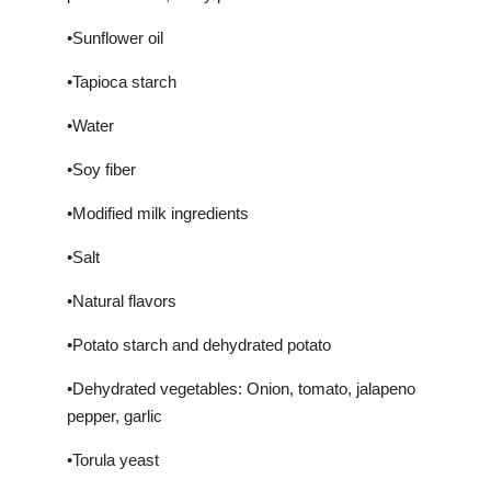
•Sunflower oil
•Tapioca starch
•Water
•Soy fiber
•Modified milk ingredients
•Salt
•Natural flavors
•Potato starch and dehydrated potato
•Dehydrated vegetables: Onion, tomato, jalapeno
pepper, garlic
•Torula yeast